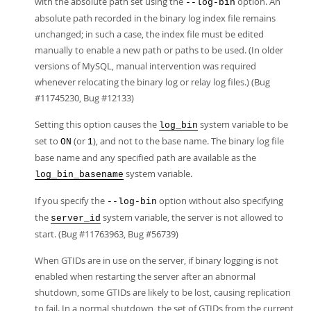
with the absolute path set using the
option. An
--log-bin
absolute path recorded in the binary log index file remains
unchanged; in such a case, the index file must be edited
manually to enable a new path or paths to be used. (In older
versions of MySQL, manual intervention was required
whenever relocating the binary log or relay log files.) (Bug
#11745230, Bug #12133)
Setting this option causes the
system variable to be
log_bin
set to
(or
), and not to the base name. The binary log file
ON
1
base name and any specified path are available as the
system variable.
log_bin_basename
If you specify the
option without also specifying
--log-bin
the
system variable, the server is not allowed to
server_id
start. (Bug #11763963, Bug #56739)
When GTIDs are in use on the server, if binary logging is not
enabled when restarting the server after an abnormal
shutdown, some GTIDs are likely to be lost, causing replication
to fail. In a normal shutdown, the set of GTIDs from the current