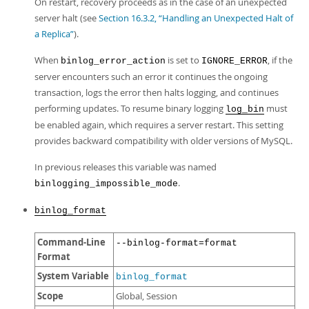
On restart, recovery proceeds as in the case of an unexpected
server halt (see
Section 16.3.2, “Handling an Unexpected Halt of
a Replica”
).
When
is set to
, if the
binlog_error_action
IGNORE_ERROR
server encounters such an error it continues the ongoing
transaction, logs the error then halts logging, and continues
performing updates. To resume binary logging
must
log_bin
be enabled again, which requires a server restart. This setting
provides backward compatibility with older versions of MySQL.
In previous releases this variable was named
.
binlogging_impossible_mode
binlog_format
Command-Line
--binlog-format=format
Format
System Variable
binlog_format
Scope
Global, Session