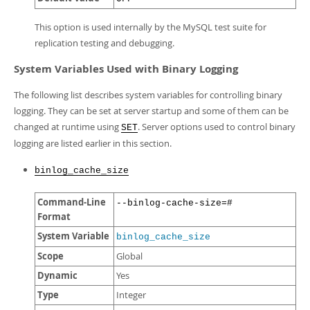
This option is used internally by the MySQL test suite for
replication testing and debugging.
System Variables Used with Binary Logging
The following list describes system variables for controlling binary
logging. They can be set at server startup and some of them can be
changed at runtime using
. Server options used to control binary
SET
logging are listed earlier in this section.
binlog_cache_size
Command-Line
--binlog-cache-size=#
Format
System Variable
binlog_cache_size
Scope
Global
Dynamic
Yes
Type
Integer