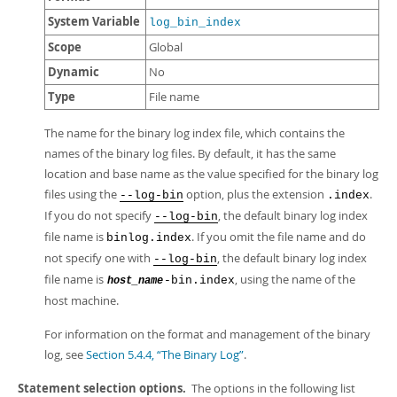
System Variable
log_bin_index
Scope
Global
Dynamic
No
Type
File name
The name for the binary log index file, which contains the
names of the binary log files. By default, it has the same
location and base name as the value specified for the binary log
files using the
option, plus the extension
.
--log-bin
.index
If you do not specify
, the default binary log index
--log-bin
file name is
. If you omit the file name and do
binlog.index
not specify one with
, the default binary log index
--log-bin
file name is
, using the name of the
-bin.index
host_name
host machine.
For information on the format and management of the binary
log, see
Section 5.4.4, “The Binary Log”
.
Statement selection options.
The options in the following list