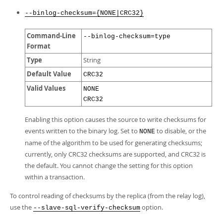
--binlog-checksum={NONE|CRC32}
Command-Line
--binlog-checksum=type
Format
Type
String
Default Value
CRC32
Valid Values
NONE
CRC32
Enabling this option causes the source to write checksums for
events written to the binary log. Set to
to disable, or the
NONE
name of the algorithm to be used for generating checksums;
currently, only CRC32 checksums are supported, and CRC32 is
the default. You cannot change the setting for this option
within a transaction.
To control reading of checksums by the replica (from the relay log),
use the
option.
--slave-sql-verify-checksum