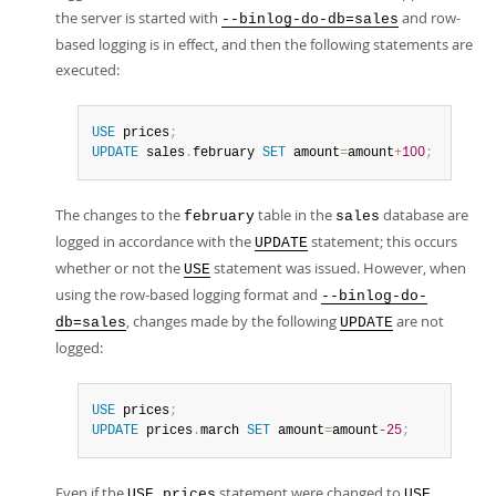
the server is started with
and row-
--binlog-do-db=sales
based logging is in effect, and then the following statements are
executed:
USE
 prices
;
UPDATE
 sales
.
february 
SET
 amount
=
amount
+
100
;
The changes to the
table in the
database are
february
sales
logged in accordance with the
statement; this occurs
UPDATE
whether or not the
statement was issued. However, when
USE
using the row-based logging format and
--binlog-do-
, changes made by the following
are not
db=sales
UPDATE
logged:
USE
 prices
;
UPDATE
 prices
.
march 
SET
 amount
=
amount
-25
;
Even if the
statement were changed to
USE prices
USE