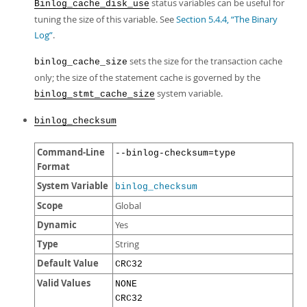
status variables can be useful for
Binlog_cache_disk_use
tuning the size of this variable. See
Section 5.4.4, “The Binary
Log”
.
sets the size for the transaction cache
binlog_cache_size
only; the size of the statement cache is governed by the
system variable.
binlog_stmt_cache_size
binlog_checksum
Command-Line
--binlog-checksum=type
Format
System Variable
binlog_checksum
Scope
Global
Dynamic
Yes
Type
String
Default Value
CRC32
Valid Values
NONE
CRC32