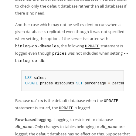
to check only the default database rather than all databases if
there is no need.
Another case which may not be self-evident occurs when a
given database is replicated even though it was not specified
when setting the option. If the server is started with
--
, the following
statement is
binlog-do-db=sales
UPDATE
logged even though
was not included when setting
prices
--
:
binlog-do-db
USE
 sales
;
UPDATE
 prices
.
discounts 
SET
 percentage 
=
 percentage 
Because
is the default database when the
sales
UPDATE
statement is issued, the
is logged.
UPDATE
Row-based logging.
Logging is restricted to database
. Only changes to tables belonging to
are
db_name
db_name
logged; the default database has no effect on this. Suppose that