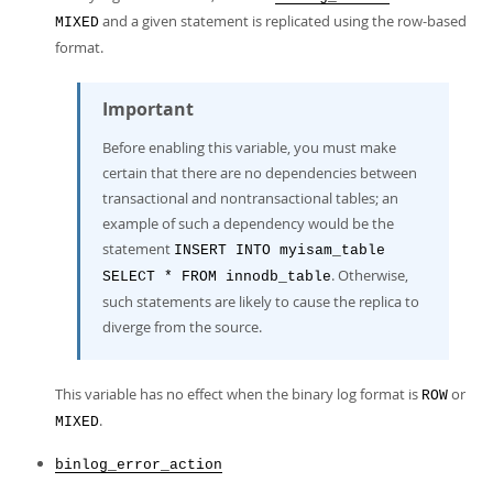
and a given statement is replicated using the row-based
MIXED
format.
Important
Before enabling this variable, you must make
certain that there are no dependencies between
transactional and nontransactional tables; an
example of such a dependency would be the
statement
INSERT INTO myisam_table
. Otherwise,
SELECT * FROM innodb_table
such statements are likely to cause the replica to
diverge from the source.
This variable has no effect when the binary log format is
or
ROW
.
MIXED
binlog_error_action