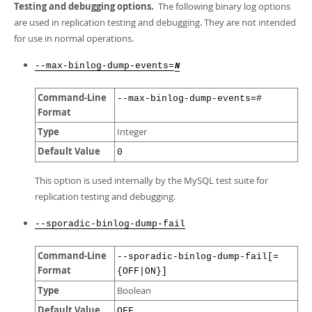
Testing and debugging options.
The following binary log options
are used in replication testing and debugging. They are not intended
for use in normal operations.
--max-binlog-dump-events=
N
Command-Line
--max-binlog-dump-events=#
Format
Type
Integer
Default Value
0
This option is used internally by the MySQL test suite for
replication testing and debugging.
--sporadic-binlog-dump-fail
Command-Line
--sporadic-binlog-dump-fail[=
Format
{OFF|ON}]
Type
Boolean
Default Value
OFF