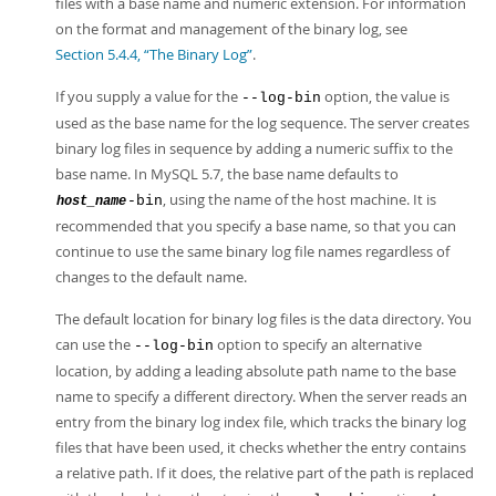
files with a base name and numeric extension. For information
on the format and management of the binary log, see
Section 5.4.4, “The Binary Log”
.
If you supply a value for the
option, the value is
--log-bin
used as the base name for the log sequence. The server creates
binary log files in sequence by adding a numeric suffix to the
base name. In MySQL 5.7, the base name defaults to
, using the name of the host machine. It is
-bin
host_name
recommended that you specify a base name, so that you can
continue to use the same binary log file names regardless of
changes to the default name.
The default location for binary log files is the data directory. You
can use the
option to specify an alternative
--log-bin
location, by adding a leading absolute path name to the base
name to specify a different directory. When the server reads an
entry from the binary log index file, which tracks the binary log
files that have been used, it checks whether the entry contains
a relative path. If it does, the relative part of the path is replaced