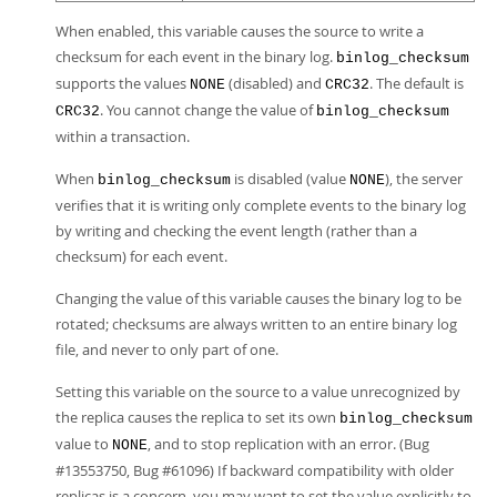
When enabled, this variable causes the source to write a
checksum for each event in the binary log.
binlog_checksum
supports the values
(disabled) and
. The default is
NONE
CRC32
. You cannot change the value of
CRC32
binlog_checksum
within a transaction.
When
is disabled (value
), the server
binlog_checksum
NONE
verifies that it is writing only complete events to the binary log
by writing and checking the event length (rather than a
checksum) for each event.
Changing the value of this variable causes the binary log to be
rotated; checksums are always written to an entire binary log
file, and never to only part of one.
Setting this variable on the source to a value unrecognized by
the replica causes the replica to set its own
binlog_checksum
value to
, and to stop replication with an error. (Bug
NONE
#13553750, Bug #61096) If backward compatibility with older
replicas is a concern, you may want to set the value explicitly to