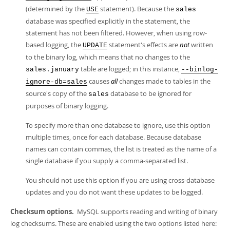
(determined by the
statement). Because the
USE
sales
database was specified explicitly in the statement, the
statement has not been filtered. However, when using row-
based logging, the
statement's effects are
not
written
UPDATE
to the binary log, which means that no changes to the
table are logged; in this instance,
sales.january
--binlog-
causes
all
changes made to tables in the
ignore-db=sales
source's copy of the
database to be ignored for
sales
purposes of binary logging.
To specify more than one database to ignore, use this option
multiple times, once for each database. Because database
names can contain commas, the list is treated as the name of a
single database if you supply a comma-separated list.
You should not use this option if you are using cross-database
updates and you do not want these updates to be logged.
Checksum options.
MySQL supports reading and writing of binary
log checksums. These are enabled using the two options listed here: