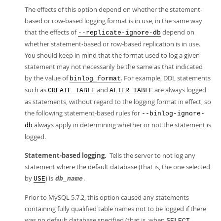
The effects of this option depend on whether the statement-
based or row-based logging format is in use, in the same way
that the effects of
depend on
--replicate-ignore-db
whether statement-based or row-based replication is in use.
You should keep in mind that the format used to log a given
statement may not necessarily be the same as that indicated
by the value of
. For example, DDL statements
binlog_format
such as
and
are always logged
CREATE TABLE
ALTER TABLE
as statements, without regard to the logging format in effect, so
the following statement-based rules for
--binlog-ignore-
always apply in determining whether or not the statement is
db
logged.
Statement-based logging.
Tells the server to not log any
statement where the default database (that is, the one selected
by
) is
.
USE
db_name
Prior to MySQL 5.7.2, this option caused any statements
containing fully qualified table names not to be logged if there
was no default database specified (that is, when
SELECT