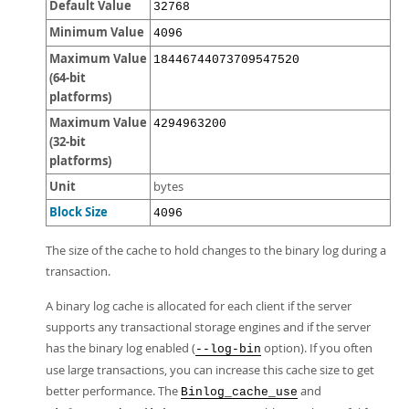
Default Value
32768
Minimum Value
4096
Maximum Value
18446744073709547520
(64-bit
platforms)
Maximum Value
4294963200
(32-bit
platforms)
Unit
bytes
Block Size
4096
The size of the cache to hold changes to the binary log during a
transaction.
A binary log cache is allocated for each client if the server
supports any transactional storage engines and if the server
has the binary log enabled (
option). If you often
--log-bin
use large transactions, you can increase this cache size to get
better performance. The
and
Binlog_cache_use