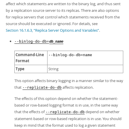
affect which statements are written to the binary log, and thus sent
by a replication source server to its replicas. There are also options
for replica servers that control which statements received from the
source should be executed or ignored. For details, see
Section 16.1.6.3, “Replica Server Options and Variables”
.
--binlog-do-db=
db_name
Command-Line
--binlog-do-db=name
Format
Type
String
This option affects binary logging in a manner similar to the way
that
affects replication.
--replicate-do-db
The effects of this option depend on whether the statement-
based or row-based logging format is in use, in the same way
that the effects of
depend on whether
--replicate-do-db
statement-based or row-based replication is in use. You should
keep in mind that the format used to log a given statement