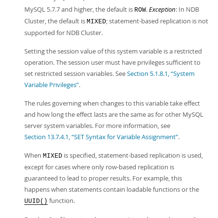
MySQL 5.7.7 and higher, the default is
.
Exception
: In NDB
ROW
Cluster, the default is
; statement-based replication is not
MIXED
supported for NDB Cluster.
Setting the session value of this system variable is a restricted
operation. The session user must have privileges sufficient to
set restricted session variables. See
Section 5.1.8.1, “System
Variable Privileges”
.
The rules governing when changes to this variable take effect
and how long the effect lasts are the same as for other MySQL
server system variables. For more information, see
Section 13.7.4.1, “SET Syntax for Variable Assignment”
.
When
is specified, statement-based replication is used,
MIXED
except for cases where only row-based replication is
guaranteed to lead to proper results. For example, this
happens when statements contain loadable functions or the
function.
UUID()