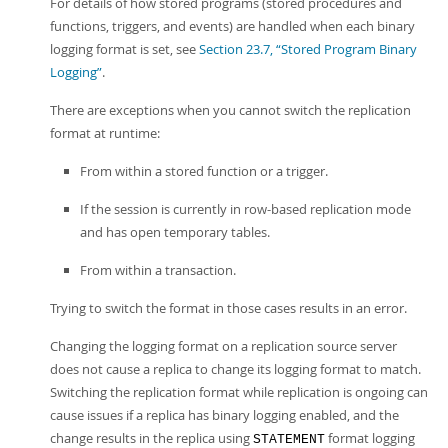
For details of how stored programs (stored procedures and
functions, triggers, and events) are handled when each binary
logging format is set, see
Section 23.7, “Stored Program Binary
Logging”
.
There are exceptions when you cannot switch the replication
format at runtime:
From within a stored function or a trigger.
If the session is currently in row-based replication mode
and has open temporary tables.
From within a transaction.
Trying to switch the format in those cases results in an error.
Changing the logging format on a replication source server
does not cause a replica to change its logging format to match.
Switching the replication format while replication is ongoing can
cause issues if a replica has binary logging enabled, and the
change results in the replica using
format logging
STATEMENT