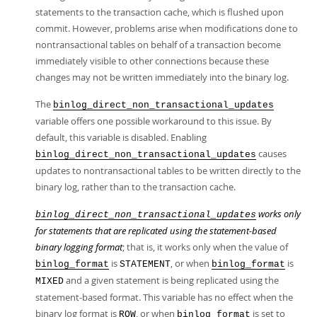
statements to the transaction cache, which is flushed upon
commit. However, problems arise when modifications done to
nontransactional tables on behalf of a transaction become
immediately visible to other connections because these
changes may not be written immediately into the binary log.
The
binlog_direct_non_transactional_updates
variable offers one possible workaround to this issue. By
default, this variable is disabled. Enabling
causes
binlog_direct_non_transactional_updates
updates to nontransactional tables to be written directly to the
binary log, rather than to the transaction cache.
works only
binlog_direct_non_transactional_updates
for statements that are replicated using the statement-based
binary logging format
; that is, it works only when the value of
is
, or when
is
binlog_format
STATEMENT
binlog_format
and a given statement is being replicated using the
MIXED
statement-based format. This variable has no effect when the
binary log format is
, or when
is set to
ROW
binlog_format