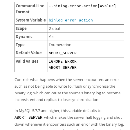
Command-Line
--binlog-error-action[=value]
Format
System Variable
binlog_error_action
Scope
Global
Dynamic
Yes
Type
Enumeration
Default Value
ABORT_SERVER
Valid Values
IGNORE_ERROR
ABORT_SERVER
Controls what happens when the server encounters an error
such as not being able to write to, flush or synchronize the
binary log, which can cause the source's binary log to become
inconsistent and replicas to lose synchronization.
In MySQL 5.7.7 and higher, this variable defaults to
, which makes the server halt logging and shut
ABORT_SERVER
down whenever it encounters such an error with the binary log.