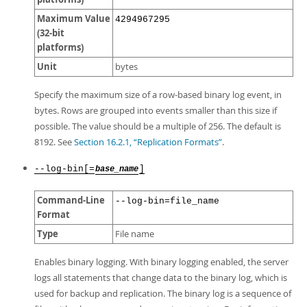
Maximum Value
4294967295
(32-bit
platforms)
Unit
bytes
Specify the maximum size of a row-based binary log event, in
bytes. Rows are grouped into events smaller than this size if
possible. The value should be a multiple of 256. The default is
8192. See
Section 16.2.1, “Replication Formats”
.
--log-bin[=
]
base_name
Command-Line
--log-bin=file_name
Format
Type
File name
Enables binary logging. With binary logging enabled, the server
logs all statements that change data to the binary log, which is
used for backup and replication. The binary log is a sequence of