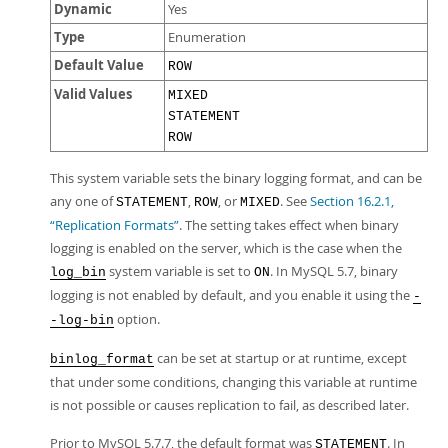
Dynamic
Yes
Type
Enumeration
Default Value
ROW
Valid Values
MIXED
STATEMENT
ROW
This system variable sets the binary logging format, and can be
any one of
,
, or
. See
Section 16.2.1,
STATEMENT
ROW
MIXED
“Replication Formats”
. The setting takes effect when binary
logging is enabled on the server, which is the case when the
system variable is set to
. In MySQL 5.7, binary
log_bin
ON
logging is not enabled by default, and you enable it using the
-
option.
-log-bin
can be set at startup or at runtime, except
binlog_format
that under some conditions, changing this variable at runtime
is not possible or causes replication to fail, as described later.
Prior to MySQL 5.7.7, the default format was
. In
STATEMENT