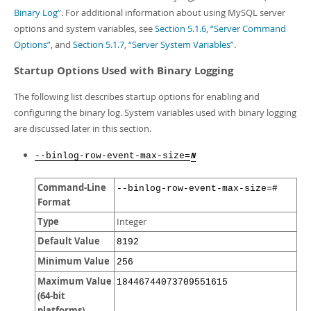
Developer Zone
Binary Log”
. For additional information about using MySQL server
options and system variables, see
Section 5.1.6, “Server Command
Options”
, and
Section 5.1.7, “Server System Variables”
.
Startup Options Used with Binary Logging
The following list describes startup options for enabling and
configuring the binary log. System variables used with binary logging
are discussed later in this section.
--binlog-row-event-max-size=
N
Command-Line
--binlog-row-event-max-size=#
Format
Type
Integer
Default Value
8192
Minimum Value
256
Maximum Value
18446744073709551615
(64-bit
platforms)