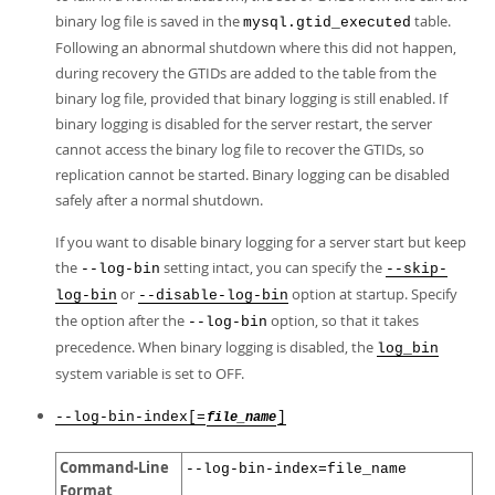
binary log file is saved in the
table.
mysql.gtid_executed
Following an abnormal shutdown where this did not happen,
during recovery the GTIDs are added to the table from the
binary log file, provided that binary logging is still enabled. If
binary logging is disabled for the server restart, the server
cannot access the binary log file to recover the GTIDs, so
replication cannot be started. Binary logging can be disabled
safely after a normal shutdown.
If you want to disable binary logging for a server start but keep
the
setting intact, you can specify the
--log-bin
--skip-
or
option at startup. Specify
log-bin
--disable-log-bin
the option after the
option, so that it takes
--log-bin
precedence. When binary logging is disabled, the
log_bin
system variable is set to OFF.
--log-bin-index[=
]
file_name
Command-Line
--log-bin-index=file_name
Format