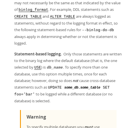
may not necessarily be the same as that indicated by the value
of
. For example, DDL statements such as
binlog_format
and
are always logged as
CREATE TABLE
ALTER TABLE
statements, without regard to the logging format in effect, so
the following statement-based rules for
--binlog-do-db
always apply in determining whether or not the statement is
logged.
Statement-based logging.
Only those statements are written
to the binary log where the default database (that is, the one
selected by
) is
. To specify more than one
USE
db_name
database, use this option multiple times, once for each
database; however, doing so does
not
cause cross-database
statements such as
UPDATE
SET
some_db.some_table
to be logged while a different database (or no
foo='bar'
database) is selected.
Warning
To specify multiple databases you
must
use