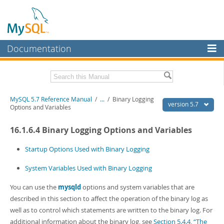
Documentation
MySQL Server
MySQL Enterprise
Related Documentation
MySQL 5.7 Reference Manual
/
...
/
Binary Logging
Workbench
version 5.7
Options and Variables
InnoDB Cluster
MySQL 5.7 Release Notes
16.1.6.4 Binary Logging Options and Variables
MySQL NDB Cluster
Download this Manual
Startup Options Used with Binary Logging
Connectors
PDF (US Ltr)
- 35.0Mb
System Variables Used with Binary Logging
PDF (A4)
- 35.1Mb
More
Man Pages (TGZ)
- 254.9Kb
Man Pages (Zip)
You can use the
- 359.9Kb
mysqld
options and system variables that are
MySQL.com
Info (Gzip)
- 3.4Mb
described in this section to affect the operation of the binary log as
Info (Zip)
- 3.4Mb
Downloads
well as to control which statements are written to the binary log. For
additional information about the binary log, see
Section 5.4.4, “The
Excerpts from this Manual