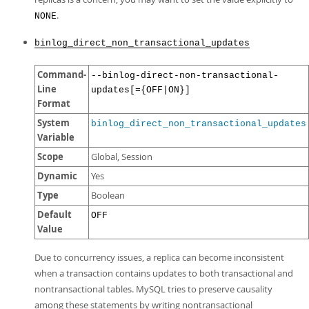
.
NONE
binlog_direct_non_transactional_updates
Command-
--binlog-direct-non-transactional-
Line
updates[={OFF|ON}]
Format
System
binlog_direct_non_transactional_updates
Variable
Scope
Global, Session
Dynamic
Yes
Type
Boolean
Default
OFF
Value
Due to concurrency issues, a replica can become inconsistent
when a transaction contains updates to both transactional and
nontransactional tables. MySQL tries to preserve causality
among these statements by writing nontransactional