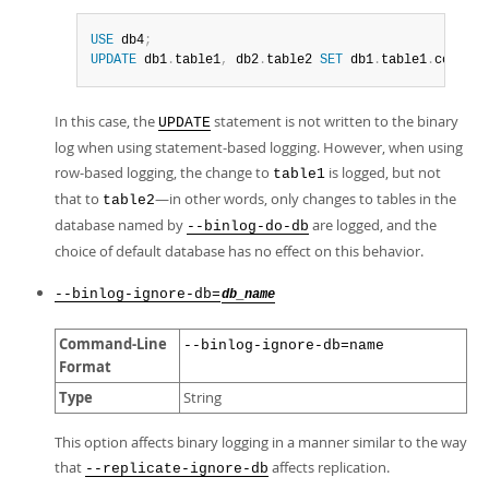
USE
 db4
;
UPDATE
 db1
.
table1
,
 db2
.
table2 
SET
 db1
.
table1
.
col1 
=
In this case, the
statement is not written to the binary
UPDATE
log when using statement-based logging. However, when using
row-based logging, the change to
is logged, but not
table1
that to
—in other words, only changes to tables in the
table2
database named by
are logged, and the
--binlog-do-db
choice of default database has no effect on this behavior.
--binlog-ignore-db=
db_name
Command-Line
--binlog-ignore-db=name
Format
Type
String
This option affects binary logging in a manner similar to the way
that
affects replication.
--replicate-ignore-db