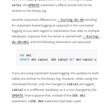
, the
statement's effects would still not be
sales
UPDATE
written to the binary log.
Another important difference in
handling
--binlog-do-db
for statement-based logging as opposed to the row-based
logging occurs with regard to statements that refer to multiple
databases. Suppose that the server is started with
--binlog-
, and the following statements are executed:
do-db=db1
USE
 db1
;
UPDATE
 db1
.
table1
,
 db2
.
table2 
SET
 db1
.
table1
.
col1 
=
If you are using statement-based logging, the updates to both
tables are written to the binary log. However, when using the
row-based format, only the changes to
are logged;
table1
is in a different database, so it is not changed by the
table2
. Now suppose that, instead of the
UPDATE
USE db1
statement, a
statement had been used:
USE db4