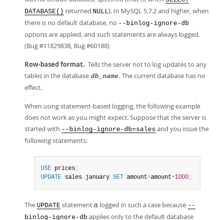
returned
). In MySQL 5.7.2 and higher, when
DATABASE()
NULL
there is no default database, no
--binlog-ignore-db
options are applied, and such statements are always logged.
(Bug #11829838, Bug #60188)
Row-based format.
Tells the server not to log updates to any
tables in the database
. The current database has no
db_name
effect.
When using statement-based logging, the following example
does not work as you might expect. Suppose that the server is
started with
and you issue the
--binlog-ignore-db=sales
following statements:
USE
 prices
;
UPDATE
 sales
.
january 
SET
 amount
=
amount
+
1000
;
The
statement
is
logged in such a case because
UPDATE
--
applies only to the default database
binlog-ignore-db