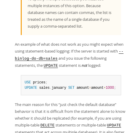
multiple instances of this option. Because
database names can contain commas, the list is
treated as the name of a single database if you
supply a comma-separated list.
An example of what does not work as you might expect when
using statement-based logging: If the server is started with
--
and you issue the following
binlog-do-db=sales
statements, the
statement is
not
logged:
UPDATE
USE
 prices
;
UPDATE
 sales
.
january 
SET
 amount
=
amount
+
1000
;
The main reason for this
“
just check the default database
”
behavior is that it is difficult from the statement alone to know
whether it should be replicated (for example, if you are using
multiple-table
statements or multiple-table
DELETE
UPDATE
statements that act across multiple databases). It is also faster