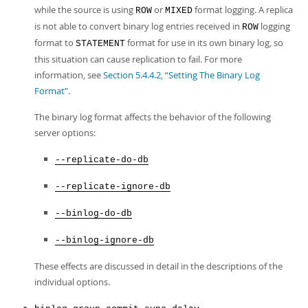
while the source is using
or
format logging. A replica
ROW
MIXED
is not able to convert binary log entries received in
logging
ROW
format to
format for use in its own binary log, so
STATEMENT
this situation can cause replication to fail. For more
information, see
Section 5.4.4.2, “Setting The Binary Log
Format”
.
The binary log format affects the behavior of the following
server options:
--replicate-do-db
--replicate-ignore-db
--binlog-do-db
--binlog-ignore-db
These effects are discussed in detail in the descriptions of the
individual options.