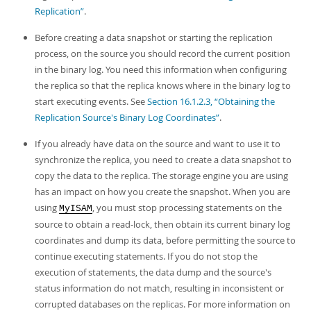
Replication”
.
Before creating a data snapshot or starting the replication
process, on the source you should record the current position
in the binary log. You need this information when configuring
the replica so that the replica knows where in the binary log to
start executing events. See
Section 16.1.2.3, “Obtaining the
Replication Source's Binary Log Coordinates”
.
If you already have data on the source and want to use it to
synchronize the replica, you need to create a data snapshot to
copy the data to the replica. The storage engine you are using
has an impact on how you create the snapshot. When you are
using
, you must stop processing statements on the
MyISAM
source to obtain a read-lock, then obtain its current binary log
coordinates and dump its data, before permitting the source to
continue executing statements. If you do not stop the
execution of statements, the data dump and the source's
status information do not match, resulting in inconsistent or
corrupted databases on the replicas. For more information on