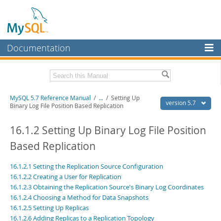
Documentation
MySQL Server
MySQL Enterprise
Related Documentation
MySQL 5.7 Reference Manual
/
...
/
Setting Up
Workbench
version 5.7
Binary Log File Position Based Replication
InnoDB Cluster
MySQL 5.7 Release Notes
16.1.2 Setting Up Binary Log File Position
MySQL NDB Cluster
Download this Manual
Based Replication
Connectors
PDF (US Ltr)
- 35.0Mb
16.1.2.1 Setting the Replication Source Configuration
PDF (A4)
- 35.1Mb
More
Man Pages (TGZ)
- 254.9Kb
16.1.2.2 Creating a User for Replication
Man Pages (Zip)
- 359.9Kb
16.1.2.3 Obtaining the Replication Source's Binary Log Coordinates
MySQL.com
Info (Gzip)
- 3.4Mb
16.1.2.4 Choosing a Method for Data Snapshots
Info (Zip)
- 3.4Mb
Downloads
16.1.2.5 Setting Up Replicas
16.1.2.6 Adding Replicas to a Replication Topology
Excerpts from this Manual