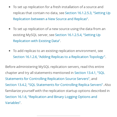
To set up replication for a fresh installation of a source and
replicas that contain no data, see
Section 16.1.2.5.3, “Setting Up
Replication between a New Source and Replicas”
.
To set up replication of a new source using the data from an
existing MySQL server, see
Section 16.1.2.5.4, “Setting Up
Replication with Existing Data”
.
To add replicas to an existing replication environment, see
Section 16.1.2.6, “Adding Replicas to a Replication Topology”
.
Before administering MySQL replication servers, read this entire
chapter and try all statements mentioned in
Section 13.4.1, “SQL
Statements for Controlling Replication Source Servers”
, and
Section 13.4.2, “SQL Statements for Controlling Replica Servers”
. Also
familiarize yourself with the replication startup options described in
Section 16.1.6, “Replication and Binary Logging Options and
Variables”
.