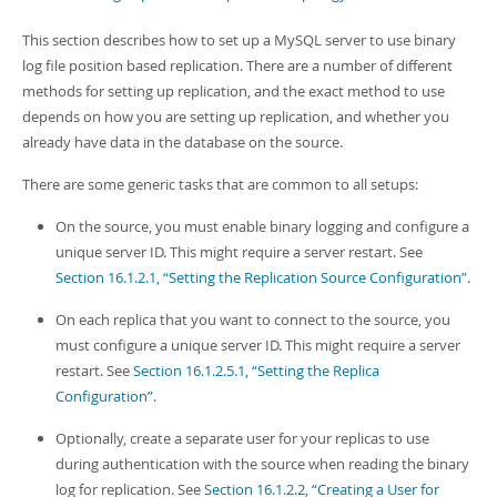
Developer Zone
This section describes how to set up a MySQL server to use binary
log file position based replication. There are a number of different
methods for setting up replication, and the exact method to use
depends on how you are setting up replication, and whether you
already have data in the database on the source.
There are some generic tasks that are common to all setups:
On the source, you must enable binary logging and configure a
unique server ID. This might require a server restart. See
Section 16.1.2.1, “Setting the Replication Source Configuration”
.
On each replica that you want to connect to the source, you
must configure a unique server ID. This might require a server
restart. See
Section 16.1.2.5.1, “Setting the Replica
Configuration”
.
Optionally, create a separate user for your replicas to use
during authentication with the source when reading the binary
log for replication. See
Section 16.1.2.2, “Creating a User for