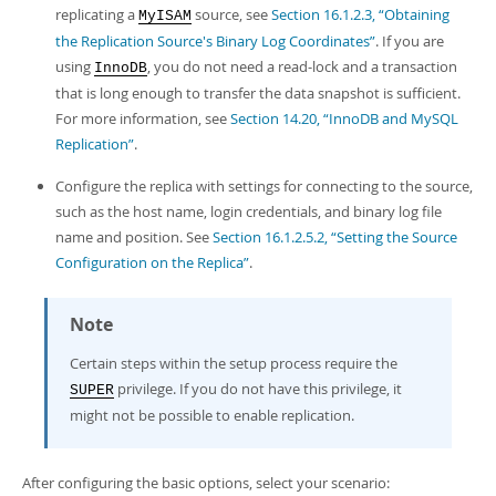
replicating a
source, see
Section 16.1.2.3, “Obtaining
MyISAM
the Replication Source's Binary Log Coordinates”
. If you are
using
, you do not need a read-lock and a transaction
InnoDB
that is long enough to transfer the data snapshot is sufficient.
For more information, see
Section 14.20, “InnoDB and MySQL
Replication”
.
Configure the replica with settings for connecting to the source,
such as the host name, login credentials, and binary log file
name and position. See
Section 16.1.2.5.2, “Setting the Source
Configuration on the Replica”
.
Note
Certain steps within the setup process require the
privilege. If you do not have this privilege, it
SUPER
might not be possible to enable replication.
After configuring the basic options, select your scenario: