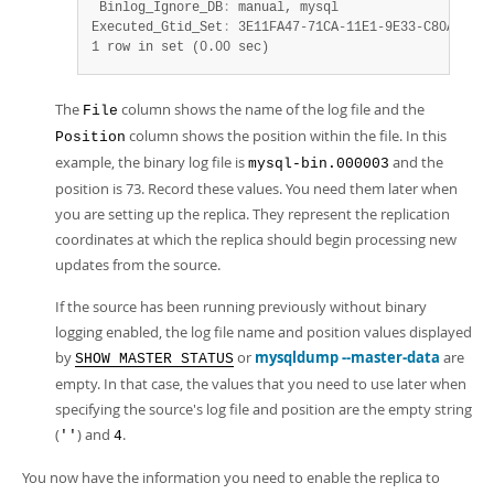
 Binlog_Ignore_DB
:
 manual, mysql

Executed_Gtid_Set
:
 3E11FA47-71CA-11E1-9E33-C80AA9429
1 row in set (0.00 sec)
The
column shows the name of the log file and the
File
column shows the position within the file. In this
Position
example, the binary log file is
and the
mysql-bin.000003
position is 73. Record these values. You need them later when
you are setting up the replica. They represent the replication
coordinates at which the replica should begin processing new
updates from the source.
If the source has been running previously without binary
logging enabled, the log file name and position values displayed
by
or
mysqldump --master-data
are
SHOW MASTER STATUS
empty. In that case, the values that you need to use later when
specifying the source's log file and position are the empty string
(
) and
.
''
4
You now have the information you need to enable the replica to