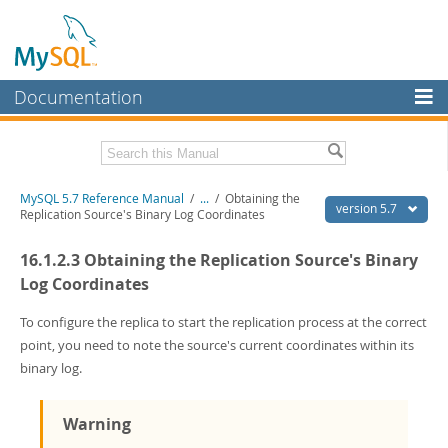
Documentation
MySQL Server
MySQL Enterprise
Related Documentation
MySQL 5.7 Reference Manual
/
...
/
Obtaining the
Workbench
version 5.7
Replication Source's Binary Log Coordinates
InnoDB Cluster
MySQL 5.7 Release Notes
16.1.2.3 Obtaining the Replication Source's Binary
MySQL NDB Cluster
Download this Manual
Log Coordinates
Connectors
PDF (US Ltr)
- 35.0Mb
To configure the replica to start the replication process at the correct
PDF (A4)
- 35.1Mb
point, you need to note the source's current coordinates within its
More
Man Pages (TGZ)
- 254.9Kb
binary log.
Man Pages (Zip)
- 359.9Kb
MySQL.com
Info (Gzip)
- 3.4Mb
Info (Zip)
- 3.4Mb
Downloads
Warning
Excerpts from this Manual