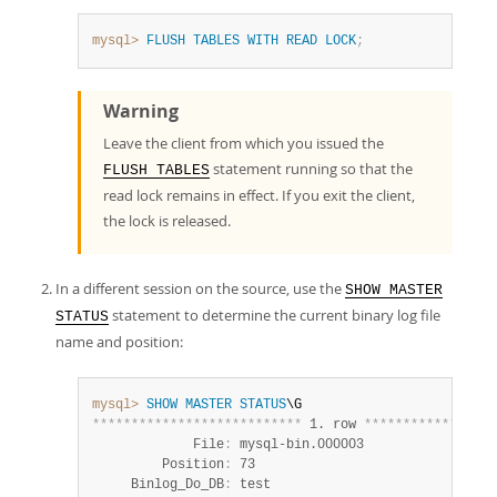
mysql>
FLUSH
TABLES
WITH
READ
LOCK
;
Warning
Leave the client from which you issued the
statement running so that the
FLUSH TABLES
read lock remains in effect. If you exit the client,
the lock is released.
In a different session on the source, use the
SHOW MASTER
statement to determine the current binary log file
STATUS
name and position:
mysql>
SHOW
MASTER
STATUS
*
*
*
*
*
*
*
*
*
*
*
*
*
*
*
*
*
*
*
*
*
*
*
*
*
*
*
 1. row 
*
*
*
*
*
*
*
*
*
*
*
*
*
*
*
*
*
             File
:
 mysql-bin.000003

         Position
:
 73

     Binlog_Do_DB
:
 test
