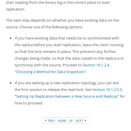
start reading from the binary log in the correct place to start
replication.
The next step depends on whether you have existing data on the
source. Choose one of the following options:
If you have existing data that needs be to synchronized with
the replica before you start replication, leave the client running
so that the lock remains in place. This prevents any further
changes being made, so that the data copied to the replica is in
synchrony with the source. Proceed to
Section 16.1.2.4,
“Choosing a Method for Data Snapshots”
.
If you are setting up a new replication topology, you can exit
the first session to release the read lock. See
Section 16.1.2.5.3,
“Setting Up Replication between a New Source and Replicas”
for
how to proceed.
PREV
HOME
UP
NEXT