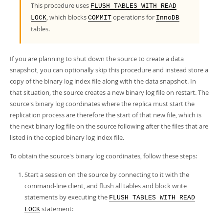
Developer Zone
This procedure uses
FLUSH TABLES WITH READ
, which blocks
operations for
LOCK
COMMIT
InnoDB
tables.
If you are planning to shut down the source to create a data
snapshot, you can optionally skip this procedure and instead store a
copy of the binary log index file along with the data snapshot. In
that situation, the source creates a new binary log file on restart. The
source's binary log coordinates where the replica must start the
replication process are therefore the start of that new file, which is
the next binary log file on the source following after the files that are
listed in the copied binary log index file.
To obtain the source's binary log coordinates, follow these steps:
Start a session on the source by connecting to it with the
command-line client, and flush all tables and block write
statements by executing the
FLUSH TABLES WITH READ
statement:
LOCK