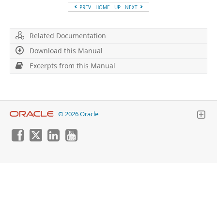
Developer Zone
PREV
HOME
UP
NEXT
Related Documentation
Download this Manual
Excerpts from this Manual
© 2026 Oracle