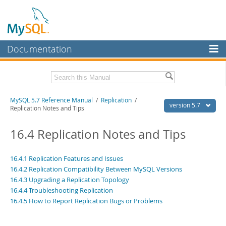
Documentation
MySQL Server
MySQL Enterprise
Related Documentation
MySQL 5.7 Reference Manual
/
Replication
/
Workbench
version 5.7
Replication Notes and Tips
InnoDB Cluster
MySQL 5.7 Release Notes
16.4 Replication Notes and Tips
MySQL NDB Cluster
Download this Manual
Connectors
16.4.1 Replication Features and Issues
PDF (US Ltr)
- 35.0Mb
16.4.2 Replication Compatibility Between MySQL Versions
PDF (A4)
- 35.1Mb
More
Man Pages (TGZ)
16.4.3 Upgrading a Replication Topology
- 254.9Kb
Man Pages (Zip)
- 359.9Kb
16.4.4 Troubleshooting Replication
MySQL.com
Info (Gzip)
- 3.4Mb
16.4.5 How to Report Replication Bugs or Problems
Info (Zip)
- 3.4Mb
Downloads
Excerpts from this Manual