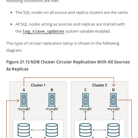
following conditions are met:
The SQL nodes on all source and replica clusters are the same.
All SQL nodes acting as sources and replicas are started with
the
system variable enabled.
log_slave_updates
This type of circular replication setup is shown in the following
diagram:
Figure 21.13 NDB Cluster Circular Replication With All Sources
As Replicas