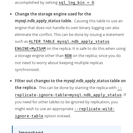
accomplished by setting
.
sql_log_bin = 0
Change the storage engine used for the
mysql.ndb_apply_status table.
Causing this table to use an
engine that does not handle its own binary logging can also
eliminate the conflict. This can be done by issuing a statement
such as
ALTER TABLE mysql.ndb_apply_status
on the replica. It is safe to do this when using
ENGINE=MyISAM
a storage engine other than
on the replica, since you do
NDB
not need to worry about keeping multiple replicas
synchronized.
Filter out changes to the mysql.ndb_apply_status table on
the replica.
This can be done by starting the replica with
--
. If
replicate-ignore-table=mysql.ndb_apply_status
you need for other tables to be ignored by replication, you
might wish to use an appropriate
--replicate-wild-
option instead.
ignore-table
Important