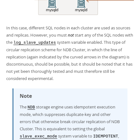
In this case, different SQL nodes in each cluster are used as sources
and replicas. However, you must
not
start any of the SQL nodes with
the
system variable enabled. This type of
log_slave_updates
circular replication scheme for NDB Cluster, in which the line of
replication (again indicated by the curved arrows in the diagram) is
discontinuous, should be possible, but it should be noted that it has
not yet been thoroughly tested and must therefore still be
considered experimental.
Note
The
storage engine uses
idempotent execution
NDB
mode
, which suppresses duplicate-key and other
errors that otherwise break circular replication of NDB
Cluster. This is equivalent to setting the global
system variable to
,
slave_exec_mode
IDEMPOTENT