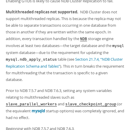
Enabling GTIDs is likely to cause NDB Cluster Replication to fail.
Multithreaded replicas not supported.
NDB Cluster does not
support multithreaded replicas. This is because the replica may not
be able to separate transactions occurring in one database from
those in another if they are written within the same epoch. In
addition, every transaction handled by the
storage engine
NDB
involves at least two databases—the target database and the
mysql
system database—due to the requirement for updating the
table (see
Section 21.7.4, “NDB Cluster
mysql.ndb_apply_status
Replication Schema and Tables”
). This in turn breaks the requirement
for multithreading that the transaction is specific to a given
database.
Prior to NDB 7.5.7 and NDB 7.6.3, setting any system variables
relating to multithreaded slaves such as
and
(or
slave_parallel_workers
slave_checkpoint_group
the equivalent
mysqld
startup options) was completely ignored, and
had no effect.
Beginning with NDB 7.5.7 and NDB 7.6.3,