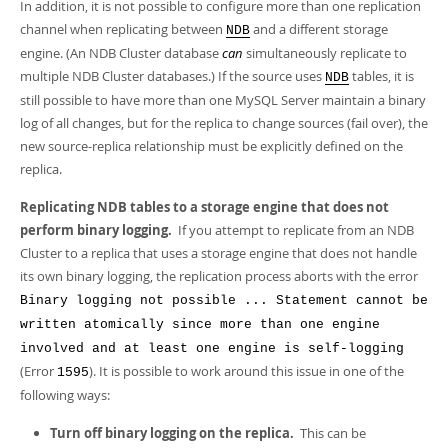
In addition, it is not possible to configure more than one replication
channel when replicating between
and a different storage
NDB
engine. (An NDB Cluster database
can
simultaneously replicate to
multiple NDB Cluster databases.) If the source uses
tables, it is
NDB
still possible to have more than one MySQL Server maintain a binary
log of all changes, but for the replica to change sources (fail over), the
new source-replica relationship must be explicitly defined on the
replica.
Replicating NDB tables to a storage engine that does not
perform binary logging.
If you attempt to replicate from an NDB
Cluster to a replica that uses a storage engine that does not handle
its own binary logging, the replication process aborts with the error
Binary logging not possible ... Statement cannot be
written atomically since more than one engine
involved and at least one engine is self-logging
(Error
). It is possible to work around this issue in one of the
1595
following ways:
Turn off binary logging on the replica.
This can be