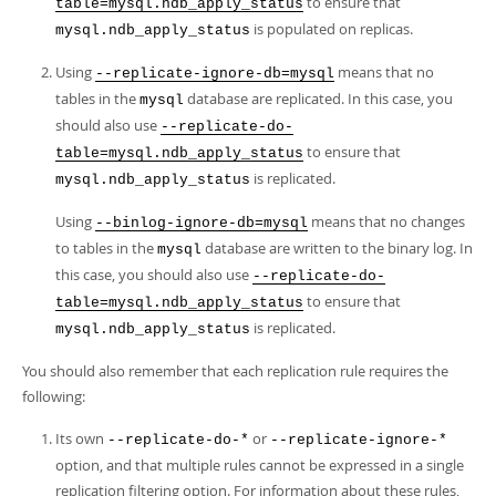
to ensure that
table=mysql.ndb_apply_status
is populated on replicas.
mysql.ndb_apply_status
Using
means that no
--replicate-ignore-db=mysql
tables in the
database are replicated. In this case, you
mysql
should also use
--replicate-do-
to ensure that
table=mysql.ndb_apply_status
is replicated.
mysql.ndb_apply_status
Using
means that no changes
--binlog-ignore-db=mysql
to tables in the
database are written to the binary log. In
mysql
this case, you should also use
--replicate-do-
to ensure that
table=mysql.ndb_apply_status
is replicated.
mysql.ndb_apply_status
You should also remember that each replication rule requires the
following:
Its own
or
--replicate-do-*
--replicate-ignore-*
option, and that multiple rules cannot be expressed in a single
replication filtering option. For information about these rules,