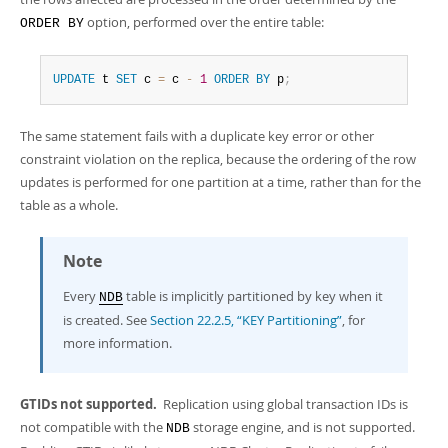
option, performed over the entire table:
ORDER BY
UPDATE
 t 
SET
 c 
=
 c 
-
1
ORDER
BY
 p
;
The same statement fails with a duplicate key error or other
constraint violation on the replica, because the ordering of the row
updates is performed for one partition at a time, rather than for the
table as a whole.
Note
Every
table is implicitly partitioned by key when it
NDB
is created. See
Section 22.2.5, “KEY Partitioning”
, for
more information.
GTIDs not supported.
Replication using global transaction IDs is
not compatible with the
storage engine, and is not supported.
NDB