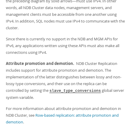
the preceding diagram by solid arrows—must use IPv4. In other
words, all NDB Cluster data nodes, management servers, and
management clients must be accessible from one another using
IPv4. In addition, SQL nodes must use IPv4 to communicate with the
cluster.
Since there is currently no support in the NDB and MGM APIs for
IPv6, any applications written using these APIs must also make all
connections using IPv4.
Attribute promotion and demotion.
NDB Cluster Replication
includes support for attribute promotion and demotion. The
implementation of the latter distinguishes between lossy and non-
lossy type conversions, and their use on the replica can be
controlled by setting the
global server
slave_type_conversions
system variable.
For more information about attribute promotion and demotion in
NDB Cluster, see
Row-based replication: attribute promotion and
demotion
.