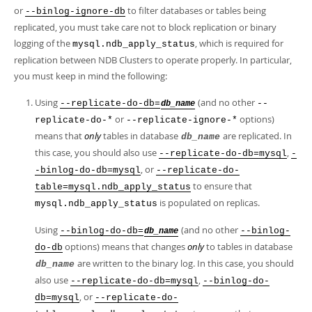
or
to filter databases or tables being
--binlog-ignore-db
replicated, you must take care not to block replication or binary
logging of the
, which is required for
mysql.ndb_apply_status
replication between NDB Clusters to operate properly. In particular,
you must keep in mind the following:
Using
(and no other
--replicate-do-db=
--
db_name
or
options)
replicate-do-*
--replicate-ignore-*
means that
only
tables in database
are replicated. In
db_name
this case, you should also use
,
--replicate-do-db=mysql
-
, or
-binlog-do-db=mysql
--replicate-do-
to ensure that
table=mysql.ndb_apply_status
is populated on replicas.
mysql.ndb_apply_status
Using
(and no other
--binlog-do-db=
--binlog-
db_name
options) means that changes
only
to tables in database
do-db
are written to the binary log. In this case, you should
db_name
also use
,
--replicate-do-db=mysql
--binlog-do-
, or
db=mysql
--replicate-do-