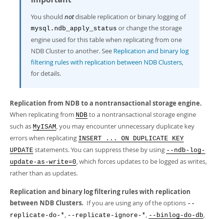
You should
not
disable replication or binary logging of
or change the storage
mysql.ndb_apply_status
engine used for this table when replicating from one
NDB Cluster to another. See
Replication and binary log
filtering rules with replication between NDB Clusters
,
for details.
Replication from NDB to a nontransactional storage engine.
When replicating from
to a nontransactional storage engine
NDB
such as
, you may encounter unnecessary duplicate key
MyISAM
errors when replicating
INSERT ... ON DUPLICATE KEY
statements. You can suppress these by using
UPDATE
--ndb-log-
, which forces updates to be logged as writes,
update-as-write=0
rather than as updates.
Replication and binary log filtering rules with replication
between NDB Clusters.
If you are using any of the options
--
,
,
,
replicate-do-*
--replicate-ignore-*
--binlog-do-db