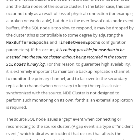
Developer Zone
and the data nodes of the source cluster. In the latter case, this can
occur not only as a result of loss of physical connection (for example,
a broken network cable), but due to the overflow of data node event
buffers; if the SQL node is too slow to respond, it may be dropped by
the cluster (this is controllable to some degree by adjusting the
and
configuration
MaxBufferedEpochs
TimeBetweenEpochs
parameters). If this occurs,
it is entirely possible for new data to be
inserted into the source cluster without being recorded in the source
SQL node's binary log
. For this reason, to guarantee high availability,
it is extremely important to maintain a backup replication channel,
to monitor the primary channel, and to fail over to the secondary
replication channel when necessary to keep the replica cluster
synchronized with the source. NDB Cluster is not designed to
perform such monitoring on its own; for this, an external application
is required.
The source SQL node issues a
“
gap
”
event when connecting or
reconnecting to the source cluster. (A gap event is a type of
“
incident
event,
”
which indicates an incident that occurs that affects the