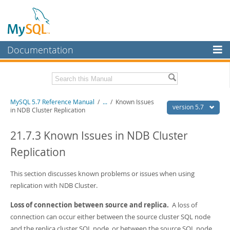
Documentation
MySQL Server
MySQL Enterprise
Related Documentation
MySQL 5.7 Reference Manual
/
...
/
Known Issues
Workbench
version 5.7
in NDB Cluster Replication
InnoDB Cluster
MySQL 5.7 Release Notes
21.7.3 Known Issues in NDB Cluster
MySQL NDB Cluster
Download this Manual
Replication
Connectors
PDF (US Ltr)
- 35.0Mb
PDF (A4)
This section discusses known problems or issues when using
- 35.1Mb
More
Man Pages (TGZ)
- 254.9Kb
replication with NDB Cluster.
Man Pages (Zip)
- 359.9Kb
MySQL.com
Info (Gzip)
- 3.4Mb
Loss of connection between source and replica.
A loss of
Info (Zip)
- 3.4Mb
Downloads
connection can occur either between the source cluster SQL node
and the replica cluster SQL node, or between the source SQL node
Excerpts from this Manual