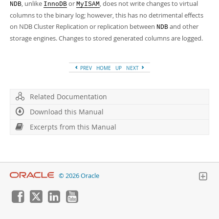
, unlike
or
, does not write changes to virtual
NDB
InnoDB
MyISAM
columns to the binary log; however, this has no detrimental effects
on NDB Cluster Replication or replication between
and other
NDB
storage engines. Changes to stored generated columns are logged.
PREV
HOME
UP
NEXT
Related Documentation
Download this Manual
Excerpts from this Manual
© 2026 Oracle