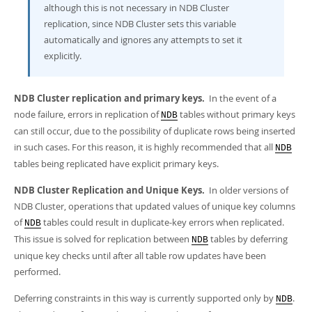
although this is not necessary in NDB Cluster
replication, since NDB Cluster sets this variable
automatically and ignores any attempts to set it
explicitly.
NDB Cluster replication and primary keys.
In the event of a
node failure, errors in replication of
tables without primary keys
NDB
can still occur, due to the possibility of duplicate rows being inserted
in such cases. For this reason, it is highly recommended that all
NDB
tables being replicated have explicit primary keys.
NDB Cluster Replication and Unique Keys.
In older versions of
NDB Cluster, operations that updated values of unique key columns
of
tables could result in duplicate-key errors when replicated.
NDB
This issue is solved for replication between
tables by deferring
NDB
unique key checks until after all table row updates have been
performed.
Deferring constraints in this way is currently supported only by
.
NDB