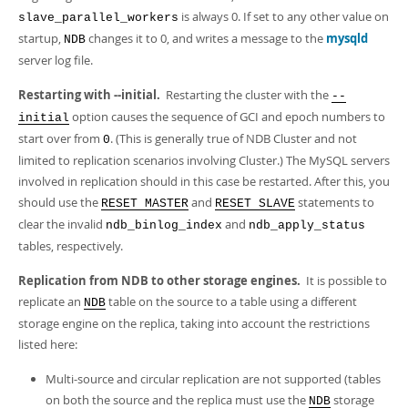
is always 0. If set to any other value on
slave_parallel_workers
startup,
changes it to 0, and writes a message to the
mysqld
NDB
server log file.
Restarting with --initial.
Restarting the cluster with the
--
option causes the sequence of GCI and epoch numbers to
initial
start over from
. (This is generally true of NDB Cluster and not
0
limited to replication scenarios involving Cluster.) The MySQL servers
involved in replication should in this case be restarted. After this, you
should use the
and
statements to
RESET MASTER
RESET SLAVE
clear the invalid
and
ndb_binlog_index
ndb_apply_status
tables, respectively.
Replication from NDB to other storage engines.
It is possible to
replicate an
table on the source to a table using a different
NDB
storage engine on the replica, taking into account the restrictions
listed here:
Multi-source and circular replication are not supported (tables
on both the source and the replica must use the
storage
NDB