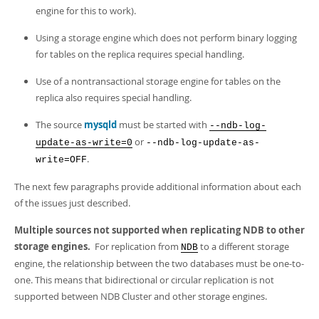
engine for this to work).
Using a storage engine which does not perform binary logging
for tables on the replica requires special handling.
Use of a nontransactional storage engine for tables on the
replica also requires special handling.
The source
mysqld
must be started with
--ndb-log-
or
update-as-write=0
--ndb-log-update-as-
.
write=OFF
The next few paragraphs provide additional information about each
of the issues just described.
Multiple sources not supported when replicating NDB to other
storage engines.
For replication from
to a different storage
NDB
engine, the relationship between the two databases must be one-to-
one. This means that bidirectional or circular replication is not
supported between NDB Cluster and other storage engines.