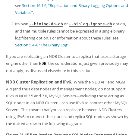
see
Section 16.1.6, “Replication and Binary Logging Options and
Variables”
.
Its own
or
option,
--binlog-do-db
--binlog-ignore-db
and that multiple rules cannot be expressed in a single binary
log filtering option. For information about these rules, see
Section 5.4.4, “The Binary Log”
.
If you are replicating an NDB Cluster to a replica that uses a storage
engine other than
, the considerations just given previously may
NDB
not apply, as discussed elsewhere in this section.
NDB Cluster Replication and IPv6.
While the NDB API and MGM
API (and thus data nodes and management nodes) do not support
IPv6 in NDB 7.5 and 7.6, MySQL Servers—including those acting as
SQL nodes in an NDB Cluster—can use IPv6 to contact other MySQL
Servers. This means that you can replicate between NDB Clusters
using IPv6 to connect the source and replica SQL nodes as shown by
the dotted arrow in the following diagram:
Figure 21.15 Replication Between SQL Nodes Connected Using