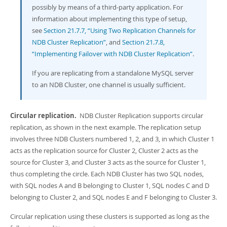
possibly by means of a third-party application. For
information about implementing this type of setup,
see
Section 21.7.7, “Using Two Replication Channels for
NDB Cluster Replication”
, and
Section 21.7.8,
“Implementing Failover with NDB Cluster Replication”
.
If you are replicating from a standalone MySQL server
to an NDB Cluster, one channel is usually sufficient.
Circular replication.
NDB Cluster Replication supports circular
replication, as shown in the next example. The replication setup
involves three NDB Clusters numbered 1, 2, and 3, in which Cluster 1
acts as the replication source for Cluster 2, Cluster 2 acts as the
source for Cluster 3, and Cluster 3 acts as the source for Cluster 1,
thus completing the circle. Each NDB Cluster has two SQL nodes,
with SQL nodes A and B belonging to Cluster 1, SQL nodes C and D
belonging to Cluster 2, and SQL nodes E and F belonging to Cluster 3.
Circular replication using these clusters is supported as long as the