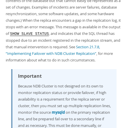
contents of the database but that cannot easily be represented as a
set of changes. Examples of incidents are server failures, database
resynchronization, some software updates, and some hardware
changes.) When the replica encounters a gap in the replication log, it
stops with an error message. This message is available in the output
of
, and indicates that the SQL thread has
SHOW SLAVE STATUS
stopped due to an incident registered in the replication stream, and
that manual intervention is required. See
Section 21.7.8,
“Implementing Failover with NDB Cluster Replication”
, for more
information about what to do in such circumstances.
Important
Because NDB Cluster is not designed on its own to
monitor replication status or provide failover, if high
availability is a requirement for the replica server or
cluster, then you must set up multiple replication lines,
monitor the source
mysqld
on the primary replication
line, and be prepared fail over to a secondary line if
and as necessary. This must be done manually, or