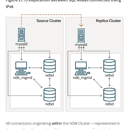
IPv6
All connections originating
within
the NDB Cluster —represented in