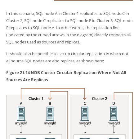
In this scenario, SQL node A in Cluster 1 replicates to SQL node C in
Cluster 2; SQL node C replicates to SQL node E in Cluster 3; SQL node
E replicates to SQL node A. In other words, the replication line
(indicated by the curved arrows in the diagram) directly connects all
SQL nodes used as sources and replicas.
It should also be possible to set up circular replication in which not
all source SQL nodes are also replicas, as shown here:
Figure 21.14 NDB Cluster Circular Replication Where Not All
Sources Are Replicas