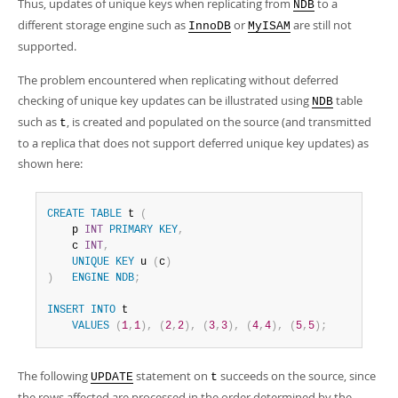
Thus, updates of unique keys when replicating from
to a
NDB
different storage engine such as
or
are still not
InnoDB
MyISAM
supported.
The problem encountered when replicating without deferred
checking of unique key updates can be illustrated using
table
NDB
such as
, is created and populated on the source (and transmitted
t
to a replica that does not support deferred unique key updates) as
shown here:
CREATE
TABLE
 t 
(
    p 
INT
PRIMARY
KEY
,
    c 
INT
,
UNIQUE
KEY
 u 
(
c
)
)
ENGINE
NDB
;
INSERT
INTO
 t

VALUES
(
1
,
1
)
,
(
2
,
2
)
,
(
3
,
3
)
,
(
4
,
4
)
,
(
5
,
5
)
;
The following
statement on
succeeds on the source, since
UPDATE
t
the rows affected are processed in the order determined by the