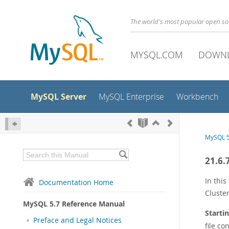
The world's most popular open s
MYSQL.COM
DOWN
MySQL Server
MySQL Enterprise
Workbench
MySQL 5
21.6.
In thi
Documentation Home
Cluste
MySQL 5.7 Reference Manual
Starti
Preface and Legal Notices
file co