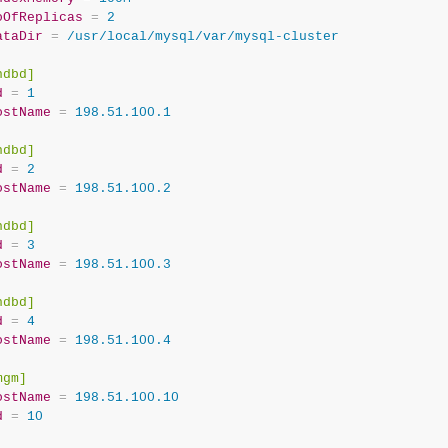
oOfReplicas
=
 2
ataDir
=
 /usr/local/mysql/var/mysql-cluster
ndbd]
d
=
 1
ostName
=
 198.51.100.1
ndbd]
d
=
 2
ostName
=
 198.51.100.2
ndbd]
d
=
 3
ostName
=
 198.51.100.3
ndbd]
d
=
 4
ostName
=
 198.51.100.4
mgm]
ostName
=
 198.51.100.10
d
=
 10