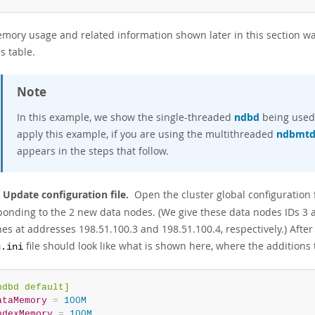
mory usage and related information shown later in this section wa
is table.
Note
In this example, we show the single-threaded
ndbd
being used 
apply this example, if you are using the multithreaded
ndbmt
appears in the steps that follow.
: Update configuration file.
Open the cluster global configuration f
ponding to the 2 new data nodes. (We give these data nodes IDs 3 
es at addresses 198.51.100.3 and 198.51.100.4, respectively.) After
file should look like what is shown here, where the additions t
g.ini
ndbd default]
ataMemory
=
 100M
ndexMemory
=
 100M