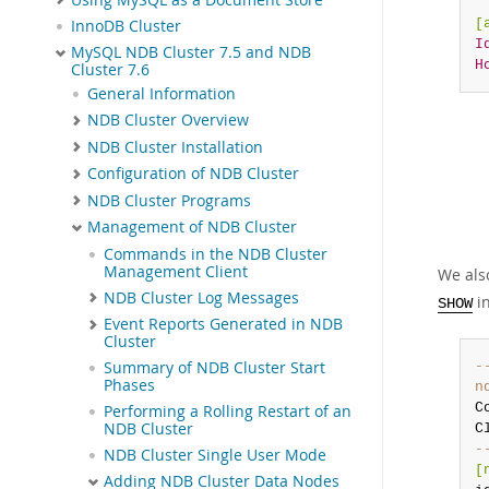
[
InnoDB Cluster
I
MySQL NDB Cluster 7.5 and NDB
H
Cluster 7.6
General Information
NDB Cluster Overview
NDB Cluster Installation
Configuration of NDB Cluster
NDB Cluster Programs
Management of NDB Cluster
Commands in the NDB Cluster
Management Client
We als
NDB Cluster Log Messages
in
SHOW
Event Reports Generated in NDB
Cluster
-
Summary of NDB Cluster Start
Phases
n
C
Performing a Rolling Restart of an
NDB Cluster
-
NDB Cluster Single User Mode
[
Adding NDB Cluster Data Nodes