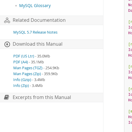
N
MySQL Glossary
D
Related Documentation
[
I
MySQL 5.7 Release Notes
H
Download this Manual
[
I
H
PDF (US Ltr)
- 35.0Mb
PDF (A4)
- 35.1Mb
[
Man Pages (TGZ)
- 254.9Kb
I
Man Pages (Zip)
- 359.9Kb
H
Info (Gzip)
- 3.4Mb
Info (Zip)
- 3.4Mb
[
I
Excerpts from this Manual
H
[
H
I