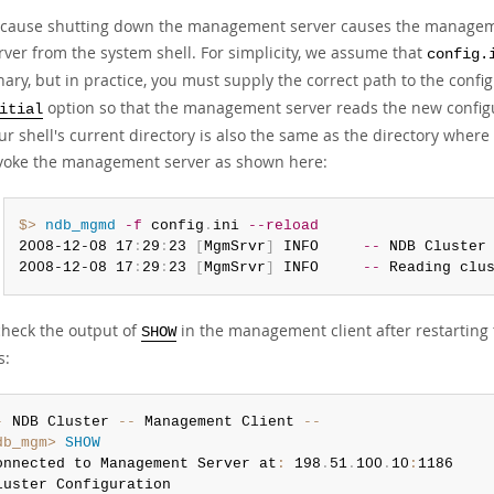
cause shutting down the management server causes the managemen
rver from the system shell. For simplicity, we assume that
config.
nary, but in practice, you must supply the correct path to the confi
option so that the management server reads the new configura
itial
ur shell's current directory is also the same as the directory wher
voke the management server as shown here:
$> 
ndb_mgmd
-f
 config
.
ini 
--reload
2008-12-08 17
:
29
:
23 
[
MgmSrvr
]
 INFO     
--
 NDB Cluster
2008-12-08 17
:
29
:
23 
[
MgmSrvr
]
 INFO     
--
 Reading clu
 check the output of
in the management client after restarting
SHOW
s:
-
 NDB Cluster 
--
 Management Client 
--
db_mgm>
SHOW
onnected to Management Server at
:
 198
.
51
.
100
.
10
:
1186
