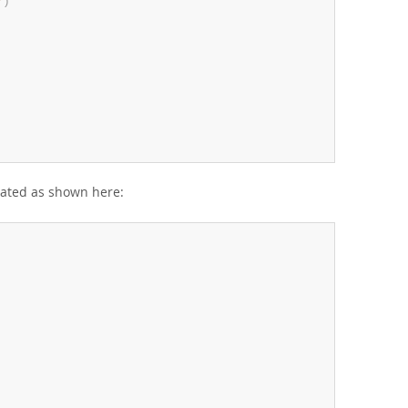
*
)
eated as shown here: