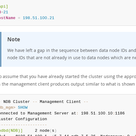
api]
d
=
21
ostName
=
 198.51.100.21
Note
We have left a gap in the sequence between data node IDs and o
node IDs that are not already in use to data nodes which are 
o assume that you have already started the cluster using the app
 the management client produces output similar to what is shown
-
 NDB Cluster 
--
 Management Client 
--
db_mgm>
SHOW
onnected to Management Server at
:
 198
.
51
.
100
.
10
:
1186

-
--
--
--
--
--
--
--
--
--
-
ndbd(NDB)]
     2 node
(
s
)