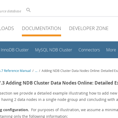
ource database
LOADS
DOCUMENTATION
DEVELOPER ZONE
InnoDB Cluster
MySQL NDB Cluster
Connectors
More
.7 Reference Manual
/
...
/
Adding NDB Cluster Data Nodes Online: Detailed E
7.3 Adding NDB Cluster Data Nodes Online: Detailed 
s section we provide a detailed example illustrating how to add ne
r having 2 data nodes in a single node group and concluding with a
ng configuration.
For purposes of illustration, we assume a minimal
ntaining only the following information: