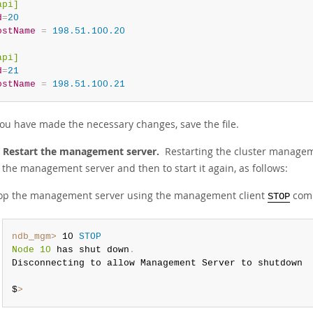
api]
d
=
20
ostName
=
 198.51.100.20
api]
d
=
21
ostName
=
 198.51.100.21
ou have made the necessary changes, save the file.
: Restart the management server.
Restarting the cluster managem
 the management server and then to start it again, as follows:
op the management server using the management client
comm
STOP
ndb_mgm>
 10 
STOP
Node 10
 has shut down
.
Disconnecting to allow Management Server to shutdown

$
>