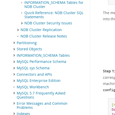
INFORMATION_SCHEMA Tables for
NDB Cluster
The me
Quick Reference: NDB Cluster SQL
Statements
into th
NDB Cluster Security Issues
NDB Cluster Replication
NDB Cluster Release Notes
Partitioning
Stored Objects
INFORMATION_SCHEMA Tables
MySQL Performance Schema
MySQL sys Schema
Step 1
Connectors and APIs
corres
MySQL Enterprise Edition
machin
MySQL Workbench
confi
MySQL 5.7 Frequently Asked
Questions
Error Messages and Common
[
Problems
D
Indexes
I