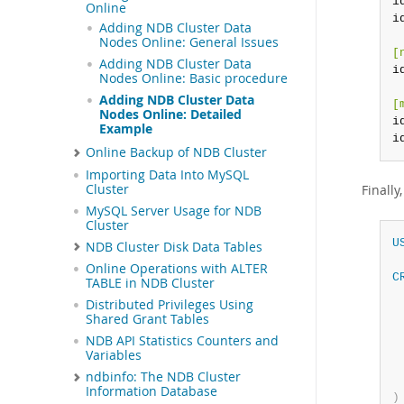
i
Online
i
Adding NDB Cluster Data
Nodes Online: General Issues
[
Adding NDB Cluster Data
i
Nodes Online: Basic procedure
Adding NDB Cluster Data
[
Nodes Online: Detailed
i
Example
i
Online Backup of NDB Cluster
Importing Data Into MySQL
Cluster
Finally
MySQL Server Usage for NDB
Cluster
U
NDB Cluster Disk Data Tables
Online Operations with ALTER
C
TABLE in NDB Cluster
 
Distributed Privileges Using
 
Shared Grant Tables
NDB API Statistics Counters and
 
Variables
 
ndbinfo: The NDB Cluster
Information Database
)