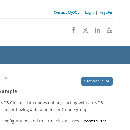
Contact MySQL
|
Login
|
Register
xample
version 5.7
Example
w NDB Cluster data nodes online, starting with an NDB
 cluster having 4 data nodes in 2 node groups.
 configuration, and that the cluster uses a
config.ini