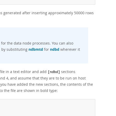
s generated after inserting approximately 50000 rows
for the data node processes. You can also
d
by substituting
ndbmtd
for
ndbd
wherever it
ile in a text editor and add
sections
[ndbd]
and 4, and assume that they are to be run on host
 you have added the new sections, the contents of the
o the file are shown in bold type: