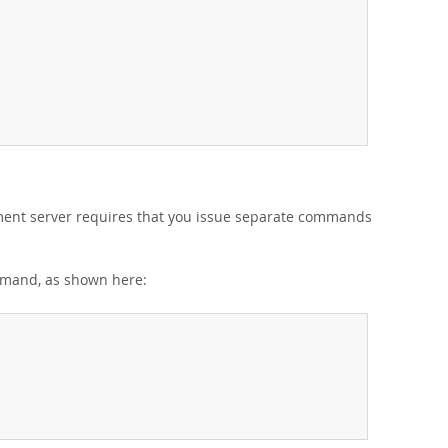
ent server requires that you issue separate commands
and, as shown here: