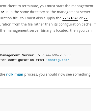
t client to terminate, you must start the management
is in the same directory as the management server
ini
guration file. You must also supply the
or
--reload
--
tion from the file rather than its configuration cache. If
e the management server binary is located, then you can
 Management Server
.
 5
.
7
.
44-ndb-7
.
5
.
36

ster configuration from 
'config.ini'
 the
ndb_mgm
process, you should now see something