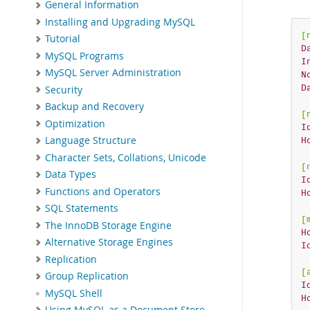
General Information
Installing and Upgrading MySQL
[
Tutorial
D
MySQL Programs
I
MySQL Server Administration
N
D
Security
Backup and Recovery
[
Optimization
I
Language Structure
H
Character Sets, Collations, Unicode
[
Data Types
I
Functions and Operators
H
SQL Statements
[
The InnoDB Storage Engine
H
Alternative Storage Engines
I
Replication
[
Group Replication
I
MySQL Shell
H
Using MySQL as a Document Store