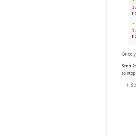
[
I
H
[
I
H
Once y
Step 2
to stop
St