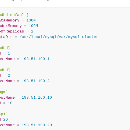
ndbd default]
ataMemory
=
 100M
ndexMemory
=
 100M
oOfReplicas
=
 2
ataDir
=
 /usr/local/mysql/var/mysql-cluster
ndbd]
d
=
 1
ostName
=
 198.51.100.1
ndbd]
d
=
 2
ostName
=
 198.51.100.2
mgm]
ostName
=
 198.51.100.10
d
=
 10
api]
d
=
20
ostName
=
 198.51.100.20