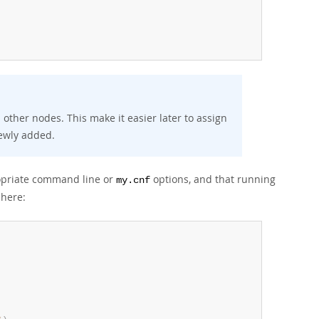
ther nodes. This make it easier later to assign
newly added.
ropriate command line or
options, and that running
my.cnf
 here: