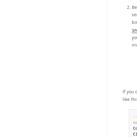
Be
se
bi
in
yo
in
If you
like thi
-
n
C