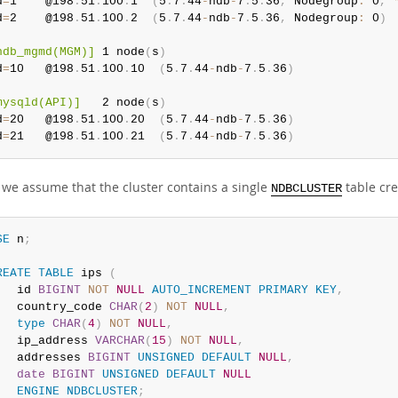
d
=
1    @198
.
51
.
100
.
1  
(
5
.
7
.
44
-
ndb
-
7
.
5
.
36
,
 Nodegroup
:
 0
,
d
=
2    @198
.
51
.
100
.
2  
(
5
.
7
.
44
-
ndb
-
7
.
5
.
36
,
 Nodegroup
:
 0
)
ndb_mgmd(MGM)]
 1 node
(
s
)
d
=
10   @198
.
51
.
100
.
10  
(
5
.
7
.
44
-
ndb
-
7
.
5
.
36
)
mysqld(API)]
   2 node
(
s
)
d
=
20   @198
.
51
.
100
.
20  
(
5
.
7
.
44
-
ndb
-
7
.
5
.
36
)
d
=
21   @198
.
51
.
100
.
21  
(
5
.
7
.
44
-
ndb
-
7
.
5
.
36
)
, we assume that the cluster contains a single
table cr
NDBCLUSTER
SE
 n
;
REATE
TABLE
 ips 
(
   id 
BIGINT
NOT
NULL
AUTO_INCREMENT
PRIMARY
KEY
,
   country_code 
CHAR
(
2
)
NOT
NULL
,
type
CHAR
(
4
)
NOT
NULL
,
   ip_address 
VARCHAR
(
15
)
NOT
NULL
,
   addresses 
BIGINT
UNSIGNED
DEFAULT
NULL
,
date
BIGINT
UNSIGNED
DEFAULT
NULL
ENGINE
NDBCLUSTER
;