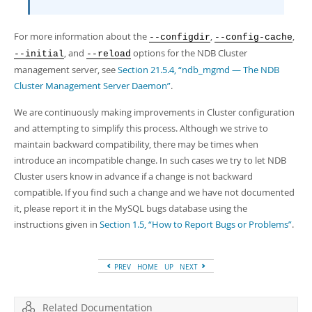
For more information about the
,
,
--configdir
--config-cache
, and
options for the NDB Cluster
--initial
--reload
management server, see
Section 21.5.4, “ndb_mgmd — The NDB
Cluster Management Server Daemon”
.
We are continuously making improvements in Cluster configuration
and attempting to simplify this process. Although we strive to
maintain backward compatibility, there may be times when
introduce an incompatible change. In such cases we try to let NDB
Cluster users know in advance if a change is not backward
compatible. If you find such a change and we have not documented
it, please report it in the MySQL bugs database using the
instructions given in
Section 1.5, “How to Report Bugs or Problems”
.
PREV
HOME
UP
NEXT
Related Documentation