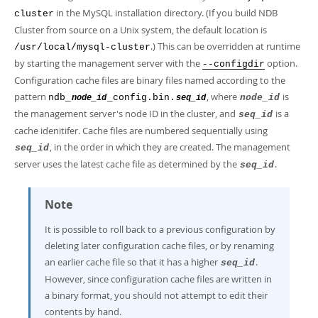
in the MySQL installation directory. (If you build NDB
cluster
Cluster from source on a Unix system, the default location is
.) This can be overridden at runtime
/usr/local/mysql-cluster
by starting the management server with the
option.
--configdir
Configuration cache files are binary files named according to the
pattern
, where
is
ndb_
_config.bin.
node_id
node_id
seq_id
the management server's node ID in the cluster, and
is a
seq_id
cache idenitifer. Cache files are numbered sequentially using
, in the order in which they are created. The management
seq_id
server uses the latest cache file as determined by the
.
seq_id
Note
It is possible to roll back to a previous configuration by
deleting later configuration cache files, or by renaming
an earlier cache file so that it has a higher
.
seq_id
However, since configuration cache files are written in
a binary format, you should not attempt to edit their
contents by hand.