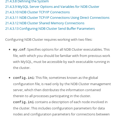
Developer Zone
21.4.3.8 Defining the System
21.4.3.9 MySQL Server Options and Variables for NDB Cluster
21.4.3.10 NDB Cluster TCP/IP Connections
21.4.3.11 NDB Cluster TCP/IP Connections Using Direct Connections
21.4.3.12 NDB Cluster Shared Memory Connections
21.4.3.13 Configuring NDB Cluster Send Buffer Parameters
Configuring NDB Cluster requires working with two files:
: Specifies options for all NDB Cluster executables. This
my.cnf
file, with which you should be familiar with from previous work
with MySQL, must be accessible by each executable running in
the cluster.
: This file, sometimes known as the
global
config.ini
configuration file
, is read only by the NDB Cluster management
server, which then distributes the information contained
therein to all processes participating in the cluster.
contains a description of each node involved in
config.ini
the cluster. This includes configuration parameters for data
nodes and configuration parameters for connections between