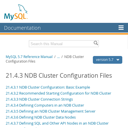
Documentation
MySQL Server
MySQL Enterprise
Related Documentation
MySQL 5.7 Reference Manual
/
...
/
NDB Cluster
Workbench
version 5.7
Configuration Files
InnoDB Cluster
MySQL 5.7 Release Notes
21.4.3 NDB Cluster Configuration Files
MySQL NDB Cluster
Download this Manual
21.4.3.1 NDB Cluster Configuration: Basic Example
Connectors
PDF (US Ltr)
- 35.0Mb
21.4.3.2 Recommended Starting Configuration for NDB Cluster
PDF (A4)
- 35.1Mb
21.4.3.3 NDB Cluster Connection Strings
More
Man Pages (TGZ)
- 254.9Kb
21.4.3.4 Defining Computers in an NDB Cluster
Man Pages (Zip)
- 359.9Kb
MySQL.com
21.4.3.5 Defining an NDB Cluster Management Server
Info (Gzip)
- 3.4Mb
Info (Zip)
21.4.3.6 Defining NDB Cluster Data Nodes
- 3.4Mb
Downloads
21.4.3.7 Defining SQL and Other API Nodes in an NDB Cluster
Excerpts from this Manual