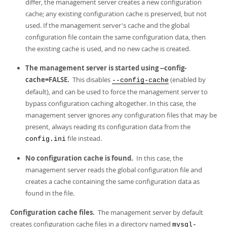
differ, the management server creates a new configuration
cache; any existing configuration cache is preserved, but not
used. If the management server's cache and the global
configuration file contain the same configuration data, then
the existing cache is used, and no new cache is created.
The management server is started using --config-
cache=FALSE.
This disables
(enabled by
--config-cache
default), and can be used to force the management server to
bypass configuration caching altogether. In this case, the
management server ignores any configuration files that may be
present, always reading its configuration data from the
file instead.
config.ini
No configuration cache is found.
In this case, the
management server reads the global configuration file and
creates a cache containing the same configuration data as
found in the file.
Configuration cache files.
The management server by default
creates configuration cache files in a directory named
mysql-