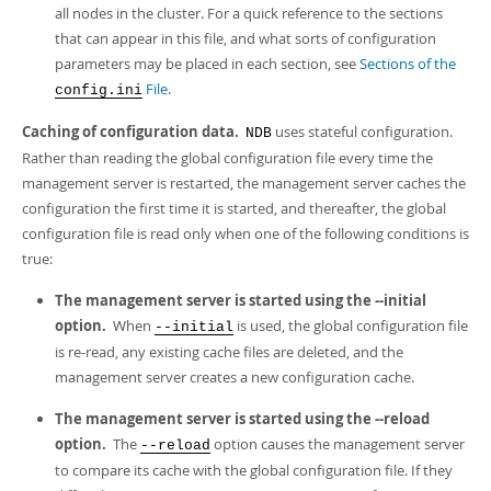
all nodes in the cluster. For a quick reference to the sections
that can appear in this file, and what sorts of configuration
parameters may be placed in each section, see
Sections of the
File
.
config.ini
Caching of configuration data.
uses
stateful configuration
.
NDB
Rather than reading the global configuration file every time the
management server is restarted, the management server caches the
configuration the first time it is started, and thereafter, the global
configuration file is read only when one of the following conditions is
true:
The management server is started using the --initial
option.
When
is used, the global configuration file
--initial
is re-read, any existing cache files are deleted, and the
management server creates a new configuration cache.
The management server is started using the --reload
option.
The
option causes the management server
--reload
to compare its cache with the global configuration file. If they