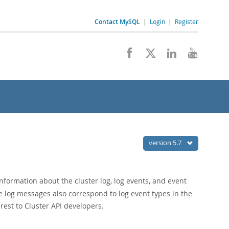
Contact MySQL
|
Login
|
Register
version 5.7
nformation about the cluster log, log events, and event
e log messages also correspond to log event types in the
erest to Cluster API developers.