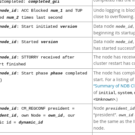
completed has the 
iCompleted:
completed_gci
Undo logging is bloc
node_id
: ACC Blocked
num_1
and TUP
close to overflowing.
ked
num_2
times last second
Data node
node_id
: Start initiated
version
node_id
beginning its startu
Data node
node_id
: Started
version
node_id
has started successfu
The node has receive
node_id
: STTORRY received after
cluster restart has 
rt finished
The node has compl
node_id
: Start phase
phase
completed
start. For a listing o
)
“Summary of NDB Clu
of
,
,
initial
system
.)
<Unknown>
Node
node_id
: CM_REGCONF president =
president_id
“
president
”
.
own_id
dent_id
, own Node =
own_id
, our
be the same as the I
mic id =
dynamic_id
node.