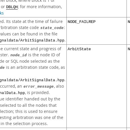
el block, where block is 1 of
, or
; for more information,
DBLQH
ks
d. Its state at the time of failure
NODE_FAILREP
N
rbitration state code
:
state_code
values can be found in the file
.
gnaldata/ArbitSignalData.hpp
the current state and progress of
ArbitState
N
uster.
is the node ID of
node_id
e or SQL node selected as the
is an arbitration state code, as
de
.
gnaldata/ArbitSignalData.hpp
occurred, an
, also
error_message
, is provided.
nalData.hpp
ue identifier handed out by the
 selected to all the nodes that
election; this is used to ensure
sting arbitration was one of the
 in the selection process.