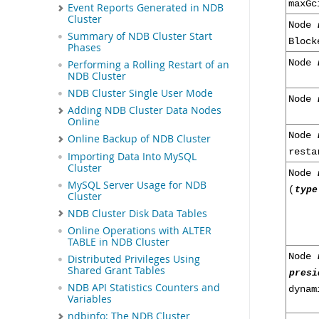
maxGc
Event Reports Generated in NDB
Cluster
Node
Summary of NDB Cluster Start
Bloc
Phases
Node
Performing a Rolling Restart of an
NDB Cluster
NDB Cluster Single User Mode
Node
Adding NDB Cluster Data Nodes
Online
Node
Online Backup of NDB Cluster
resta
Importing Data Into MySQL
Cluster
Node
MySQL Server Usage for NDB
(
type
Cluster
NDB Cluster Disk Data Tables
Online Operations with ALTER
TABLE in NDB Cluster
Node
Distributed Privileges Using
Shared Grant Tables
presi
NDB API Statistics Counters and
dyna
Variables
ndbinfo: The NDB Cluster