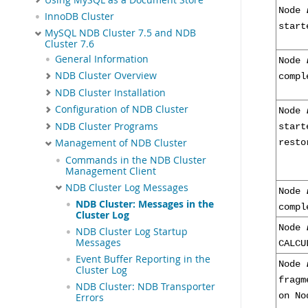
Node
InnoDB Cluster
start
MySQL NDB Cluster 7.5 and NDB
Cluster 7.6
General Information
Node
NDB Cluster Overview
compl
NDB Cluster Installation
Configuration of NDB Cluster
Node
NDB Cluster Programs
start
Management of NDB Cluster
resto
Commands in the NDB Cluster
Management Client
NDB Cluster Log Messages
Node
NDB Cluster: Messages in the
compl
Cluster Log
Node
NDB Cluster Log Startup
Messages
CALCU
Event Buffer Reporting in the
Node
Cluster Log
frag
NDB Cluster: NDB Transporter
on N
Errors