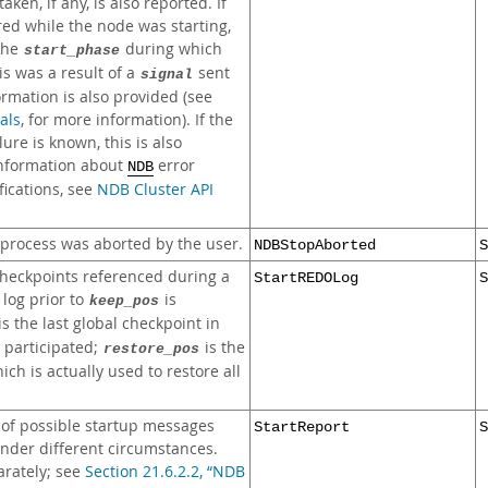
ken, if any, is also reported. If
ed while the node was starting,
 the
during which
start_phase
his was a result of a
sent
signal
ormation is also provided (see
als
, for more information). If the
lure is known, this is also
information about
error
NDB
ications, see
NDB Cluster API
rocess was aborted by the user.
NDBStopAborted
S
checkpoints referenced during a
StartREDOLog
S
 log prior to
is
keep_pos
is the last global checkpoint in
 participated;
is the
restore_pos
ch is actually used to restore all
of possible startup messages
StartReport
S
nder different circumstances.
arately; see
Section 21.6.2.2, “NDB