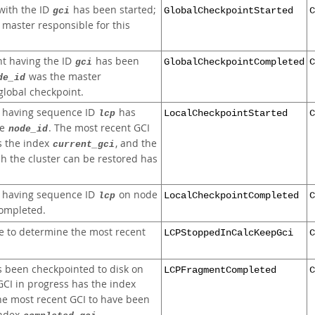
with the ID
has been started;
gci
GlobalCheckpointStarted
C
 master responsible for this
nt having the ID
has been
gci
GlobalCheckpointCompleted
C
was the master
de_id
 global checkpoint.
t having sequence ID
has
lcp
LocalCheckpointStarted
C
de
. The most recent GCI
node_id
s the index
, and the
current_gci
h the cluster can be restored has
t having sequence ID
on node
lcp
LocalCheckpointCompleted
C
ompleted.
 to determine the most recent
LCPStoppedInCalcKeepGci
C
s been checkpointed to disk on
LCPFragmentCompleted
C
GCI in progress has the index
the most recent GCI to have been