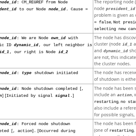
The reporting node 
node_id
: CM_REGREF from Node
node
president_id
dent_id
to our Node
node_id
. Cause =
problem is given as
,
= false
Not presi
selecting new can
The node has discov
node_id
: We are Node
own_id
with
cluster (node
a
id_1
mic ID
dynamic_id
, our left neighbor is
and
sho
dynamic_id
id_1
, our right is Node
id_2
are not, this indicat
the cluster nodes.
The node has receiv
node_id
:
type
shutdown initiated
of shutdown is eith
[
The node has been s
node_id
: Node shutdown completed
,
include an
, 
] [
]
action
n
Initiated by signal
signal
.
,
restarting
no sta
also include a refer
for possible signals,
The node has been f
node_id
: Forced node shutdown
[
]
[
(one of
,
restarting
leted
, action
.
Occurred during