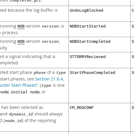
index
.
completed_gci
ked because the log buffer is
UndoLogBlocked
C
, running
version
, is
NDB
version
NDBStartStarted
S
p process.
, running
version
,
NDB
version
NDBStartCompleted
S
lly.
d a signal indicating that a
STTORRYRecieved
S
completed.
eted start phase
of a
phase
type
StartPhaseCompleted
S
f start phases, see
Section 21.6.4,
ster Start Phases”
. (
is one
type
,
, or
node
initial node
has been selected as
CM_REGCONF
S
and
should always
dynamic_id
D (
) of the reporting
node_id