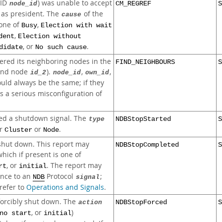
(ID
) was unable to accept
node_id
CM_REGREF
S
as president. The
of the
cause
 one of
,
Busy
Election with wait
,
dent
Election without
, or
.
didate
No such cause
ered its neighboring nodes in the
FIND_NEIGHBOURS
S
nd node
).
,
,
id_2
node_id
own_id
uld always be the same; if they
es a serious misconfiguration of
ed a shutdown signal. The
type
NDBStopStarted
S
er
or
.
Cluster
Node
hut down. This report may
NDBStopCompleted
S
which if present is one of
, or
. The report may
rt
initial
ence to an
Protocol
;
NDB
signal
 refer to
Operations and Signals
.
orcibly shut down. The
action
NDBStopForced
S
, or
)
no start
initial