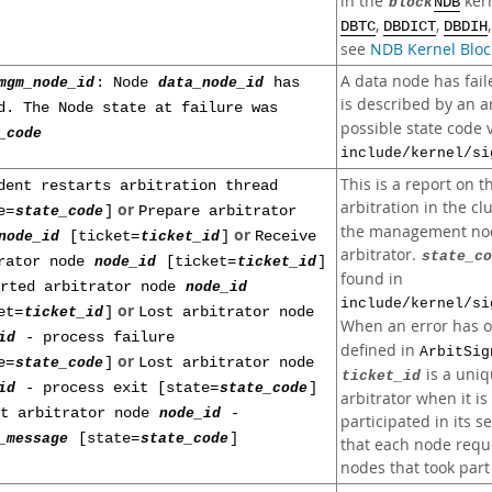
in the
kern
block
NDB
,
,
DBTC
DBDICT
DBDIH
see
NDB Kernel Bloc
A data node has faile
mgm_node_id
: Node
data_node_id
has
is described by an a
d. The Node state at failure was
possible state code 
_code
include/kernel/si
This is a report on 
dent restarts arbitration thread
arbitration in the cl
or
e=
state_code
]
Prepare arbitrator
the management nod
or
node_id
[ticket=
ticket_id
]
Receive
arbitrator.
state_co
rator node
node_id
[ticket=
ticket_id
]
found in
arted arbitrator node
node_id
include/kernel/si
or
et=
ticket_id
]
Lost arbitrator node
When an error has 
id
- process failure
defined in
ArbitSig
or
e=
state_code
]
Lost arbitrator node
is a uniq
ticket_id
id
- process exit [state=
state_code
]
arbitrator when it is
st arbitrator node
node_id
-
participated in its s
_message
[state=
state_code
]
that each node reque
nodes that took part