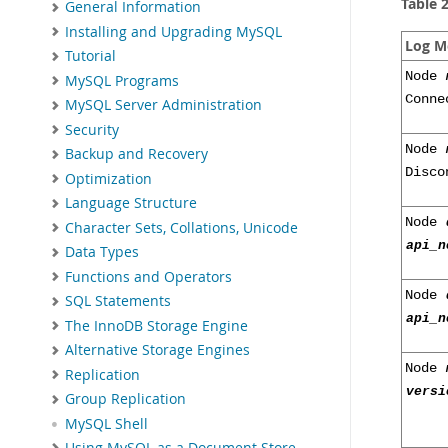
Table 
General Information
Installing and Upgrading MySQL
Log M
Tutorial
Node
MySQL Programs
Conne
MySQL Server Administration
Security
Node
Backup and Recovery
Disco
Optimization
Language Structure
Node
Character Sets, Collations, Unicode
api_n
Data Types
Functions and Operators
Node
SQL Statements
api_n
The InnoDB Storage Engine
Alternative Storage Engines
Node
Replication
versi
Group Replication
MySQL Shell
Using MySQL as a Document Store