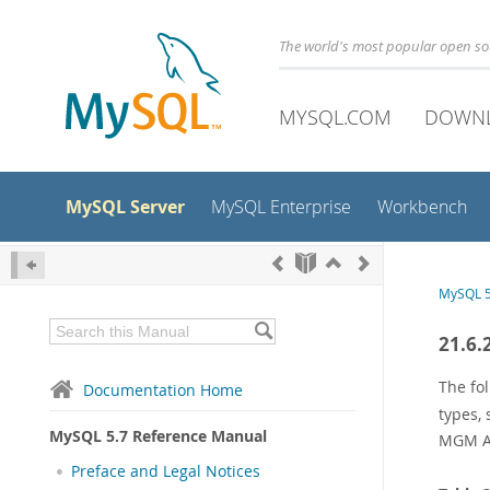
The world's most popular open s
MYSQL.COM
DOWN
MySQL Server
MySQL Enterprise
Workbench
MySQL 5
21.6.
The fo
Documentation Home
types,
MySQL 5.7 Reference Manual
MGM A
Preface and Legal Notices