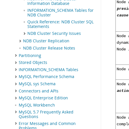
Node
Information Database
presi
INFORMATION_SCHEMA Tables for
NDB Cluster
cause
Quick Reference: NDB Cluster SQL
Statements
NDB Cluster Security Issues
Node
NDB Cluster Replication
dyna
NDB Cluster Release Notes
Node
Partitioning
Stored Objects
INFORMATION_SCHEMA Tables
Node
MySQL Performance Schema
MySQL sys Schema
Node
Connectors and APIs
actio
MySQL Enterprise Edition
MySQL Workbench
MySQL 5.7 Frequently Asked
Questions
Node
Error Messages and Common
comp
Problems