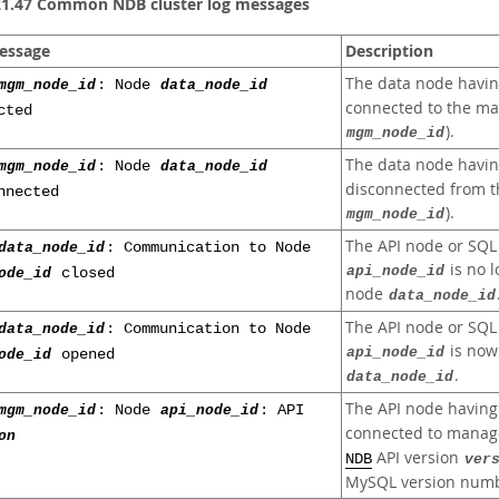
21.47 Common NDB cluster log messages
essage
Description
The data node havi
mgm_node_id
: Node
data_node_id
connected to the m
cted
).
mgm_node_id
The data node havi
mgm_node_id
: Node
data_node_id
disconnected from 
nnected
).
mgm_node_id
The API node or SQL
data_node_id
: Communication to Node
is no 
api_node_id
ode_id
closed
node
data_node_id
The API node or SQL
data_node_id
: Communication to Node
is now
api_node_id
ode_id
opened
.
data_node_id
The API node havin
mgm_node_id
: Node
api_node_id
: API
connected to mana
on
API version
NDB
ver
MySQL version numb