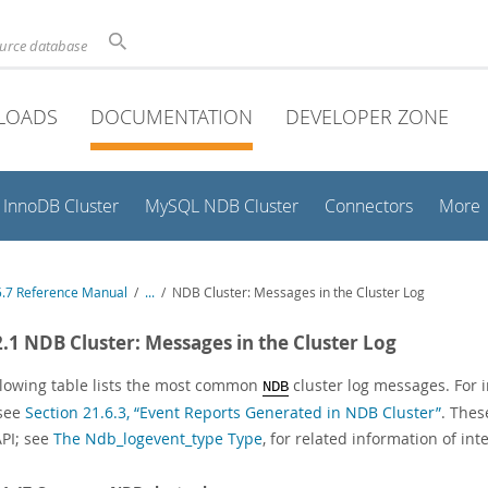
ource database
LOADS
DOCUMENTATION
DEVELOPER ZONE
InnoDB Cluster
MySQL NDB Cluster
Connectors
More
.7 Reference Manual
/
...
/
NDB Cluster: Messages in the Cluster Log
2.1 NDB Cluster: Messages in the Cluster Log
llowing table lists the most common
cluster log messages. For i
NDB
 see
Section 21.6.3, “Event Reports Generated in NDB Cluster”
. Thes
PI; see
The Ndb_logevent_type Type
, for related information of int