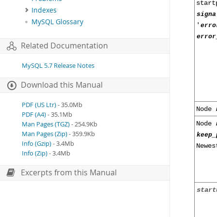
star
Indexes
signa
MySQL Glossary
'
erro
error
Related Documentation
MySQL 5.7 Release Notes
Download this Manual
PDF (US Ltr)
- 35.0Mb
Node
PDF (A4)
- 35.1Mb
Node
Man Pages (TGZ)
- 254.9Kb
Man Pages (Zip)
- 359.9Kb
keep_
Info (Gzip)
- 3.4Mb
Newes
Info (Zip)
- 3.4Mb
Excerpts from this Manual
start