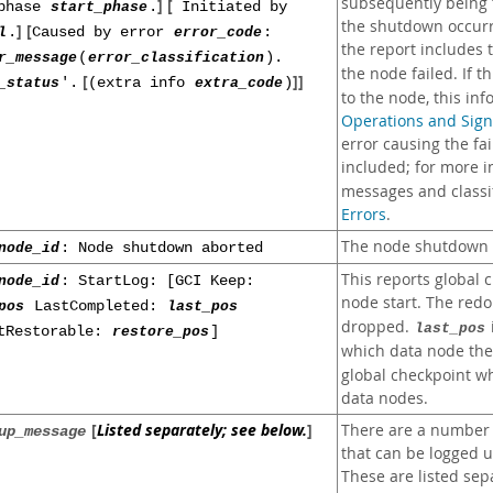
subsequently being ta
] [
tphase
start_phase
.
Initiated by
the shutdown occurr
] [
l
.
Caused by error
error_code
:
the report includes
r_message
(
error_classification
).
the node failed. If t
[
]]
_status
'.
(extra info
extra_code
)
to the node, this inf
Operations and Sign
error causing the fai
included; for more 
messages and classif
Errors
.
The node shutdown p
node_id
: Node shutdown aborted
This reports global 
node_id
: StartLog: [GCI Keep:
node start. The redo
pos
LastCompleted:
last_pos
dropped.
last_pos
tRestorable:
restore_pos
]
which data node the
global checkpoint whi
data nodes.
[
Listed separately; see below.
]
There are a number 
up_message
that can be logged u
These are listed sep