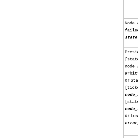
Node
faile
state
Presi
[stat
node
arbit
or
St
[tick
node_
[stat
node_
or
Lo
error