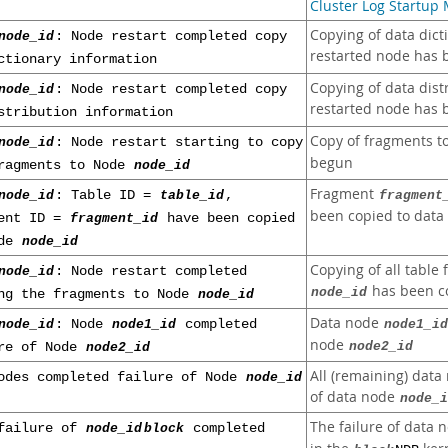
Cluster Log Startup
Copying of data dict
node_id
: Node restart completed copy
restarted node has 
ctionary information
Copying of data dist
node_id
: Node restart completed copy
restarted node has 
stribution information
Copy of fragments t
node_id
: Node restart starting to copy
begun
ragments to Node
node_id
Fragment
node_id
: Table ID =
table_id
,
fragment
been copied to dat
ment ID =
fragment_id
have been copied
ode
node_id
Copying of all table
node_id
: Node restart completed
has been c
node_id
ng the fragments to Node
node_id
Data node
node_id
: Node
node1_id
completed
node1_id
node
node2_id
re of Node
node2_id
All (remaining) data
odes completed failure of Node
node_id
of data node
node_i
The failure of data
failure of
node_id
block
completed