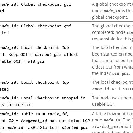
A global checkpoint 
node_id
: Global checkpoint
gci
node
is the
node_id
ed
global checkpoint.
The global checkpoi
node_id
: Global checkpoint
gci
completed; node
no
eted
responsible for this
The local checkpoin
node_id
: Local checkpoint
lcp
been started on no
ed. Keep GCI =
current_gci
oldest
that can be used ha
rable GCI =
old_gci
oldest GCI from whic
the index
.
old_gci
The local checkpoin
node_id
: Local checkpoint
lcp
has been c
node_id
eted
The node was unable
node_id
: Local Checkpoint stopped in
usable GCI.
LATED_KEEP_GCI
A table fragment ha
node_id
: Table ID =
table_id
,
node
. The 
node_id
ment
ID = fragment_id
has completed LCP
, and 
started_gci
ode
node_id
maxGciStarted:
started_gci