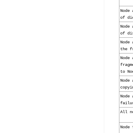
Node
of di
Node
of di
Node
the f
Node
frag
to N
Node
copyi
Node
failu
All n
Node 