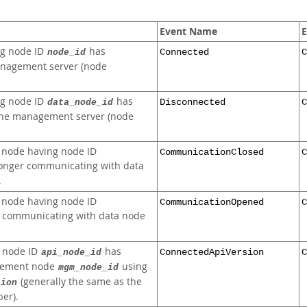
Event Name
E
ng node ID
has
node_id
Connected
C
anagement server (node
ng node ID
has
data_node_id
Disconnected
C
the management server (node
 node having node ID
CommunicationClosed
C
longer communicating with data
.
 node having node ID
CommunicationOpened
C
 communicating with data node
g node ID
has
api_node_id
ConnectedApiVersion
C
gement node
using
mgm_node_id
(generally the same as the
sion
er).