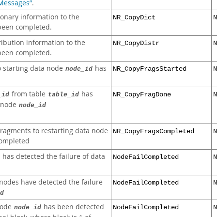
 Messages”
.
ionary information to the
NR_CopyDict
N
been completed.
ribution information to the
NR_CopyDistr
N
been completed.
o starting data node
has
node_id
NR_CopyFragsStarted
N
from table
has
_id
table_id
NR_CopyFragDone
N
a node
node_id
 fragments to restarting data node
NR_CopyFragsCompleted
N
ompleted
has detected the failure of data
NodeFailCompleted
N
 nodes have detected the failure
NodeFailCompleted
N
d
 node
has been detected
node_id
NodeFailCompleted
N