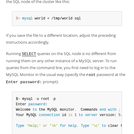
the SQL node of the cluster like this:
$> 
mysql
 world < /tmp/world
.
sql
If you save the file to a different location, adjust the preceding
instructions accordingly.
Running
queries on the SQL node is no different from
SELECT
running them on any other instance of a MySQL server. To run
queries from the command line, you first need to log in to the
MySQL Monitor in the usual way (specify the
password at the
root
prompt):
Enter password:
$
>
 mysql 
-
u root 
-
p

Enter 
password
:

Welcome 
to
 the MySQL monitor
.
  Commands 
end
with
;
or
 \g
Your MySQL 
connection
 id 
is
1
to
server
 version: 
5.7
.
44
-
Type
'help;'
or
'\h'
for
help
.
Type
'\c'
to
 clear the bu