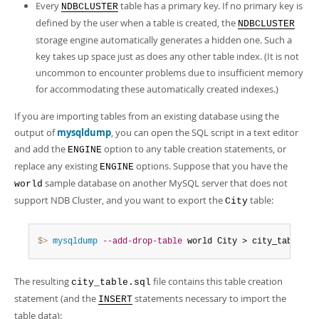
Every
table has a primary key. If no primary key is
NDBCLUSTER
defined by the user when a table is created, the
NDBCLUSTER
storage engine automatically generates a hidden one. Such a
key takes up space just as does any other table index. (It is not
uncommon to encounter problems due to insufficient memory
for accommodating these automatically created indexes.)
If you are importing tables from an existing database using the
output of
mysqldump
, you can open the SQL script in a text editor
and add the
option to any table creation statements, or
ENGINE
replace any existing
options. Suppose that you have the
ENGINE
sample database on another MySQL server that does not
world
support NDB Cluster, and you want to export the
table:
City
$> 
mysqldump
--add-drop-table
 world City > city_table
.
sq
The resulting
file contains this table creation
city_table.sql
statement (and the
statements necessary to import the
INSERT
table data):