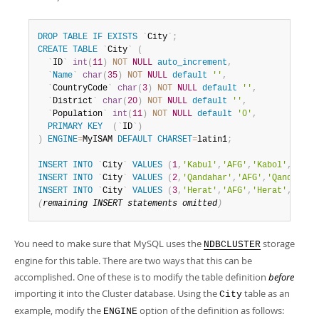
DROP
TABLE
IF
EXISTS
`
City
`
;
CREATE
TABLE
`
City
`
(
`
ID
`
int
(
11
)
NOT
NULL
auto_increment
,
`
Name
`
char
(
35
)
NOT
NULL
default
''
,
`
CountryCode
`
char
(
3
)
NOT
NULL
default
''
,
`
District
`
char
(
20
)
NOT
NULL
default
''
,
`
Population
`
int
(
11
)
NOT
NULL
default
'0'
,
PRIMARY
KEY
(
`
ID
`
)
)
ENGINE
=
MyISAM 
DEFAULT
CHARSET
=
latin1
;
INSERT
INTO
`
City
`
VALUES
(
1
,
'Kabul'
,
'AFG'
,
'Kabol'
,
17800
INSERT
INTO
`
City
`
VALUES
(
2
,
'Qandahar'
,
'AFG'
,
'Qandahar'
INSERT
INTO
`
City
`
VALUES
(
3
,
'Herat'
,
'AFG'
,
'Herat'
,
18680
(
remaining 
INSERT
 statements omitted
)
You need to make sure that MySQL uses the
storage
NDBCLUSTER
engine for this table. There are two ways that this can be
accomplished. One of these is to modify the table definition
before
importing it into the Cluster database. Using the
table as an
City
example, modify the
option of the definition as follows:
ENGINE