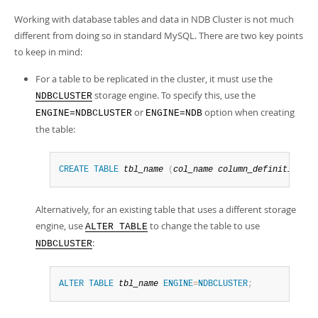
Developer Zone
Working with database tables and data in NDB Cluster is not much
different from doing so in standard MySQL. There are two key points
to keep in mind:
For a table to be replicated in the cluster, it must use the
storage engine. To specify this, use the
NDBCLUSTER
or
option when creating
ENGINE=NDBCLUSTER
ENGINE=NDB
the table:
CREATE
TABLE
tbl_name
(
col_name
column_definitions
)
Alternatively, for an existing table that uses a different storage
engine, use
to change the table to use
ALTER TABLE
:
NDBCLUSTER
ALTER
TABLE
tbl_name
ENGINE
=
NDBCLUSTER
;