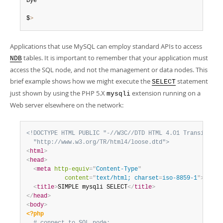
Bye

$
>
Applications that use MySQL can employ standard APIs to access
tables. It is important to remember that your application must
NDB
access the SQL node, and not the management or data nodes. This
brief example shows how we might execute the
statement
SELECT
just shown by using the PHP 5.X
extension running on a
mysqli
Web server elsewhere on the network:
<!DOCTYPE HTML PUBLIC "-//W3C//DTD HTML 4.01 Transitional
  "http://www.w3.org/TR/html4/loose.dtd">
<
html
>
<
head
>
<
meta
http-equiv
=
"
Content-Type
"
content
=
"
text/html; charset
=
iso-8859-1
"
>
<
title
>
SIMPLE mysqli SELECT
</
title
>
</
head
>
<
body
>
<?php