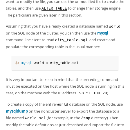
want to modify the file, you can use the unmodified file to create the
tables, and then use
to change their storage engine.
ALTER TABLE
The particulars are given later in this section.
Assuming that you have already created a database named
world
on the SQL node of the cluster, you can then use the
mysql
command-line client to read
, and create and
city_table.sql
populate the corresponding table in the usual manner:
$> 
mysql
 world < city_table
.
sql
It is very important to keep in mind that the preceding command
must be executed on the host where the SQL node is running (in this
case, on the machine with the IP address
).
198.51.100.20
To create a copy of the entire
database on the SQL node, use
world
mysqldump
on the noncluster server to export the database to a
file named
(for example, in the
directory). Then
world.sql
/tmp
modify the table definitions as just described and import the file into