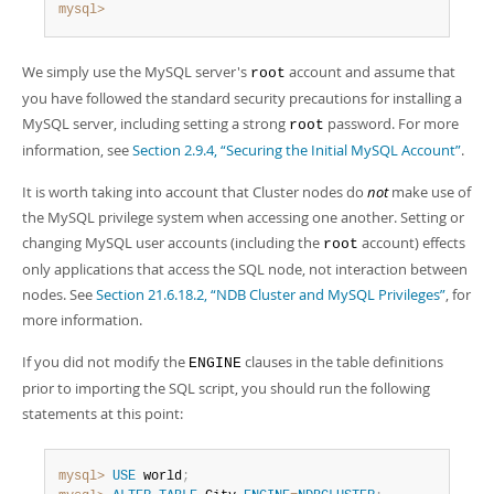
mysql>
We simply use the MySQL server's
account and assume that
root
you have followed the standard security precautions for installing a
MySQL server, including setting a strong
password. For more
root
information, see
Section 2.9.4, “Securing the Initial MySQL Account”
.
It is worth taking into account that Cluster nodes do
not
make use of
the MySQL privilege system when accessing one another. Setting or
changing MySQL user accounts (including the
account) effects
root
only applications that access the SQL node, not interaction between
nodes. See
Section 21.6.18.2, “NDB Cluster and MySQL Privileges”
, for
more information.
If you did not modify the
clauses in the table definitions
ENGINE
prior to importing the SQL script, you should run the following
statements at this point:
mysql>
USE
 world
;