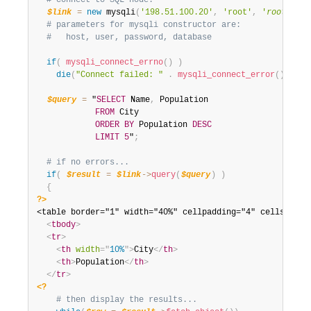
# connect to SQL node:
$link
=
new
mysqli
(
'198.51.100.20'
,
'root'
,
'
root_pass
# parameters for mysqli constructor are:
#   host, user, password, database
if
(
mysqli_connect_errno
(
)
)
die
(
"Connect failed: "
.
mysqli_connect_error
(
)
)
;
$query
=
 "
SELECT
 Name
,
 Population

FROM
 City

ORDER
BY
 Population 
DESC
LIMIT
5
"
;
# if no errors...
if
(
$result
=
$link
-
>
query
(
$query
)
)
{
?>
<table border="1" width="40%" cellpadding="4" cellspacing
<
tbody
>
<
tr
>
<
th
width
=
"
10%
"
>
City
</
th
>
<
th
>
Population
</
th
>
</
tr
>
<?
# then display the results...