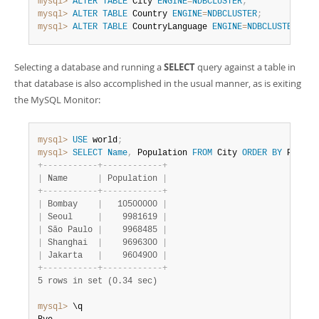
mysql>
ALTER
TABLE
 City 
ENGINE
=
NDBCLUSTER
;
mysql>
ALTER
TABLE
 Country 
ENGINE
=
NDBCLUSTER
;
mysql>
ALTER
TABLE
 CountryLanguage 
ENGINE
=
NDBCLUSTER
;
Selecting a database and running a
SELECT
query against a table in
that database is also accomplished in the usual manner, as is exiting
the MySQL Monitor:
mysql>
USE
 world
;
mysql>
SELECT
Name
,
 Population 
FROM
 City 
ORDER
BY
 Popula
+
-
-
-
-
-
-
-
-
-
-
-
+
-
-
-
-
-
-
-
-
-
-
-
-
+
|
 Name      
|
 Population 
|
+
-
-
-
-
-
-
-
-
-
-
-
+
-
-
-
-
-
-
-
-
-
-
-
-
+
|
 Bombay    
|
   10500000 
|
|
 Seoul     
|
    9981619 
|
|
 São Paulo 
|
    9968485 
|
|
 Shanghai  
|
    9696300 
|
|
 Jakarta   
|
    9604900 
|
+
-
-
-
-
-
-
-
-
-
-
-
+
-
-
-
-
-
-
-
-
-
-
-
-
+
5 rows in set (0.34 sec)
mysql>
 \q
