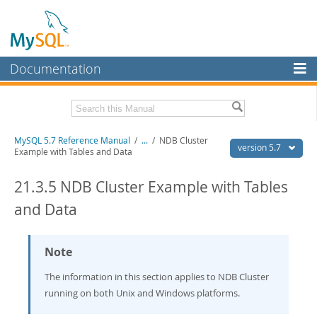
Documentation
MySQL Server
MySQL Enterprise
Related Documentation
MySQL 5.7 Reference Manual
/
...
/
NDB Cluster
Workbench
version 5.7
Example with Tables and Data
InnoDB Cluster
MySQL 5.7 Release Notes
21.3.5 NDB Cluster Example with Tables
MySQL NDB Cluster
Download this Manual
and Data
Connectors
PDF (US Ltr)
- 35.0Mb
PDF (A4)
- 35.1Mb
More
Note
Man Pages (TGZ)
- 254.9Kb
Man Pages (Zip)
- 359.9Kb
MySQL.com
The information in this section applies to NDB Cluster
Info (Gzip)
- 3.4Mb
Info (Zip)
- 3.4Mb
running on both Unix and Windows platforms.
Downloads
Excerpts from this Manual