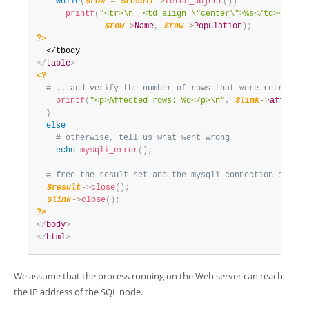
while
(
$row
=
$result
-
>
fetch_object
(
)
)
printf
(
"<tr>\n  <td align=\"center\">%s</td><td>%d
$row
-
>
Name
,
$row
-
>
Population
)
;
?>
</
table
>
<?
# ...and verify the number of rows that were retrieved
printf
(
"<p>Affected rows: %d</p>\n"
,
$link
-
>
affected
}
else
# otherwise, tell us what went wrong
echo
mysqli_error
(
)
;
# free the result set and the mysqli connection object
$result
-
>
close
(
)
;
$link
-
>
close
(
)
;
?>
</
body
>
</
html
>
We assume that the process running on the Web server can reach
the IP address of the SQL node.