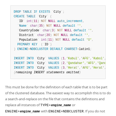
DROP
TABLE
IF
EXISTS
`
City
`
;
CREATE
TABLE
`
City
`
(
`
ID
`
int
(
11
)
NOT
NULL
auto_increment
,
`
Name
`
char
(
35
)
NOT
NULL
default
''
,
`
CountryCode
`
char
(
3
)
NOT
NULL
default
''
,
`
District
`
char
(
20
)
NOT
NULL
default
''
,
`
Population
`
int
(
11
)
NOT
NULL
default
'0'
,
PRIMARY
KEY
(
`
ID
`
)
)
ENGINE
=
NDBCLUSTER
DEFAULT
CHARSET
=
latin1
;
INSERT
INTO
`
City
`
VALUES
(
1
,
'Kabul'
,
'AFG'
,
'Kabol'
,
17800
INSERT
INTO
`
City
`
VALUES
(
2
,
'Qandahar'
,
'AFG'
,
'Qandahar'
INSERT
INTO
`
City
`
VALUES
(
3
,
'Herat'
,
'AFG'
,
'Herat'
,
18680
(
remaining 
INSERT
 statements omitted
)
This must be done for the definition of each table that is to be part
of the clustered database. The easiest way to accomplish this is to do
a search-and-replace on the file that contains the definitions and
replace all instances of
or
TYPE=
engine_name
with
. If you do not
ENGINE=
ENGINE=NDBCLUSTER
engine_name