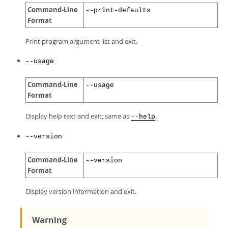
Command-Line
--print-defaults
Format
Print program argument list and exit.
--usage
Command-Line
--usage
Format
Display help text and exit; same as
.
--help
--version
Command-Line
--version
Format
Display version information and exit.
Warning