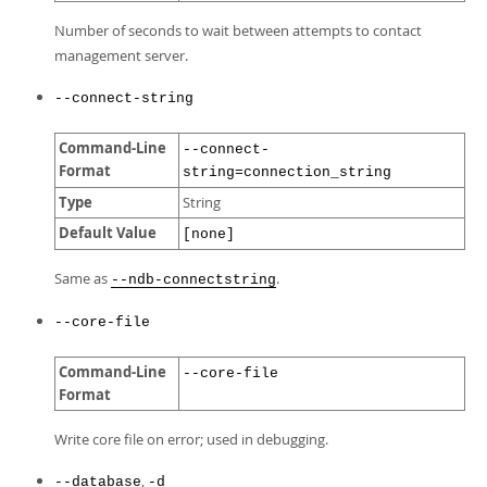
Number of seconds to wait between attempts to contact
management server.
--connect-string
Command-Line
--connect-
Format
string=connection_string
Type
String
Default Value
[none]
Same as
.
--ndb-connectstring
--core-file
Command-Line
--core-file
Format
Write core file on error; used in debugging.
,
--database
-d