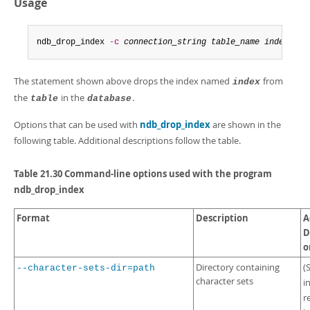
Usage
Developer Zone
ndb_drop_index 
-c
connection_string
table_name
index
-d
The statement shown above drops the index named
from
index
the
in the
.
table
database
Options that can be used with
ndb_drop_index
are shown in the
following table. Additional descriptions follow the table.
Table 21.30 Command-line options used with the program
ndb_drop_index
Format
Description
A
D
o
Directory containing
(
--character-sets-dir=path
character sets
i
r