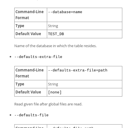
Command-Line
--database=name
Format
Type
String
Default Value
TEST_DB
Name of the database in which the table resides.
--defaults-extra-file
Command-Line
--defaults-extra-file=path
Format
Type
String
Default Value
[none]
Read given file after global files are read.
--defaults-file