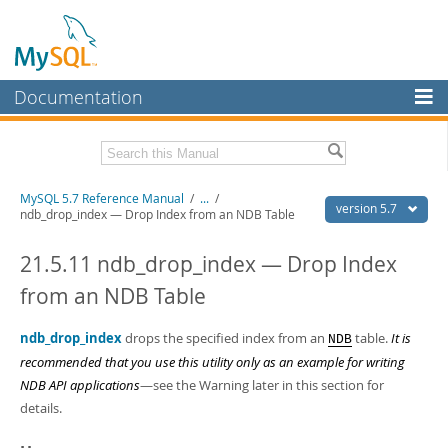
Documentation
MySQL Server
MySQL Enterprise
Related Documentation
MySQL 5.7 Reference Manual
/
...
/
Workbench
version 5.7
ndb_drop_index — Drop Index from an NDB Table
InnoDB Cluster
MySQL 5.7 Release Notes
21.5.11 ndb_drop_index — Drop Index
MySQL NDB Cluster
Download this Manual
from an NDB Table
Connectors
PDF (US Ltr)
- 35.0Mb
PDF (A4)
ndb_drop_index
- 35.1Mb
drops the specified index from an
table.
It is
NDB
More
Man Pages (TGZ)
- 254.9Kb
recommended that you use this utility only as an example for writing
Man Pages (Zip)
- 359.9Kb
MySQL.com
NDB API applications
—see the Warning later in this section for
Info (Gzip)
- 3.4Mb
details.
Info (Zip)
- 3.4Mb
Downloads
Excerpts from this Manual