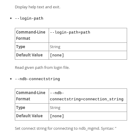
Display help text and exit.
--login-path
Command-Line
--login-path=path
Format
Type
String
Default Value
[none]
Read given path from login file.
--ndb-connectstring
Command-Line
--ndb-
Format
connectstring=connection_string
Type
String
Default Value
[none]
Set connect string for connecting to ndb_mgmd. Syntax: "