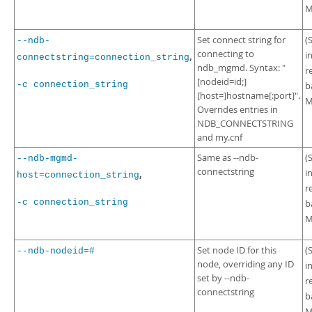
M
Set connect string for
(
--ndb-
connecting to
i
,
connectstring=connection_string
ndb_mgmd. Syntax: "
r
[nodeid=id;]
-c connection_string
b
[host=]hostname[:port]".
M
Overrides entries in
NDB_CONNECTSTRING
and my.cnf
Same as --ndb-
(
--ndb-mgmd-
connectstring
i
,
host=connection_string
r
-c connection_string
b
M
Set node ID for this
(
--ndb-nodeid=#
node, overriding any ID
i
set by --ndb-
r
connectstring
b
M