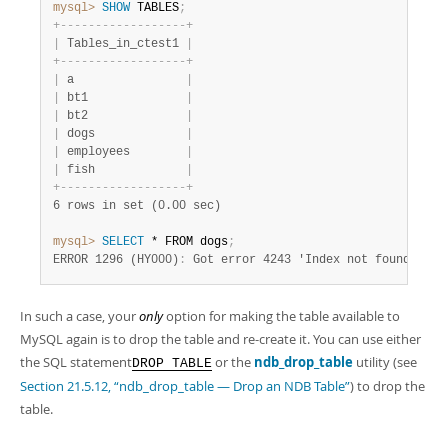
mysql>
 SHOW
 TABLES
;
+
-
-
-
-
-
-
-
-
-
-
-
-
-
-
-
-
-
-
+
|
 Tables_in_ctest1 
|
+
-
-
-
-
-
-
-
-
-
-
-
-
-
-
-
-
-
-
+
|
 a                
|
|
 bt1              
|
|
 bt2              
|
|
 dogs             
|
|
 employees        
|
|
 fish             
|
+
-
-
-
-
-
-
-
-
-
-
-
-
-
-
-
-
-
-
+
6 rows in set (0.00 sec)
mysql>
 SELECT
 * FROM dogs
;
ERROR 1296 (HY000)
:
 Got error 4243 'Index not found' fro
In such a case, your
only
option for making the table available to
MySQL again is to drop the table and re-create it. You can use either
the SQL statement
or the
ndb_drop_table
utility (see
DROP TABLE
Section 21.5.12, “ndb_drop_table — Drop an NDB Table”
) to drop the
table.