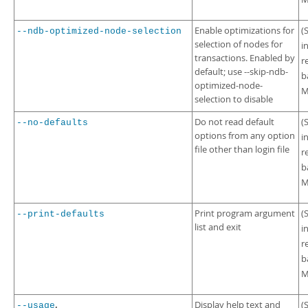
Enable optimizations for
(
--ndb-optimized-node-selection
selection of nodes for
i
transactions. Enabled by
r
default; use --skip-ndb-
b
optimized-node-
M
selection to disable
Do not read default
(
--no-defaults
options from any option
i
file other than login file
r
b
M
Print program argument
(
--print-defaults
list and exit
i
r
b
M
,
Display help text and
(
--usage