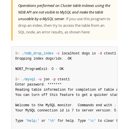
Operations performed on Cluster table indexes using the
NDB API are not visible to MySQL and make the table
unusable by a MySQL server
. If you use this program to
drop an index, then try to access the table from an
SQL node, an error results, as shown here:
$> 
./ndb_drop_index
-c
 localhost dogs ix 
-d
 ctest1

Dropping index dogs/idx
.
.
.
OK

NDBT_ProgramExit
:
 0 - OK

$> 
./mysql
-u
 jon 
-p
 ctest1

Enter password
:
 *******

Reading table information for completion of table and col
You can turn off this feature to get a quicker startup w
Welcome to the MySQL monitor
.
  Commands end with 
;
 or \g
Your MySQL connection id is 7 to server version
:
 5
.
7
.
44-
Type 
'help;'
 or 
'\h'
 for help
.
 Type 
'\c'
 to clear the bu