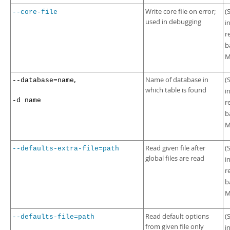
Write core file on error;
(
--core-file
used in debugging
i
r
b
M
,
Name of database in
(
--database=name
which table is found
i
-d name
r
b
M
Read given file after
(
--defaults-extra-file=path
global files are read
i
r
b
M
Read default options
(
--defaults-file=path
from given file only
i