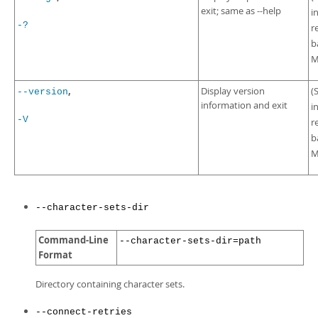
exit; same as --help
i
-?
r
b
M
,
Display version
(
--version
information and exit
i
-V
r
b
M
--character-sets-dir
Command-Line
--character-sets-dir=path
Format
Directory containing character sets.
--connect-retries