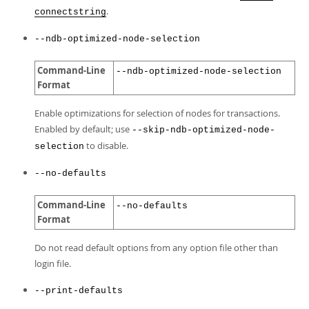
.
connectstring
--ndb-optimized-node-selection
Command-Line
--ndb-optimized-node-selection
Format
Enable optimizations for selection of nodes for transactions.
Enabled by default; use
--skip-ndb-optimized-node-
to disable.
selection
--no-defaults
Command-Line
--no-defaults
Format
Do not read default options from any option file other than
login file.
--print-defaults