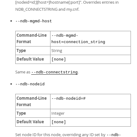
[nodeid=id;][host=]hostname[:port]". Overrides entries in
NDB_CONNECTSTRING and my.cnf.
--ndb-mgmd-host
Command-Line
--ndb-mgmd-
Format
host=connection_string
Type
String
Default Value
[none]
Same as
.
--ndb-connectstring
--ndb-nodeid
Command-Line
--ndb-nodeid=#
Format
Type
Integer
Default Value
[none]
Set node ID for this node, overriding any ID set by
--ndb-