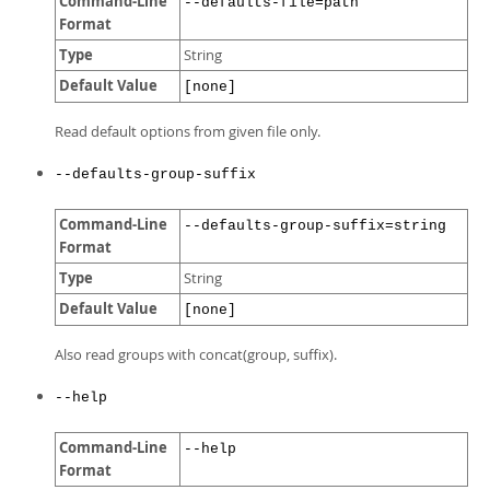
Command-Line
--defaults-file=path
Format
Type
String
Default Value
[none]
Read default options from given file only.
--defaults-group-suffix
Command-Line
--defaults-group-suffix=string
Format
Type
String
Default Value
[none]
Also read groups with concat(group, suffix).
--help
Command-Line
--help
Format