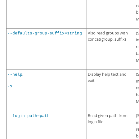
r
b
M
Also read groups with
(
--defaults-group-suffix=string
concat(group, suffix)
i
r
b
M
,
Display help text and
(
--help
exit
i
-?
r
b
M
Read given path from
(
--login-path=path
login file
i
r
b