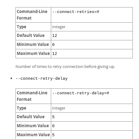
Command-Line
--connect-retries=#
Format
Type
Integer
Default Value
12
Minimum Value
0
Maximum Value
12
Number of times to retry connection before giving up.
--connect-retry-delay
Command-Line
--connect-retry-delay=#
Format
Type
Integer
Default Value
5
Minimum Value
0
Maximum Value
5