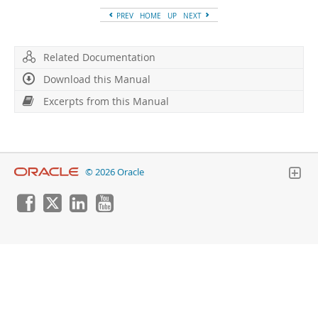
PREV
HOME
UP
NEXT
Related Documentation
Download this Manual
Excerpts from this Manual
© 2026 Oracle