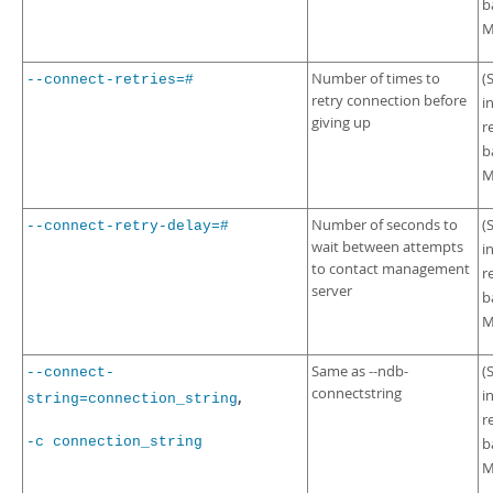
b
M
Number of times to
(
--connect-retries=#
retry connection before
i
giving up
r
b
M
Number of seconds to
(
--connect-retry-delay=#
wait between attempts
i
to contact management
r
server
b
M
Same as --ndb-
(
--connect-
connectstring
i
,
string=connection_string
r
-c connection_string
b
M