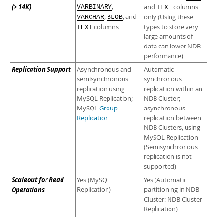
(> 14K)
,
and
columns
VARBINARY
TEXT
,
, and
only (Using these
VARCHAR
BLOB
columns
types to store very
TEXT
large amounts of
data can lower NDB
performance)
Replication Support
Asynchronous and
Automatic
semisynchronous
synchronous
replication using
replication within an
MySQL Replication;
NDB Cluster;
MySQL
Group
asynchronous
Replication
replication between
NDB Clusters, using
MySQL Replication
(Semisynchronous
replication is not
supported)
Scaleout for Read
Yes (MySQL
Yes (Automatic
Operations
Replication)
partitioning in NDB
Cluster; NDB Cluster
Replication)