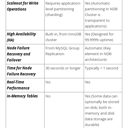
Scaleout for Write
Requires application-
Yes (Automatic
Operations
level partitioning
partitioning in NDB
(sharding)
Cluster is
transparent to
applications)
High Availability
Built-in, from InnoDB
Yes (Designed for
(HA)
cluster
99.999% uptime)
Node Failure
From MySQL Group
Automatic (Key
Recovery and
Replication
element in NDB
architecture)
Failover
Time for Node
30 seconds or longer
Typically < 1 second
Failure Recovery
Real-Time
No
Yes
Performance
In-Memory Tables
No
Yes (Some data can
optionally be stored
on disk; both in-
memory and disk
data storage are
durable)