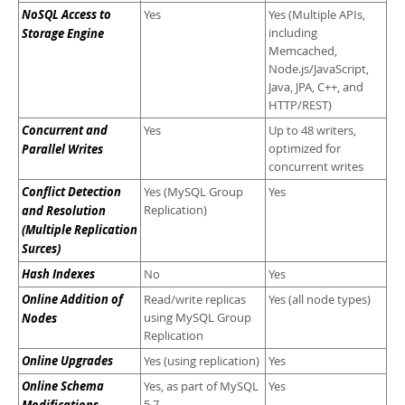
NoSQL Access to
Yes
Yes (Multiple APIs,
Storage Engine
including
Memcached,
Node.js/JavaScript,
Java, JPA, C++, and
HTTP/REST)
Concurrent and
Yes
Up to 48 writers,
Parallel Writes
optimized for
concurrent writes
Conflict Detection
Yes (MySQL Group
Yes
and Resolution
Replication)
(Multiple Replication
Surces)
Hash Indexes
No
Yes
Online Addition of
Read/write replicas
Yes (all node types)
Nodes
using MySQL Group
Replication
Online Upgrades
Yes (using replication)
Yes
Online Schema
Yes, as part of MySQL
Yes
5.7