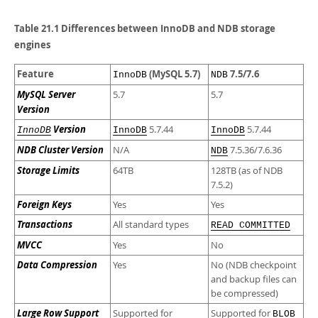
Developer Zone
Table 21.1 Differences between InnoDB and NDB storage
engines
Feature
(MySQL 5.7)
7.5/7.6
InnoDB
NDB
MySQL Server
5.7
5.7
Version
Version
5.7.44
5.7.44
InnoDB
InnoDB
InnoDB
NDB Cluster Version
N/A
7.5.36/7.6.36
NDB
Storage Limits
64TB
128TB (as of NDB
7.5.2)
Foreign Keys
Yes
Yes
Transactions
All standard types
READ COMMITTED
MVCC
Yes
No
Data Compression
Yes
No (NDB checkpoint
and backup files can
be compressed)
Large Row Support
Supported for
Supported for
BLOB