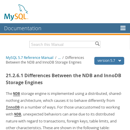
Documentation
MySQL Server
MySQL Enterprise
Related Documentation
MySQL 5.7 Reference Manual
/
...
/
Differences
Workbench
version 5.7
Between the NDB and InnoDB Storage Engines
InnoDB Cluster
MySQL 5.7 Release Notes
21.2.6.1 Differences Between the NDB and InnoDB
MySQL NDB Cluster
Download this Manual
Storage Engines
Connectors
PDF (US Ltr)
- 35.0Mb
The
storage engine is implemented using a distributed, shared-
NDB
PDF (A4)
- 35.1Mb
nothing architecture, which causes it to behave differently from
More
Man Pages (TGZ)
- 254.9Kb
in a number of ways. For those unaccustomed to working
InnoDB
Man Pages (Zip)
- 359.9Kb
MySQL.com
Info (Gzip)
- 3.4Mb
with
, unexpected behaviors can arise due to its distributed
NDB
Info (Zip)
- 3.4Mb
Downloads
nature with regard to transactions, foreign keys, table limits, and
other characteristics. These are shown in the following table:
Excerpts from this Manual