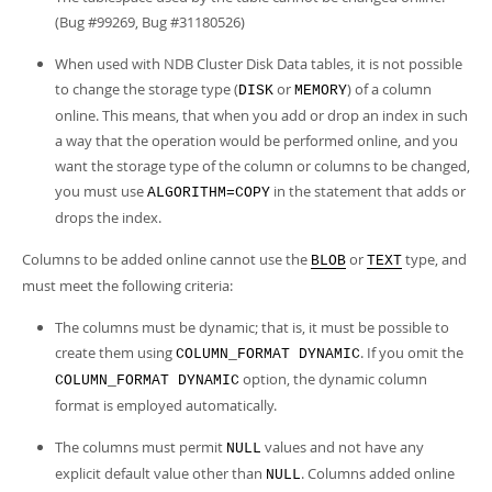
(Bug #99269, Bug #31180526)
When used with NDB Cluster Disk Data tables, it is not possible
to change the storage type (
or
) of a column
DISK
MEMORY
online. This means, that when you add or drop an index in such
a way that the operation would be performed online, and you
want the storage type of the column or columns to be changed,
you must use
in the statement that adds or
ALGORITHM=COPY
drops the index.
Columns to be added online cannot use the
or
type, and
BLOB
TEXT
must meet the following criteria:
The columns must be dynamic; that is, it must be possible to
create them using
. If you omit the
COLUMN_FORMAT DYNAMIC
option, the dynamic column
COLUMN_FORMAT DYNAMIC
format is employed automatically.
The columns must permit
values and not have any
NULL
explicit default value other than
. Columns added online
NULL