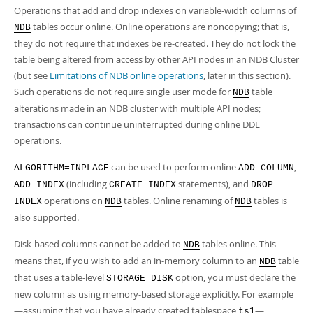
Operations that add and drop indexes on variable-width columns of
tables occur online. Online operations are noncopying; that is,
NDB
they do not require that indexes be re-created. They do not lock the
table being altered from access by other API nodes in an NDB Cluster
(but see
Limitations of NDB online operations
, later in this section).
Such operations do not require single user mode for
table
NDB
alterations made in an NDB cluster with multiple API nodes;
transactions can continue uninterrupted during online DDL
operations.
can be used to perform online
,
ALGORITHM=INPLACE
ADD COLUMN
(including
statements), and
ADD INDEX
CREATE INDEX
DROP
operations on
tables. Online renaming of
tables is
INDEX
NDB
NDB
also supported.
Disk-based columns cannot be added to
tables online. This
NDB
means that, if you wish to add an in-memory column to an
table
NDB
that uses a table-level
option, you must declare the
STORAGE DISK
new column as using memory-based storage explicitly. For example
—assuming that you have already created tablespace
—
ts1