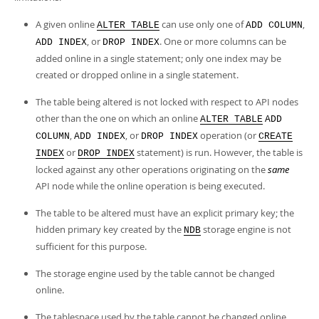
A given online
can use only one of
,
ALTER TABLE
ADD COLUMN
, or
. One or more columns can be
ADD INDEX
DROP INDEX
added online in a single statement; only one index may be
created or dropped online in a single statement.
The table being altered is not locked with respect to API nodes
other than the one on which an online
ALTER TABLE
ADD
,
, or
operation (or
COLUMN
ADD INDEX
DROP INDEX
CREATE
or
statement) is run. However, the table is
INDEX
DROP INDEX
locked against any other operations originating on the
same
API node while the online operation is being executed.
The table to be altered must have an explicit primary key; the
hidden primary key created by the
storage engine is not
NDB
sufficient for this purpose.
The storage engine used by the table cannot be changed
online.
The tablespace used by the table cannot be changed online.