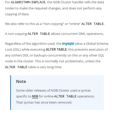
For
, the NDB Cluster handler tells the data
ALGORITHM=INPLACE
nodes to make the required changes, and does not perform any
copying of data.
We also refer to this as a
“
non-copying
”
or
“
online
”
.
ALTER TABLE
A non-copying
allows concurrent DML operations.
ALTER TABLE
Regardless of the algorithm used, the
mysqld
takes a Global Schema
Lock (GSL) while executing
ALTER TABLE
; this prevents execution of
any (other) DDL or backups concurrently on this or any other SQL
node in the cluster. This is normally not problematic, unless the
takes a very long time.
ALTER TABLE
Note
Some older releases of NDB Cluster used a syntax
specific to
for online
operations.
NDB
ALTER TABLE
That syntax has since been removed.