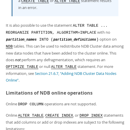
a
or
statement results
CREATE TABLE
ALTER TABLE
in an error.
It is also possible to use the statement
ALTER TABLE ...
with no
REORGANIZE PARTITION, ALGORITHM=INPLACE
option on
INTO (
)
partition_names
partition_definitions
tables. This can be used to redistribute NDB Cluster data among
NDB
new data nodes that have been added to the cluster online. This
does
not
perform any defragmentation, which requires an
or null
statement. For more
OPTIMIZE TABLE
ALTER TABLE
information, see
Section 21.6.7, “Adding NDB Cluster Data Nodes
Online”
.
Limitations of NDB online operations
Online
operations are not supported.
DROP COLUMN
Online
,
, or
statements
ALTER TABLE
CREATE INDEX
DROP INDEX
that add columns or add or drop indexes are subject to the following
limitations: