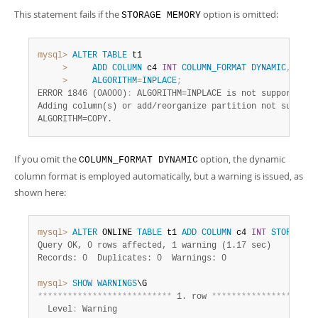
This statement fails if the
option is omitted:
STORAGE MEMORY
mysql>
ALTER
TABLE
 t1

>
ADD
COLUMN
 c4 
INT
COLUMN_FORMAT
DYNAMIC
,
>
ALGORITHM
=
INPLACE
;
ERROR 1846 (0A000)
:
 ALGORITHM=INPLACE is not supported. 
Adding column(s) or add/reorganize partition not supporte
ALGORITHM=COPY.
If you omit the
option, the dynamic
COLUMN_FORMAT DYNAMIC
column format is employed automatically, but a warning is issued, as
shown here:
mysql>
ALTER
 ONLINE 
TABLE
 t1 
ADD
COLUMN
 c4 
INT
STORAGE
M
Query OK, 0 rows affected, 1 warning (1.17 sec)
Records: 0  Duplicates: 0  Warnings: 0
mysql>
SHOW
WARNINGS
*
*
*
*
*
*
*
*
*
*
*
*
*
*
*
*
*
*
*
*
*
*
*
*
*
*
*
 1. row 
*
*
*
*
*
*
*
*
*
*
*
*
*
*
*
*
*
*
*
*
*
  Level
:
 Warning
