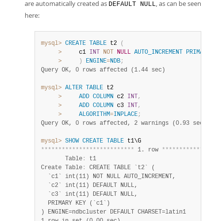
are automatically created as
, as can be seen
DEFAULT NULL
here:
mysql>
CREATE
TABLE
 t2 
(
>
     c1 
INT
NOT
NULL
AUTO_INCREMENT
PRIMARY
KE
>
)
ENGINE
=
NDB
;
Query OK, 0 rows affected (1.44 sec)
mysql>
ALTER
TABLE
 t2

>
ADD
COLUMN
 c2 
INT
,
>
ADD
COLUMN
 c3 
INT
,
>
ALGORITHM
=
INPLACE
;
Query OK, 0 rows affected, 2 warnings (0.93 sec)
mysql>
SHOW
CREATE
TABLE
*
*
*
*
*
*
*
*
*
*
*
*
*
*
*
*
*
*
*
*
*
*
*
*
*
*
*
 1. row 
*
*
*
*
*
*
*
*
*
*
*
*
*
*
*
*
*
       Table
:
 t1

Create Table
:
 CREATE TABLE `t2` (

  `c1` int(11) NOT NULL AUTO_INCREMENT,

  `c2` int(11) DEFAULT NULL,

  `c3` int(11) DEFAULT NULL,

  PRIMARY KEY (`c1`)
