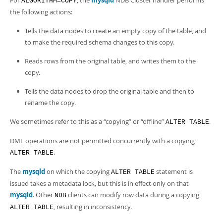
For
, the
mysqld
NDB Cluster handler performs
ALGORITHM=COPY
Developer Zone
the following actions:
Tells the data nodes to create an empty copy of the table, and
to make the required schema changes to this copy.
Reads rows from the original table, and writes them to the
copy.
Tells the data nodes to drop the original table and then to
rename the copy.
We sometimes refer to this as a
“
copying
”
or
“
offline
”
.
ALTER TABLE
DML operations are not permitted concurrently with a copying
.
ALTER TABLE
The
mysqld
on which the copying
statement is
ALTER TABLE
issued takes a metadata lock, but this is in effect only on that
mysqld
. Other
clients can modify row data during a copying
NDB
, resulting in inconsistency.
ALTER TABLE