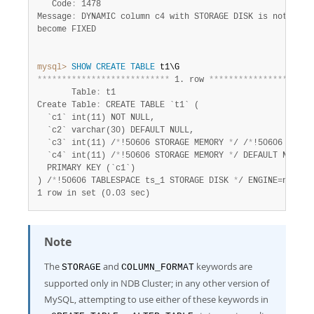
   Code
:
 1478

Message
:
 DYNAMIC column c4 with STORAGE DISK is not suppo
become FIXED

mysql>
SHOW
CREATE
TABLE
*
*
*
*
*
*
*
*
*
*
*
*
*
*
*
*
*
*
*
*
*
*
*
*
*
*
*
 1. row 
*
*
*
*
*
*
*
*
*
*
*
*
*
*
*
*
*
*
*
*
*
       Table
:
 t1

Create Table
:
 CREATE TABLE `t1` (

  `c1` int(11) NOT NULL,

  `c2` varchar(30) DEFAULT NULL,

  `c3` int(11) /
*
!50606 STORAGE MEMORY 
*
/ /
*
!50606 COLUM
  `c4` int(11) /
*
!50606 STORAGE MEMORY 
*
/ DEFAULT NULL,

  PRIMARY KEY (`c1`)

) /
*
!50606 TABLESPACE ts_1 STORAGE DISK 
*
1 row in set (0.03 sec)
Note
The
and
keywords are
STORAGE
COLUMN_FORMAT
supported only in NDB Cluster; in any other version of
MySQL, attempting to use either of these keywords in