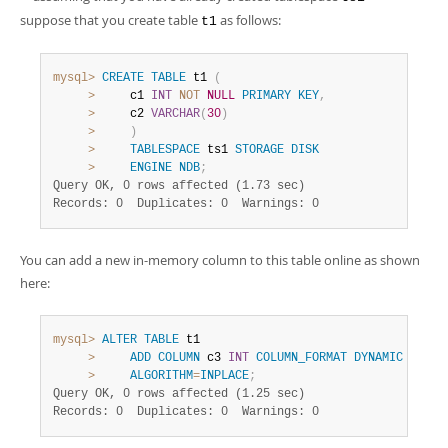
suppose that you create table
as follows:
t1
mysql>
CREATE
TABLE
 t1 
(
>
     c1 
INT
NOT
NULL
PRIMARY
KEY
,
>
     c2 
VARCHAR
(
30
)
>
)
>
TABLESPACE
 ts1 
STORAGE
DISK
>
ENGINE
NDB
;
Query OK, 0 rows affected (1.73 sec)
Records: 0  Duplicates: 0  Warnings: 0
You can add a new in-memory column to this table online as shown
here:
mysql>
ALTER
TABLE
 t1

>
ADD
COLUMN
 c3 
INT
COLUMN_FORMAT
DYNAMIC
STORA
>
ALGORITHM
=
INPLACE
;
Query OK, 0 rows affected (1.25 sec)
Records: 0  Duplicates: 0  Warnings: 0