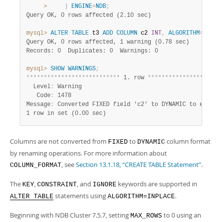
>
)
ENGINE
=
NDB
;
Query OK, 0 rows affected (2.10 sec)
mysql>
ALTER
TABLE
 t3 
ADD
COLUMN
 c2 
INT
,
ALGORITHM
=
INPLA
Query OK, 0 rows affected, 1 warning (0.78 sec)
Records: 0  Duplicates: 0  Warnings: 0
mysql>
SHOW
WARNINGS
;
*
*
*
*
*
*
*
*
*
*
*
*
*
*
*
*
*
*
*
*
*
*
*
*
*
*
*
 1. row 
*
*
*
*
*
*
*
*
*
*
*
*
*
*
*
*
*
*
*
*
*
  Level
:
 Warning

   Code
:
 1478

Message
:
1 row in set (0.00 sec)
Columns are not converted from
to
column format
FIXED
DYNAMIC
by renaming operations. For more information about
, see
Section 13.1.18, “CREATE TABLE Statement”
.
COLUMN_FORMAT
The
,
, and
keywords are supported in
KEY
CONSTRAINT
IGNORE
statements using
.
ALTER TABLE
ALGORITHM=INPLACE
Beginning with NDB Cluster 7.5.7, setting
to 0 using an
MAX_ROWS