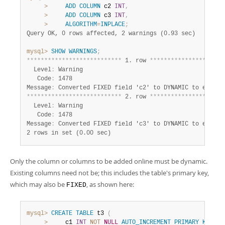
>
ADD
COLUMN
 c2 
INT
,
>
ADD
COLUMN
 c3 
INT
,
>
ALGORITHM
=
INPLACE
;
Query OK, 0 rows affected, 2 warnings (0.93 sec)
mysql>
SHOW
WARNINGS
;
*
*
*
*
*
*
*
*
*
*
*
*
*
*
*
*
*
*
*
*
*
*
*
*
*
*
*
 1. row 
*
*
*
*
*
*
*
*
*
*
*
*
*
*
*
*
*
*
*
*
*
  Level
:
 Warning

   Code
:
 1478

Message
:
*
*
*
*
*
*
*
*
*
*
*
*
*
*
*
*
*
*
*
*
*
*
*
*
*
*
*
 2. row 
*
*
*
*
*
*
*
*
*
*
*
*
*
*
*
*
*
*
*
*
*
  Level
:
 Warning

   Code
:
 1478

Message
:
2 rows in set (0.00 sec)
Only the column or columns to be added online must be dynamic.
Existing columns need not be; this includes the table's primary key,
which may also be
, as shown here:
FIXED
mysql>
CREATE
TABLE
 t3 
(
>
     c1 
INT
NOT
NULL
AUTO_INCREMENT
PRIMARY
KEY
CO