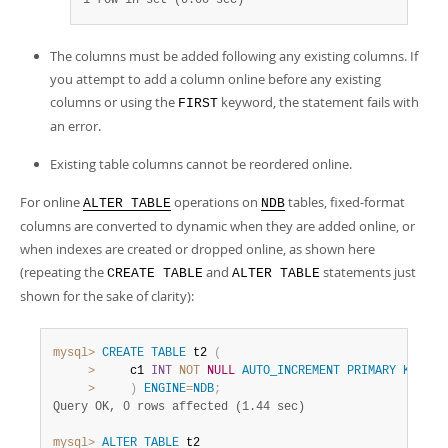
1 row in set (0.00 sec)
The columns must be added following any existing columns. If
you attempt to add a column online before any existing
columns or using the
keyword, the statement fails with
FIRST
an error.
Existing table columns cannot be reordered online.
For online
operations on
tables, fixed-format
ALTER TABLE
NDB
columns are converted to dynamic when they are added online, or
when indexes are created or dropped online, as shown here
(repeating the
and
statements just
CREATE TABLE
ALTER TABLE
shown for the sake of clarity):
mysql>
CREATE
TABLE
 t2 
(
>
     c1 
INT
NOT
NULL
AUTO_INCREMENT
PRIMARY
KEY
>
)
ENGINE
=
NDB
;
Query OK, 0 rows affected (1.44 sec)
mysql>
ALTER
TABLE
 t2
