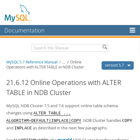
Documentation
MySQL Server
MySQL Enterprise
Related Documentation
MySQL 5.7 Reference Manual
/
...
/
Online
Workbench
version 5.7
Operations with ALTER TABLE in NDB Cluster
InnoDB Cluster
MySQL 5.7 Release Notes
21.6.12 Online Operations with ALTER
MySQL NDB Cluster
Download this Manual
TABLE in NDB Cluster
Connectors
PDF (US Ltr)
- 35.0Mb
PDF (A4)
MySQL NDB Cluster 7.5 and 7.6 support online table schema
- 35.1Mb
More
Man Pages (TGZ)
- 254.9Kb
changes using
ALTER TABLE ...
Man Pages (Zip)
- 359.9Kb
MySQL.com
. NDB Cluster handles
ALGORITHM=DEFAULT|INPLACE|COPY
COPY
Info (Gzip)
- 3.4Mb
and
as described in the next few paragraphs.
Info (Zip)
- 3.4Mb
INPLACE
Downloads
Excerpts from this Manual