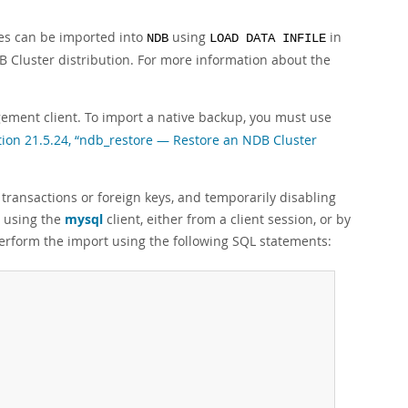
les can be imported into
using
in
NDB
LOAD DATA INFILE
B Cluster distribution. For more information about the
ment client. To import a native backup, you must use
tion 21.5.24, “ndb_restore — Restore an NDB Cluster
 transactions or foreign keys, and temporarily disabling
e using the
mysql
client, either from a client session, or by
perform the import using the following SQL statements: