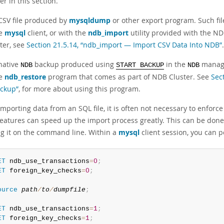
ter in this section.
CSV file produced by
mysqldump
or other export program. Such fi
he
mysql
client, or with the
ndb_import
utility provided with the ND
tter, see
Section 21.5.14, “ndb_import — Import CSV Data Into NDB”
.
native
backup produced using
in the
manage
NDB
START BACKUP
NDB
he
ndb_restore
program that comes as part of NDB Cluster. See
Sec
ckup”
, for more about using this program.
porting data from an SQL file, it is often not necessary to enforce
features can speed up the import process greatly. This can be don
ng it on the command line. Within a
mysql
client session, you can 
ET
 ndb_use_transactions
=
0
;
ET
 foreign_key_checks
=
0
;
ource
path
/
to
/
dumpfile
;
ET
 ndb_use_transactions
=
1
;
ET
 foreign_key_checks
=
1
;