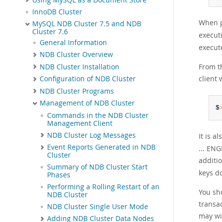
InnoDB Cluster
When p
MySQL NDB Cluster 7.5 and NDB
Cluster 7.6
execut
General Information
execut
NDB Cluster Overview
From t
NDB Cluster Installation
client 
Configuration of NDB Cluster
NDB Cluster Programs
Management of NDB Cluster
$
Commands in the NDB Cluster
Management Client
NDB Cluster Log Messages
It is a
Event Reports Generated in NDB
... ENG
Cluster
additio
Summary of NDB Cluster Start
keys d
Phases
Performing a Rolling Restart of an
You sho
NDB Cluster
transa
NDB Cluster Single User Mode
may wi
Adding NDB Cluster Data Nodes