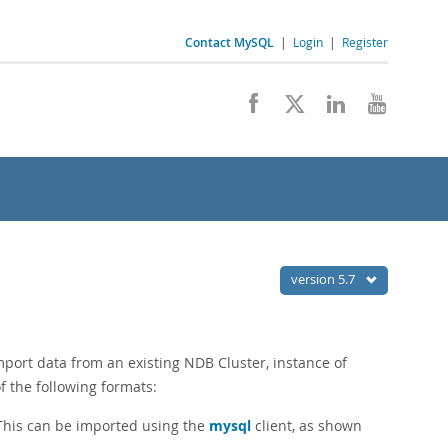
Contact MySQL
|
Login
|
Register
version 5.7
port data from an existing NDB Cluster, instance of
f the following formats:
 This can be imported using the
mysql
client, as shown