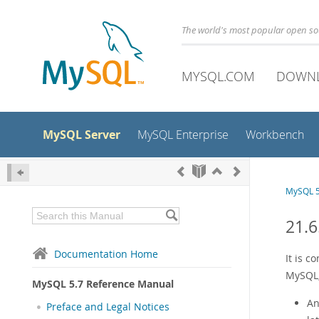
The world's most popular open s
MYSQL.COM
DOWN
MySQL Server
MySQL Enterprise
Workbench
MySQL 5
21.6
Documentation Home
It is 
MySQL, 
MySQL 5.7 Reference Manual
An
Preface and Legal Notices