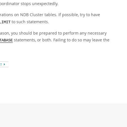
coordinator stops unexpectedly.
ations on NDB Cluster tables. If possible, try to have
to such statements.
LIMIT
reason, you should be prepared to perform any necessary
statements, or both. Failing to do so may leave the
TABASE
XT