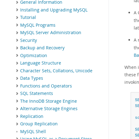
la
General Information
Installing and Upgrading MySQL
A 
Tutorial
t
MySQL Programs
la
MySQL Server Administration
A 
Security
t
Backup and Recovery
Ba
Optimization
Language Structure
When im
Character Sets, Collations, Unicode
these 
Data Types
invoki
Functions and Operators
SQL Statements
S
The InnoDB Storage Engine
S
Alternative Storage Engines
Replication
s
Group Replication
S
MySQL Shell
S
Using MySQL as a Document Store