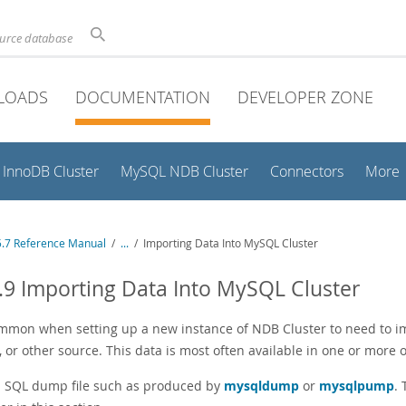
ource database
LOADS
DOCUMENTATION
DEVELOPER ZONE
InnoDB Cluster
MySQL NDB Cluster
Connectors
More
.7 Reference Manual
/
...
/
Importing Data Into MySQL Cluster
.9 Importing Data Into MySQL Cluster
common when setting up a new instance of NDB Cluster to need to im
or other source. This data is most often available in one or more o
 SQL dump file such as produced by
mysqldump
or
mysqlpump
.