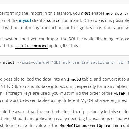
erforming the import in this fashion, you
must
enable
ndb_use_tr
ion of the
mysql
client's
command. Otherwise, it is possible
source
ed without enforcing transactions or foreign key constraints, and w
he system shell, you can import the SQL file while disabling enforc
with the
option, like this:
--init-command
>
 mysql 
--init-command='SET ndb_use_transactions=0; SET 
lso possible to load the data into an
table, and convert it to
InnoDB
INE NDB). You should take into account, especially for many tables
n, if foreign keys are used, you must mind the order of the
ALTER 
o not work between tables using different MySQL storage engines.
uld be aware that the methods described previously in this section
ctions. Should an application really need big transactions or many 
sh to increase the value of the
dat
MaxNoOfConcurrentOperations