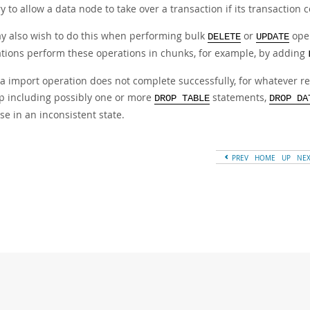
to allow a data node to take over a transaction if its transaction 
y also wish to do this when performing bulk
or
oper
DELETE
UPDATE
ations perform these operations in chunks, for example, by adding
ata import operation does not complete successfully, for whatever 
p including possibly one or more
statements,
DROP TABLE
DROP DA
e in an inconsistent state.
PREV
HOME
UP
NE