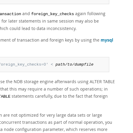
and
again following
ansaction
foreign_key_checks
 for later statements in same session may also be
hich could lead to data inconcsistency.
ement of transaction and foreign keys by using the
mysql
foreign_key_checks=0' < 
path/to/dumpfile
 use the NDB storage engine afterwards using ALTER TABLE
, that this may require a number of such operations; in
statements carefully, due to the fact that foreign
TABLE
 are not optimized for very large data sets or large
concurrent transactions as part of normal operation, you
a node configuration parameter, which reserves more