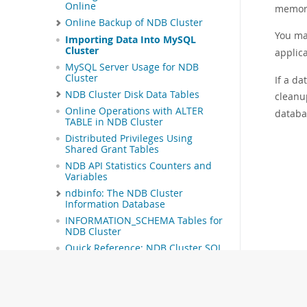
Online
memory 
Online Backup of NDB Cluster
You ma
Importing Data Into MySQL
Cluster
applic
MySQL Server Usage for NDB
Cluster
If a d
NDB Cluster Disk Data Tables
cleanu
Online Operations with ALTER
databas
TABLE in NDB Cluster
Distributed Privileges Using
Shared Grant Tables
NDB API Statistics Counters and
Variables
ndbinfo: The NDB Cluster
Information Database
INFORMATION_SCHEMA Tables for
NDB Cluster
Quick Reference: NDB Cluster SQL
Statements
NDB Cluster Security Issues
NDB Cluster Replication