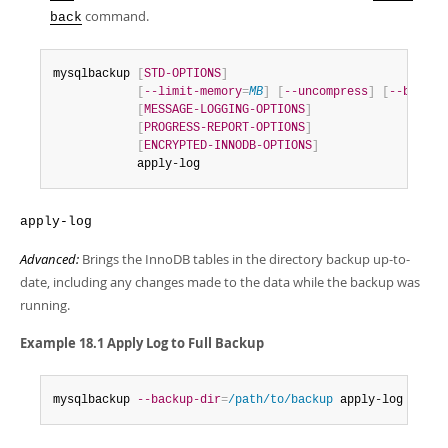
command.
back
mysqlbackup 
[
STD-OPTIONS
]
[
--limit-memory
=
MB
]
[
--uncompress
]
[
--backup
[
MESSAGE-LOGGING-OPTIONS
]
[
PROGRESS-REPORT-OPTIONS
]
[
ENCRYPTED-INNODB-OPTIONS
]
            apply-log
apply-log
Advanced:
Brings the InnoDB tables in the directory backup up-to-
date, including any changes made to the data while the backup was
running.
Example 18.1 Apply Log to Full Backup
mysqlbackup 
--backup-dir
=
/path/to/backup
 apply-log