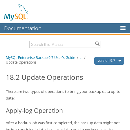
Documentation
MySQL Server
MySQL Enterprise
Related Documentation
MySQL Enterprise Backup 9.7 User's Guide
/
...
/
Workbench
version 9.7
Update Operations
InnoDB Cluster
MySQL Enterprise Backup 9.7 Release Notes
18.2 Update Operations
MySQL NDB Cluster
Download this Manual
Connectors
There are two types of operations to bring your backup data up-to-
PDF (US Ltr)
- 1.3Mb
PDF (A4)
date:
- 1.3Mb
More
Apply-log Operation
MySQL.com
Downloads
After a backup job was first completed, the backup data might not
be in a consistent state, because data could have been inserted,