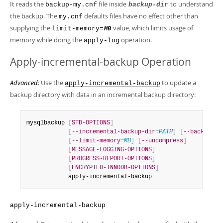
It reads the
file inside
to understand
backup-my.cnf
backup-dir
the backup. The
defaults files have no effect other than
my.cnf
supplying the
value, which limits usage of
limit-memory=
MB
memory while doing the
operation.
apply-log
Apply-incremental-backup Operation
Advanced:
Use the
to update a
apply-incremental-backup
backup directory with data in an incremental backup directory:
mysqlbackup 
[
STD-OPTIONS
]
[
--incremental-backup-dir
=
PATH
]
[
--backup-di
[
--limit-memory
=
MB
]
[
--uncompress
]
[
MESSAGE-LOGGING-OPTIONS
]
[
PROGRESS-REPORT-OPTIONS
]
[
ENCRYPTED-INNODB-OPTIONS
]
            apply-incremental-backup
apply-incremental-backup