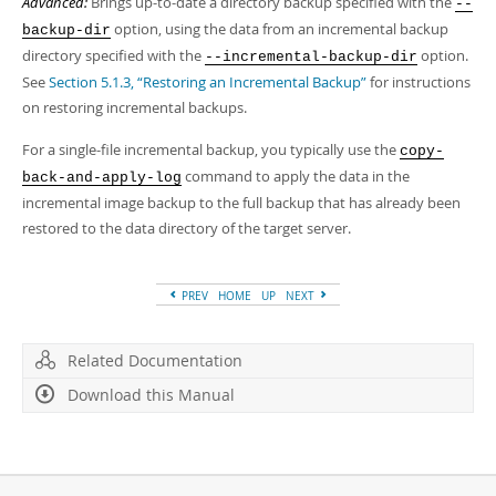
Advanced:
Brings up-to-date a directory backup specified with the
--
option, using the data from an incremental backup
backup-dir
directory specified with the
option.
--incremental-backup-dir
See
Section 5.1.3, “Restoring an Incremental Backup”
for instructions
on restoring incremental backups.
For a single-file incremental backup, you typically use the
copy-
command to apply the data in the
back-and-apply-log
incremental image backup to the full backup that has already been
restored to the data directory of the target server.
PREV
HOME
UP
NEXT
Related Documentation
Download this Manual