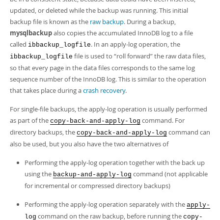
Developer Zone
updated, or deleted while the backup was running. This initial
backup file is known as the
raw backup
. During a backup,
mysqlbackup
also copies the accumulated InnoDB log to a file
called
. In an apply-log operation, the
ibbackup_logfile
file is used to
“
roll forward
”
the raw data files,
ibbackup_logfile
so that every page in the data files corresponds to the same log
sequence number of the InnoDB log. This is similar to the operation
that takes place during a
crash recovery
.
For single-file backups, the apply-log operation is usually performed
as part of the
command. For
copy-back-and-apply-log
directory backups, the
command can
copy-back-and-apply-log
also be used, but you also have the two alternatives of
Performing the apply-log operation together with the back up
using the
command (not applicable
backup-and-apply-log
for incremental or compressed directory backups)
Performing the apply-log operation separately with the
apply-
command on the raw backup, before running the
log
copy-