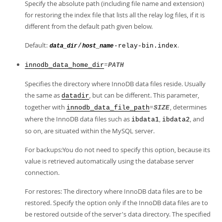
Specify the absolute path (including file name and extension)
for restoring the index file that lists all the relay log files, if it is
different from the default path given below.
Default:
.
/
-relay-bin.index
data_dir
host_name
=
innodb_data_home_dir
PATH
Specifies the directory where InnoDB data files reside. Usually
the same as
, but can be different. This parameter,
datadir
together with
=
, determines
innodb_data_file_path
SIZE
where the InnoDB data files such as
,
, and
ibdata1
ibdata2
so on, are situated within the MySQL server.
For backups:You do not need to specify this option, because its
value is retrieved automatically using the database server
connection.
For restores: The directory where InnoDB data files are to be
restored. Specify the option only if the InnoDB data files are to
be restored outside of the server's data directory. The specified