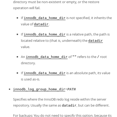
directory must be non-existent or empty, or the restore
operation will fail.
If
is not specified, it inherits the
innodb_data_home_dir
value of
.
datadir
If
is a relative path, the path is
innodb_data_home_dir
located relative to (that is, underneath) the
datadir
value.
An
of
refers to the
root
innodb_data_home_dir
""
/
directory.
If
is an absolute path, its value
innodb_data_home_dir
is used as-is.
=
innodb_log_group_home_dir
PATH
Specifies where the InnoDB redo log reside within the server
repository. Usually the same as
, but can be different.
datadir
For backups: You do not need to specify this option, because its