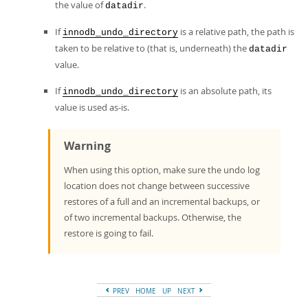
the value of
.
datadir
If
is a relative path, the path is
innodb_undo_directory
taken to be relative to (that is, underneath) the
datadir
value.
If
is an absolute path, its
innodb_undo_directory
value is used as-is.
Warning
When using this option, make sure the undo log
location does not change between successive
restores of a full and an incremental backups, or
of two incremental backups. Otherwise, the
restore is going to fail.
PREV
HOME
UP
NEXT