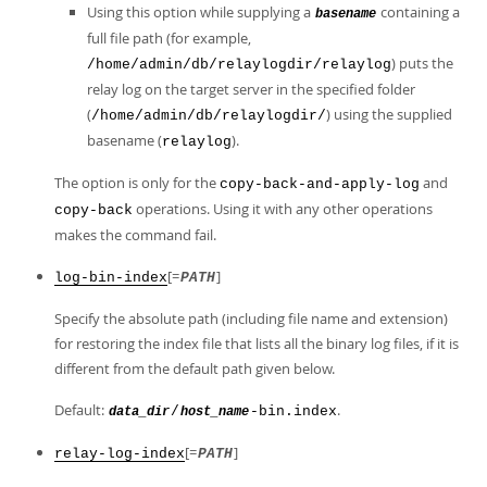
Using this option while supplying a
containing a
basename
full file path (for example,
) puts the
/home/admin/db/relaylogdir/relaylog
relay log on the target server in the specified folder
(
) using the supplied
/home/admin/db/relaylogdir/
basename (
).
relaylog
The option is only for the
and
copy-back-and-apply-log
operations. Using it with any other operations
copy-back
makes the command fail.
[=
]
log-bin-index
PATH
Specify the absolute path (including file name and extension)
for restoring the index file that lists all the binary log files, if it is
different from the default path given below.
Default:
.
/
-bin.index
data_dir
host_name
[=
]
relay-log-index
PATH