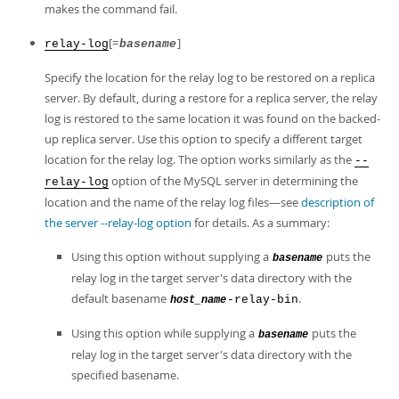
makes the command fail.
[=
]
relay-log
basename
Specify the location for the relay log to be restored on a replica
server. By default, during a restore for a replica server, the relay
log is restored to the same location it was found on the backed-
up replica server. Use this option to specify a different target
location for the relay log. The option works similarly as the
--
option of the MySQL server in determining the
relay-log
location and the name of the relay log files—see
description of
the server --relay-log option
for details. As a summary:
Using this option without supplying a
puts the
basename
relay log in the target server's data directory with the
default basename
.
-relay-bin
host_name
Using this option while supplying a
puts the
basename
relay log in the target server's data directory with the
specified basename.