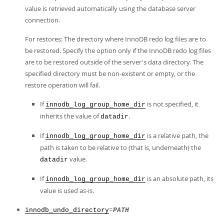
value is retrieved automatically using the database server
connection.
For restores: The directory where InnoDB redo log files are to
be restored. Specify the option only if the InnoDB redo log files
are to be restored outside of the server's data directory. The
specified directory must be non-existent or empty, or the
restore operation will fail.
If
is not specified, it
innodb_log_group_home_dir
inherits the value of
.
datadir
If
is a relative path, the
innodb_log_group_home_dir
path is taken to be relative to (that is, underneath) the
value.
datadir
If
is an absolute path, its
innodb_log_group_home_dir
value is used as-is.
=
innodb_undo_directory
PATH