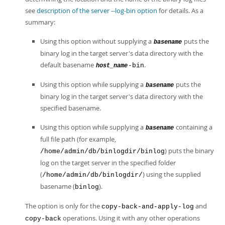
see
description of the server --log-bin option
for details. As a
summary:
Using this option without supplying a
puts the
basename
binary log in the target server's data directory with the
default basename
.
-bin
host_name
Using this option while supplying a
puts the
basename
binary log in the target server's data directory with the
specified basename.
Using this option while supplying a
containing a
basename
full file path (for example,
) puts the binary
/home/admin/db/binlogdir/binlog
log on the target server in the specified folder
(
) using the supplied
/home/admin/db/binlogdir/
basename (
).
binlog
The option is only for the
and
copy-back-and-apply-log
operations. Using it with any other operations
copy-back