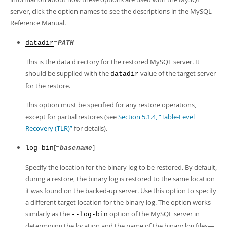
Developer Zone
server, click the option names to see the descriptions in the MySQL
Reference Manual.
=
datadir
PATH
This is the data directory for the restored MySQL server. It
should be supplied with the
value of the target server
datadir
for the restore.
This option must be specified for any restore operations,
except for partial restores (see
Section 5.1.4, “Table-Level
Recovery (TLR)”
for details).
[=
]
log-bin
basename
Specify the location for the binary log to be restored. By default,
during a restore, the binary log is restored to the same location
it was found on the backed-up server. Use this option to specify
a different target location for the binary log. The option works
similarly as the
option of the MySQL server in
--log-bin
determining the location and the name of the binary log files—