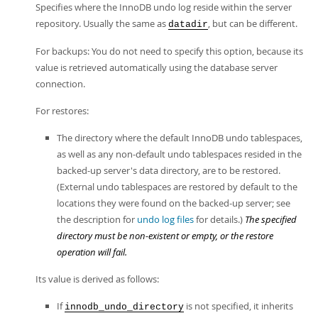
Specifies where the InnoDB undo log reside within the server
repository. Usually the same as
, but can be different.
datadir
For backups: You do not need to specify this option, because its
value is retrieved automatically using the database server
connection.
For restores:
The directory where the default InnoDB undo tablespaces,
as well as any non-default undo tablespaces resided in the
backed-up server's data directory, are to be restored.
(External undo tablespaces are restored by default to the
locations they were found on the backed-up server; see
the description for
undo log files
for details.)
The specified
directory must be non-existent or empty, or the restore
operation will fail.
Its value is derived as follows:
If
is not specified, it inherits
innodb_undo_directory