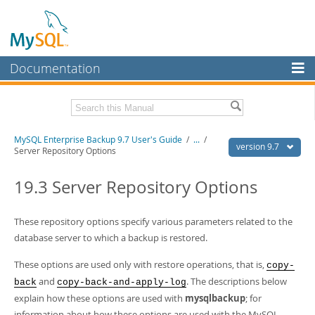
Documentation
MySQL Server
MySQL Enterprise
Related Documentation
MySQL Enterprise Backup 9.7 User's Guide
/
...
/
Workbench
version 9.7
Server Repository Options
InnoDB Cluster
MySQL Enterprise Backup 9.7 Release Notes
19.3 Server Repository Options
MySQL NDB Cluster
Download this Manual
Connectors
These repository options specify various parameters related to the
PDF (US Ltr)
- 1.3Mb
PDF (A4)
database server to which a backup is restored.
- 1.3Mb
More
These options are used only with restore operations, that is,
copy-
MySQL.com
and
. The descriptions below
back
copy-back-and-apply-log
Downloads
explain how these options are used with
mysqlbackup
; for
information about how these options are used with the MySQL