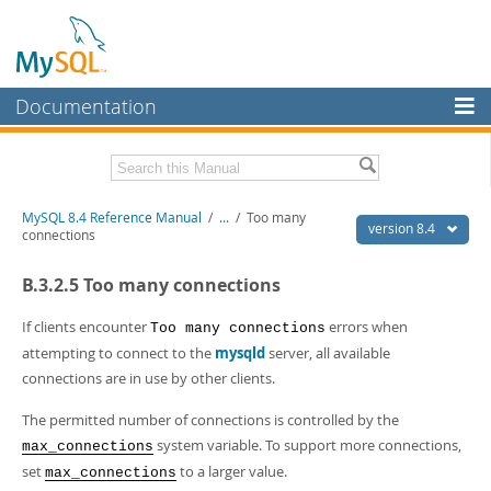
Documentation
MySQL Server
MySQL Enterprise
Related Documentation
MySQL 8.4 Reference Manual
/
...
/
Too many
Workbench
version 8.4
connections
InnoDB Cluster
MySQL 8.4 Release Notes
B.3.2.5 Too many connections
MySQL NDB Cluster
Download this Manual
If clients encounter
errors when
Too many connections
Connectors
PDF (US Ltr)
- 40.2Mb
attempting to connect to the
mysqld
server, all available
PDF (A4)
- 40.3Mb
connections are in use by other clients.
More
Man Pages (TGZ)
- 261.9Kb
Man Pages (Zip)
- 367.5Kb
MySQL.com
The permitted number of connections is controlled by the
Info (Gzip)
- 4.0Mb
system variable. To support more connections,
max_connections
Info (Zip)
- 4.0Mb
Downloads
set
to a larger value.
max_connections