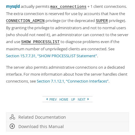
Developer Zone
mysqld
actually permits
+ 1 client connections.
max_connections
The extra connection is reserved for use by accounts that have the
privilege (or the deprecated
privilege).
CONNECTION_ADMIN
SUPER
By granting the privilege to administrators and not to normal users
(who should not need it), an administrator can connect to the server
and use
to diagnose problems even if the
SHOW PROCESSLIST
maximum number of unprivileged clients are connected. See
Section 15.7.7.31, “SHOW PROCESSLIST Statement”
.
The server also permits administrative connections on a dedicated
interface. For more information about how the server handles client
connections, see
Section 7.1.12.1, “Connection Interfaces”
.
PREV
HOME
UP
NEXT
Related Documentation
Download this Manual