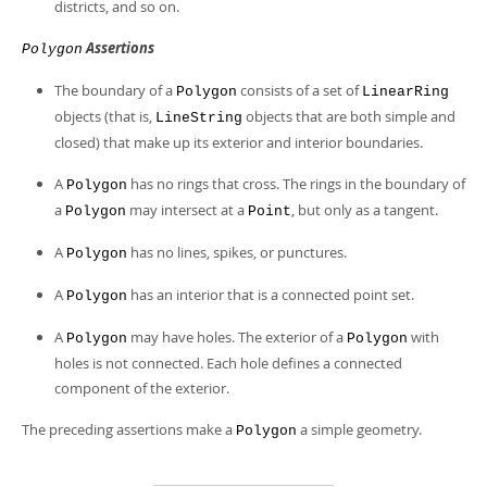
Developer Zone
districts, and so on.
Assertions
Polygon
The boundary of a
consists of a set of
Polygon
LinearRing
objects (that is,
objects that are both simple and
LineString
closed) that make up its exterior and interior boundaries.
A
has no rings that cross. The rings in the boundary of
Polygon
a
may intersect at a
, but only as a tangent.
Polygon
Point
A
has no lines, spikes, or punctures.
Polygon
A
has an interior that is a connected point set.
Polygon
A
may have holes. The exterior of a
with
Polygon
Polygon
holes is not connected. Each hole defines a connected
component of the exterior.
The preceding assertions make a
a simple geometry.
Polygon