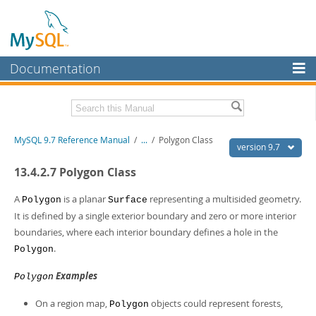
Documentation
MySQL Server
MySQL Enterprise
Related Documentation
MySQL 9.7 Reference Manual
/
...
/
Polygon Class
Workbench
version 9.7
InnoDB Cluster
MySQL 9.7 Release Notes
13.4.2.7 Polygon Class
MySQL NDB Cluster
Download this Manual
A
is a planar
representing a multisided geometry.
Polygon
Surface
It is defined by a single exterior boundary and zero or more interior
Connectors
PDF (US Ltr)
- 41.8Mb
boundaries, where each interior boundary defines a hole in the
PDF (A4)
- 41.9Mb
More
.
Polygon
Man Pages (TGZ)
- 272.3Kb
Man Pages (Zip)
- 378.3Kb
MySQL.com
Examples
Info (Gzip)
- 4.2Mb
Polygon
Info (Zip)
- 4.2Mb
Downloads
On a region map,
objects could represent forests,
Polygon