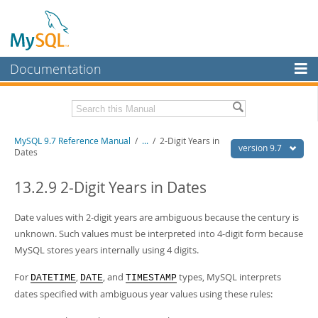
Documentation
MySQL Server
MySQL Enterprise
Related Documentation
MySQL 9.7 Reference Manual
/
...
/
2-Digit Years in
Workbench
version 9.7
Dates
InnoDB Cluster
MySQL 9.7 Release Notes
13.2.9 2-Digit Years in Dates
MySQL NDB Cluster
Download this Manual
Date values with 2-digit years are ambiguous because the century is
Connectors
PDF (US Ltr)
- 41.8Mb
unknown. Such values must be interpreted into 4-digit form because
PDF (A4)
- 41.9Mb
More
MySQL stores years internally using 4 digits.
Man Pages (TGZ)
- 272.4Kb
Man Pages (Zip)
- 378.3Kb
MySQL.com
For
,
, and
types, MySQL interprets
Info (Gzip)
- 4.2Mb
DATETIME
DATE
TIMESTAMP
Info (Zip)
- 4.2Mb
dates specified with ambiguous year values using these rules:
Downloads