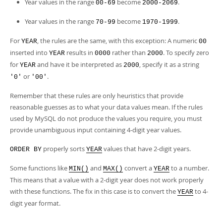
Developer Zone
Year values in the range
become
.
00-69
2000-2069
Year values in the range
become
.
70-99
1970-1999
For
, the rules are the same, with this exception: A numeric
YEAR
00
inserted into
results in
rather than
. To specify zero
YEAR
0000
2000
for
and have it be interpreted as
, specify it as a string
YEAR
2000
or
.
'0'
'00'
Remember that these rules are only heuristics that provide
reasonable guesses as to what your data values mean. If the rules
used by MySQL do not produce the values you require, you must
provide unambiguous input containing 4-digit year values.
properly sorts
values that have 2-digit years.
ORDER BY
YEAR
Some functions like
and
convert a
to a number.
MIN()
MAX()
YEAR
This means that a value with a 2-digit year does not work properly
with these functions. The fix in this case is to convert the
to 4-
YEAR
digit year format.