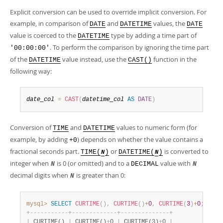
Explicit conversion can be used to override implicit conversion. For
example, in comparison of
and
values, the
DATE
DATETIME
DATE
value is coerced to the
type by adding a time part of
DATETIME
. To perform the comparison by ignoring the time part
'00:00:00'
of the
value instead, use the
function in the
DATETIME
CAST()
following way:
date_col
=
CAST
(
datetime_col
AS
DATE
)
Conversion of
and
values to numeric form (for
TIME
DATETIME
example, by adding
) depends on whether the value contains a
+0
fractional seconds part.
or
is converted to
TIME(
)
DATETIME(
)
N
N
integer when
is 0 (or omitted) and to a
value with
N
DECIMAL
N
decimal digits when
is greater than 0:
N
mysql>
SELECT
CURTIME
(
)
,
CURTIME
(
)
+
0
,
CURTIME
(
3
)
+
0
;
+
-
-
-
-
-
-
-
-
-
-
-
+
-
-
-
-
-
-
-
-
-
-
-
-
-
+
-
-
-
-
-
-
-
-
-
-
-
-
-
-
+
|
 CURTIME() 
|
 CURTIME()
+
0 
|
 CURTIME(3)
+
0 
|