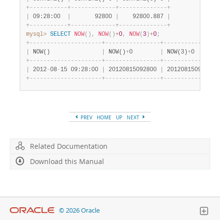
+
-
-
-
-
-
-
-
-
-
-
-
+
-
-
-
-
-
-
-
-
-
-
-
-
-
+
-
-
-
-
-
-
-
-
-
-
-
-
-
-
+
|
 09:28:00  
|
       92800 
|
    92800.887 
|
+
-
-
-
-
-
-
-
-
-
-
-
+
-
-
-
-
-
-
-
-
-
-
-
-
-
+
-
-
-
-
-
-
-
-
-
-
-
-
-
-
+
mysql>
SELECT
NOW
(
)
,
NOW
(
)
+
0
,
NOW
(
3
)
+
0
;
+
-
-
-
-
-
-
-
-
-
-
-
-
-
-
-
-
-
-
-
-
-
+
-
-
-
-
-
-
-
-
-
-
-
-
-
-
-
-
+
-
-
-
-
-
-
-
-
-
-
-
-
-
-
-
-
|
 NOW()               
|
 NOW()
+
0        
|
 NOW(3)
+
0       
+
-
-
-
-
-
-
-
-
-
-
-
-
-
-
-
-
-
-
-
-
-
+
-
-
-
-
-
-
-
-
-
-
-
-
-
-
-
-
+
-
-
-
-
-
-
-
-
-
-
-
-
-
-
-
-
|
 2012
-
08
-
15 09:28:00 
|
 20120815092800 
|
 20120815092800.
+
-
-
-
-
-
-
-
-
-
-
-
-
-
-
-
-
-
-
-
-
-
+
-
-
-
-
-
-
-
-
-
-
-
-
-
-
-
-
+
-
-
-
-
-
-
-
-
-
-
-
-
-
-
-
-
PREV
HOME
UP
NEXT
Related Documentation
Download this Manual
© 2026 Oracle