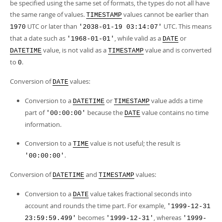
Developer Zone
be specified using the same set of formats, the types do not all have
the same range of values.
values cannot be earlier than
TIMESTAMP
UTC or later than
UTC. This means
1970
'2038-01-19 03:14:07'
that a date such as
, while valid as a
or
'1968-01-01'
DATE
value, is not valid as a
value and is converted
DATETIME
TIMESTAMP
to
.
0
Conversion of
values:
DATE
Conversion to a
or
value adds a time
DATETIME
TIMESTAMP
part of
because the
value contains no time
'00:00:00'
DATE
information.
Conversion to a
value is not useful; the result is
TIME
.
'00:00:00'
Conversion of
and
values:
DATETIME
TIMESTAMP
Conversion to a
value takes fractional seconds into
DATE
account and rounds the time part. For example,
'1999-12-31
becomes
, whereas
23:59:59.499'
'1999-12-31'
'1999-