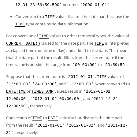
becomes
.
12-31 23:59:59.500'
'2000-01-01'
Conversion to a
value discards the date part because the
TIME
type contains no date information.
TIME
For conversion of
values to other temporal types, the value of
TIME
is used for the date part. The
is interpreted
CURRENT_DATE()
TIME
as elapsed time (not time of day) and added to the date. This means
that the date part of the result differs from the current date if the
time value is outside the range from
to
.
'00:00:00'
'23:59:59'
Suppose that the current date is
.
values of
'2012-01-01'
TIME
,
, and
, when converted to
'12:00:00'
'24:00:00'
'-12:00:00'
or
values, result in
DATETIME
TIMESTAMP
'2012-01-01
,
, and
12:00:00'
'2012-01-02 00:00:00'
'2011-12-31
, respectively.
12:00:00'
Conversion of
to
is similar but discards the time part
TIME
DATE
from the result:
,
, and
'2012-01-01'
'2012-01-02'
'2011-12-
, respectively.
31'