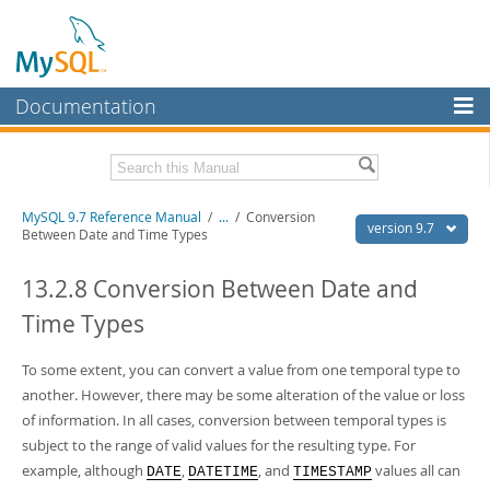
Documentation
MySQL Server
MySQL Enterprise
Related Documentation
MySQL 9.7 Reference Manual
/
...
/
Conversion
Workbench
version 9.7
Between Date and Time Types
InnoDB Cluster
MySQL 9.7 Release Notes
13.2.8 Conversion Between Date and
MySQL NDB Cluster
Download this Manual
Time Types
Connectors
PDF (US Ltr)
- 41.8Mb
PDF (A4)
To some extent, you can convert a value from one temporal type to
- 41.9Mb
More
Man Pages (TGZ)
- 272.3Kb
another. However, there may be some alteration of the value or loss
Man Pages (Zip)
- 378.3Kb
MySQL.com
of information. In all cases, conversion between temporal types is
Info (Gzip)
- 4.2Mb
subject to the range of valid values for the resulting type. For
Info (Zip)
- 4.2Mb
Downloads
example, although
,
, and
values all can
DATE
DATETIME
TIMESTAMP