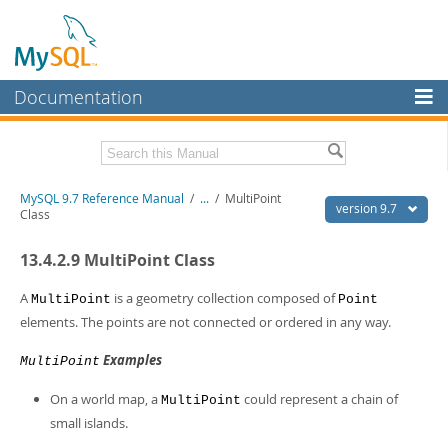
Documentation
MySQL Server
MySQL Enterprise
Related Documentation
MySQL 9.7 Reference Manual
/
...
/
MultiPoint
Workbench
version 9.7
Class
InnoDB Cluster
MySQL 9.7 Release Notes
13.4.2.9 MultiPoint Class
MySQL NDB Cluster
Download this Manual
A
is a geometry collection composed of
MultiPoint
Point
Connectors
PDF (US Ltr)
- 41.8Mb
elements. The points are not connected or ordered in any way.
PDF (A4)
- 41.9Mb
More
Man Pages (TGZ)
- 272.3Kb
Examples
MultiPoint
Man Pages (Zip)
- 378.3Kb
MySQL.com
Info (Gzip)
- 4.2Mb
On a world map, a
could represent a chain of
MultiPoint
Info (Zip)
- 4.2Mb
Downloads
small islands.