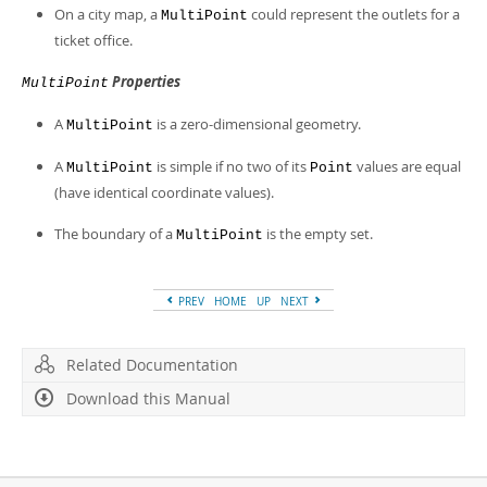
Developer Zone
On a city map, a
could represent the outlets for a
MultiPoint
ticket office.
Properties
MultiPoint
A
is a zero-dimensional geometry.
MultiPoint
A
is simple if no two of its
values are equal
MultiPoint
Point
(have identical coordinate values).
The boundary of a
is the empty set.
MultiPoint
PREV
HOME
UP
NEXT
Related Documentation
Download this Manual