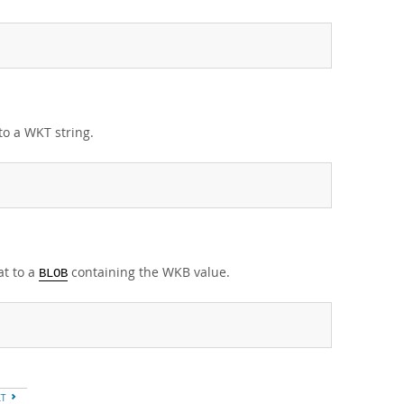
to a WKT string.
at to a
containing the WKB value.
BLOB
XT