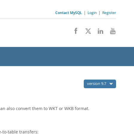
Contact MySQL
|
Login
|
Register
version 9.7
 can also convert them to WKT or WKB format.
-to-table transfers: