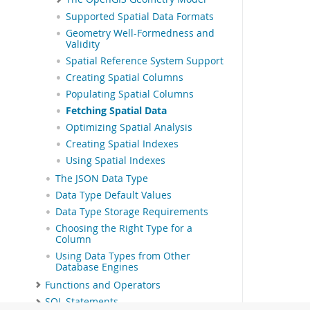
Supported Spatial Data Formats
Geometry Well-Formedness and
Validity
Spatial Reference System Support
Creating Spatial Columns
Populating Spatial Columns
Fetching Spatial Data
Optimizing Spatial Analysis
Creating Spatial Indexes
Using Spatial Indexes
The JSON Data Type
Data Type Default Values
Data Type Storage Requirements
Choosing the Right Type for a
Column
Using Data Types from Other
Database Engines
Functions and Operators
SQL Statements