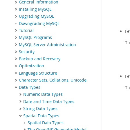
General Information
Installing MySQL
Upgrading MySQL
Downgrading MySQL
Tutorial
Fe
MySQL Programs
T
MySQL Server Administration
Security
Backup and Recovery
Optimization
Language Structure
Fe
Character Sets, Collations, Unicode
Data Types
T
Numeric Data Types
Date and Time Data Types
String Data Types
Spatial Data Types
Spatial Data Types
The OpenGIS Geometry Model