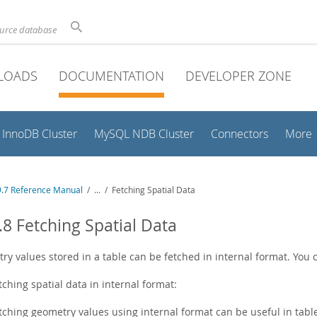
ource database
LOADS
DOCUMENTATION
DEVELOPER ZONE
InnoDB Cluster
MySQL NDB Cluster
Connectors
More
.7 Reference Manual
/
...
/
Fetching Spatial Data
.8 Fetching Spatial Data
ry values stored in a table can be fetched in internal format. You
tching spatial data in internal format:
tching geometry values using internal format can be useful in table