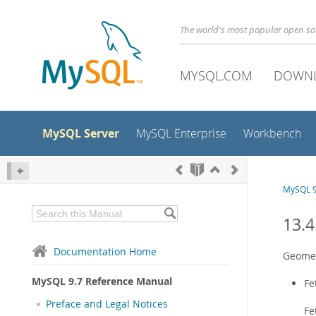
The world's most popular open s
MYSQL.COM
DOWN
MySQL Server
MySQL Enterprise
Workbench
MySQL 9
13.4
Documentation Home
Geomet
MySQL 9.7 Reference Manual
Fe
Preface and Legal Notices
Fe