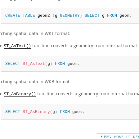
CREATE
TABLE
 geom2 
(
g 
GEOMETRY
)
SELECT
 g 
FROM
 geom
;
tching spatial data in WKT format:
he
function converts a geometry from internal format 
ST_AsText()
SELECT
ST_AsText
(
g
)
FROM
 geom
;
tching spatial data in WKB format:
he
function converts a geometry from internal form
ST_AsBinary()
SELECT
ST_AsBinary
(
g
)
FROM
 geom
;
PREV
HOME
UP
NE