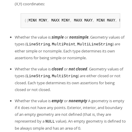
(X,Y) coordinates:
(
(
MINX MINY
,
 MAXX MINY
,
 MAXX MAXY
,
 MINX MAXY
,
 MINX M
Whether the value is
simple
or
nonsimple
. Geometry values of
types (
,
,
) are
LineString
MultiPoint
MultiLineString
either simple or nonsimple. Each type determines its own
assertions for being simple or nonsimple.
Whether the value is
closed
or
not closed
. Geometry values of
types (
,
) are either closed or not
LineString
MultiString
closed. Each type determines its own assertions for being
closed or not closed.
Whether the value is
empty
or
nonempty
A geometry is empty
if it does not have any points. Exterior, interior, and boundary
of an empty geometry are not defined (that is, they are
represented by a
value). An empty geometry is defined to
NULL
be always simple and has an area of 0.