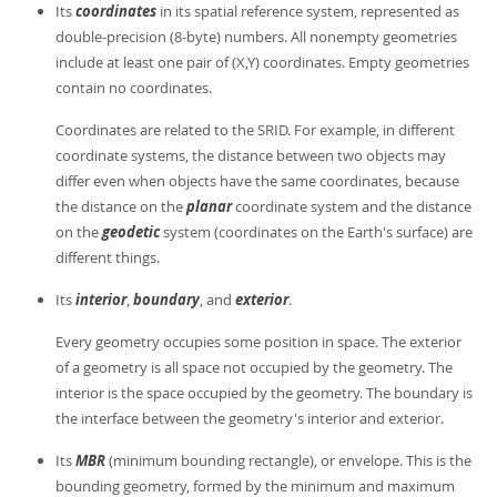
Its
coordinates
in its spatial reference system, represented as
double-precision (8-byte) numbers. All nonempty geometries
include at least one pair of (X,Y) coordinates. Empty geometries
contain no coordinates.
Coordinates are related to the SRID. For example, in different
coordinate systems, the distance between two objects may
differ even when objects have the same coordinates, because
the distance on the
planar
coordinate system and the distance
on the
geodetic
system (coordinates on the Earth's surface) are
different things.
Its
interior
,
boundary
, and
exterior
.
Every geometry occupies some position in space. The exterior
of a geometry is all space not occupied by the geometry. The
interior is the space occupied by the geometry. The boundary is
the interface between the geometry's interior and exterior.
Its
MBR
(minimum bounding rectangle), or envelope. This is the
bounding geometry, formed by the minimum and maximum