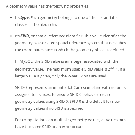
Developer Zone
A geometry value has the following properties:
Its
type
. Each geometry belongs to one of the instantiable
classes in the hierarchy.
Its
SRID
, or spatial reference identifier. This value identifies the
geometry's associated spatial reference system that describes
the coordinate space in which the geometry object is defined.
In MySQL, the SRID value is an integer associated with the
32
geometry value. The maximum usable SRID value is 2
−1. If a
larger value is given, only the lower 32 bits are used.
SRID 0 represents an infinite flat Cartesian plane with no units
assigned to its axes. To ensure SRID 0 behavior, create
geometry values using SRID 0. SRID 0 is the default for new
geometry values if no SRID is specified.
For computations on multiple geometry values, all values must
have the same SRID or an error occurs.