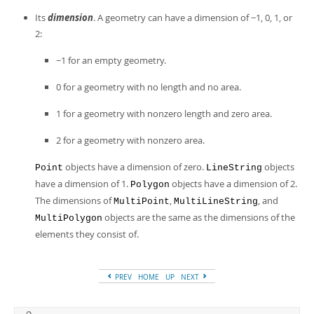
Its
dimension
. A geometry can have a dimension of −1, 0, 1, or
2:
−1 for an empty geometry.
0 for a geometry with no length and no area.
1 for a geometry with nonzero length and zero area.
2 for a geometry with nonzero area.
objects have a dimension of zero.
objects
Point
LineString
have a dimension of 1.
objects have a dimension of 2.
Polygon
The dimensions of
,
, and
MultiPoint
MultiLineString
objects are the same as the dimensions of the
MultiPolygon
elements they consist of.
PREV
HOME
UP
NEXT