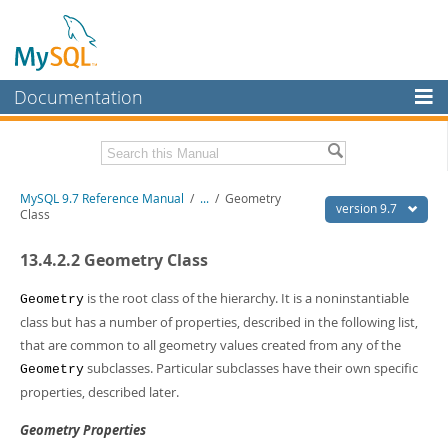
Documentation
MySQL Server
MySQL Enterprise
Related Documentation
MySQL 9.7 Reference Manual
/
...
/
Geometry
Workbench
version 9.7
Class
InnoDB Cluster
MySQL 9.7 Release Notes
13.4.2.2 Geometry Class
MySQL NDB Cluster
Download this Manual
is the root class of the hierarchy. It is a noninstantiable
Geometry
Connectors
PDF (US Ltr)
- 41.8Mb
class but has a number of properties, described in the following list,
PDF (A4)
- 41.9Mb
that are common to all geometry values created from any of the
More
Man Pages (TGZ)
- 272.4Kb
subclasses. Particular subclasses have their own specific
Geometry
Man Pages (Zip)
- 378.3Kb
MySQL.com
Info (Gzip)
properties, described later.
- 4.2Mb
Info (Zip)
- 4.2Mb
Downloads
Geometry Properties