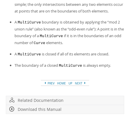
Developer Zone
simple; the only intersections between any two elements occur
at points that are on the boundaries of both elements.
A
boundary is obtained by applying the
“
mod 2
MultiCurve
union rule
”
(also known as the
“
odd-even rule
”
): A point is in the
boundary of a
if it is in the boundaries of an odd
MultiCurve
number of
elements.
Curve
A
is closed if all of its elements are closed.
MultiCurve
The boundary of a closed
is always empty.
MultiCurve
PREV
HOME
UP
NEXT
Related Documentation
Download this Manual