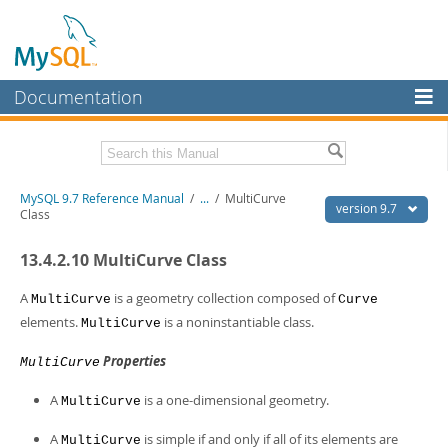
Documentation
MySQL Server
MySQL Enterprise
Related Documentation
MySQL 9.7 Reference Manual
/
...
/
MultiCurve
Workbench
version 9.7
Class
InnoDB Cluster
MySQL 9.7 Release Notes
13.4.2.10 MultiCurve Class
MySQL NDB Cluster
Download this Manual
A
is a geometry collection composed of
MultiCurve
Curve
Connectors
PDF (US Ltr)
- 41.8Mb
elements.
is a noninstantiable class.
MultiCurve
PDF (A4)
- 41.9Mb
More
Man Pages (TGZ)
- 272.3Kb
Properties
MultiCurve
Man Pages (Zip)
- 378.3Kb
MySQL.com
Info (Gzip)
- 4.2Mb
A
is a one-dimensional geometry.
MultiCurve
Info (Zip)
- 4.2Mb
Downloads
A
is simple if and only if all of its elements are
MultiCurve