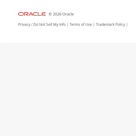
© 2026 Oracle
Privacy
/
Do Not Sell My Info
|
Terms of Use
|
Trademark Policy
|