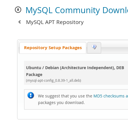
MySQL Community Downl
MySQL APT Repository
Repository Setup Packages
Ubuntu / Debian (Architecture Independent), DEB
Package
(mysql-apt-config_0.8.39-1_all.deb)
We suggest that you use the
MD5 checksums a
packages you download.