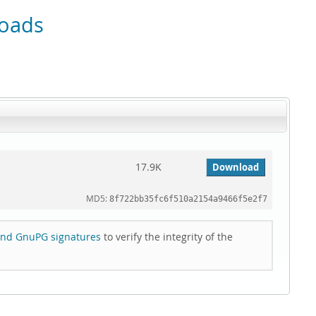
oads
17.9K
Download
MD5:
8f722bb35fc6f510a2154a9466f5e2f7
nd GnuPG signatures
to verify the integrity of the