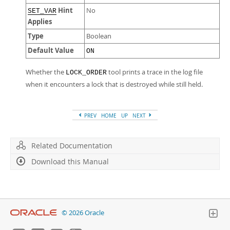
Hint
No
SET_VAR
Applies
Type
Boolean
Default Value
ON
Whether the
tool prints a trace in the log file
LOCK_ORDER
when it encounters a lock that is destroyed while still held.
PREV
HOME
UP
NEXT
Related Documentation
Download this Manual
© 2026 Oracle