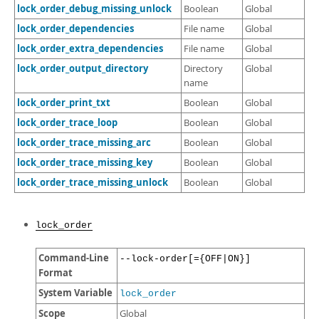
lock_order_debug_missing_unlock
Boolean
Global
lock_order_dependencies
File name
Global
lock_order_extra_dependencies
File name
Global
lock_order_output_directory
Directory
Global
name
lock_order_print_txt
Boolean
Global
lock_order_trace_loop
Boolean
Global
lock_order_trace_missing_arc
Boolean
Global
lock_order_trace_missing_key
Boolean
Global
lock_order_trace_missing_unlock
Boolean
Global
lock_order
Command-Line
--lock-order[={OFF|ON}]
Format
System Variable
lock_order
Scope
Global