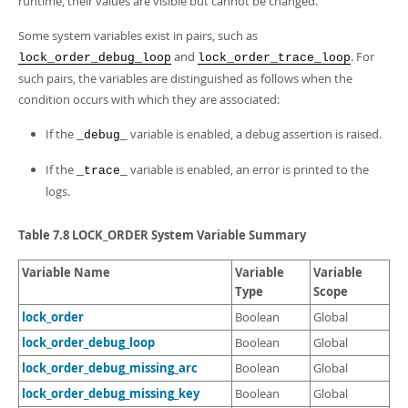
runtime, their values are visible but cannot be changed.
Some system variables exist in pairs, such as
and
. For
lock_order_debug_loop
lock_order_trace_loop
such pairs, the variables are distinguished as follows when the
condition occurs with which they are associated:
If the
variable is enabled, a debug assertion is raised.
_debug_
If the
variable is enabled, an error is printed to the
_trace_
logs.
Table 7.8 LOCK_ORDER System Variable Summary
Variable Name
Variable
Variable
Type
Scope
lock_order
Boolean
Global
lock_order_debug_loop
Boolean
Global
lock_order_debug_missing_arc
Boolean
Global
lock_order_debug_missing_key
Boolean
Global