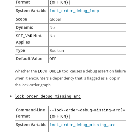
Format
{OFF|ON}]
System Variable
lock_order_debug_loop
Scope
Global
Dynamic
No
Hint
No
SET_VAR
Applies
Type
Boolean
Default Value
OFF
Whether the
tool causes a debug assertion failure
LOCK_ORDER
when it encounters a dependency that is flagged as a loop in
the lock-order graph.
lock_order_debug_missing_arc
Command-Line
--lock-order-debug-missing-arc[=
Format
{OFF|ON}]
System Variable
lock_order_debug_missing_arc