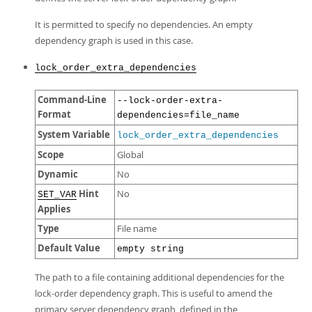
It is permitted to specify no dependencies. An empty
dependency graph is used in this case.
lock_order_extra_dependencies
Command-Line
--lock-order-extra-
Format
dependencies=file_name
System Variable
lock_order_extra_dependencies
Scope
Global
Dynamic
No
Hint
No
SET_VAR
Applies
Type
File name
Default Value
empty string
The path to a file containing additional dependencies for the
lock-order dependency graph. This is useful to amend the
primary server dependency graph, defined in the