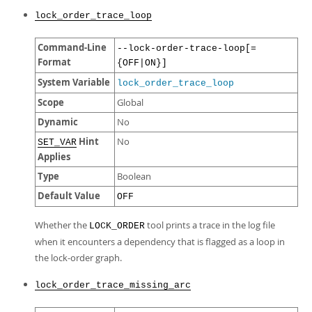
lock_order_trace_loop
Command-Line
--lock-order-trace-loop[=
Format
{OFF|ON}]
System Variable
lock_order_trace_loop
Scope
Global
Dynamic
No
Hint
No
SET_VAR
Applies
Type
Boolean
Default Value
OFF
Whether the
tool prints a trace in the log file
LOCK_ORDER
when it encounters a dependency that is flagged as a loop in
the lock-order graph.
lock_order_trace_missing_arc