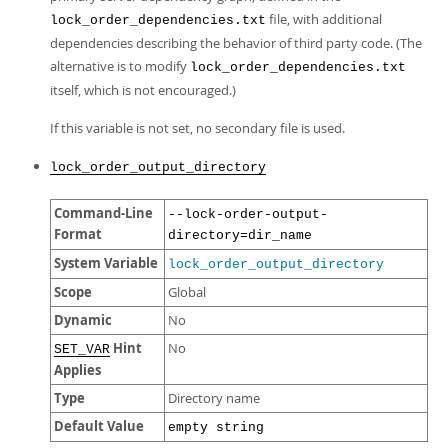
file, with additional
lock_order_dependencies.txt
dependencies describing the behavior of third party code. (The
alternative is to modify
lock_order_dependencies.txt
itself, which is not encouraged.)
If this variable is not set, no secondary file is used.
lock_order_output_directory
Command-Line
--lock-order-output-
Format
directory=dir_name
System Variable
lock_order_output_directory
Scope
Global
Dynamic
No
Hint
No
SET_VAR
Applies
Type
Directory name
Default Value
empty string