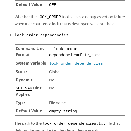
Default Value
OFF
Whether the
tool causes a debug assertion failure
LOCK_ORDER
when it encounters a lock that is destroyed while still held.
lock_order_dependencies
Command-Line
--lock-order-
Format
dependencies=file_name
System Variable
lock_order_dependencies
Scope
Global
Dynamic
No
Hint
No
SET_VAR
Applies
Type
File name
Default Value
empty string
The path to the
file that
lock_order_dependencies.txt
defines the server lock-order dependency graph.