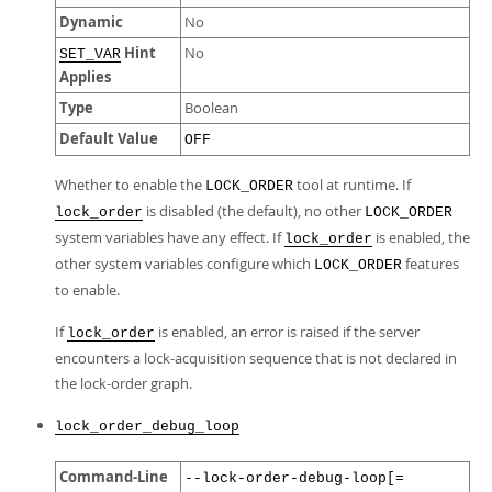
Dynamic
No
Hint
No
SET_VAR
Applies
Type
Boolean
Default Value
OFF
Whether to enable the
tool at runtime. If
LOCK_ORDER
is disabled (the default), no other
lock_order
LOCK_ORDER
system variables have any effect. If
is enabled, the
lock_order
other system variables configure which
features
LOCK_ORDER
to enable.
If
is enabled, an error is raised if the server
lock_order
encounters a lock-acquisition sequence that is not declared in
the lock-order graph.
lock_order_debug_loop
Command-Line
--lock-order-debug-loop[=