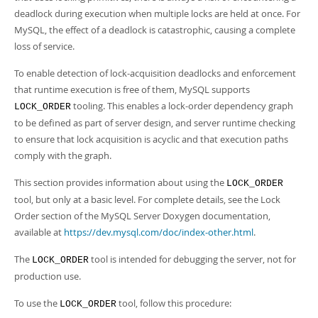
Developer Zone
deadlock during execution when multiple locks are held at once. For
MySQL, the effect of a deadlock is catastrophic, causing a complete
loss of service.
To enable detection of lock-acquisition deadlocks and enforcement
that runtime execution is free of them, MySQL supports
tooling. This enables a lock-order dependency graph
LOCK_ORDER
to be defined as part of server design, and server runtime checking
to ensure that lock acquisition is acyclic and that execution paths
comply with the graph.
This section provides information about using the
LOCK_ORDER
tool, but only at a basic level. For complete details, see the Lock
Order section of the MySQL Server Doxygen documentation,
available at
https://dev.mysql.com/doc/index-other.html
.
The
tool is intended for debugging the server, not for
LOCK_ORDER
production use.
To use the
tool, follow this procedure:
LOCK_ORDER