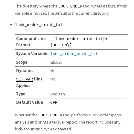
The directory where the
tool writes its logs. If this
LOCK_ORDER
variable is not set, the default is the current directory.
lock_order_print_txt
Command-Line
--lock-order-print-txt[=
Format
{OFF|ON}]
System Variable
lock_order_print_txt
Scope
Global
Dynamic
No
Hint
No
SET_VAR
Applies
Type
Boolean
Default Value
OFF
Whether the
tool performs a lock-order graph
LOCK_ORDER
analysis and prints a textual report. The report includes any
lock-acquisition cycles detected.