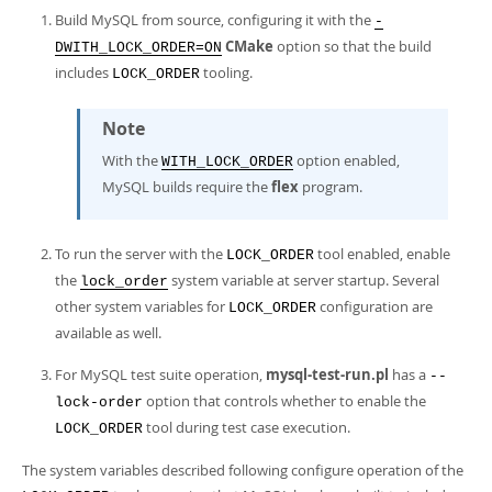
Build MySQL from source, configuring it with the
-
CMake
option so that the build
DWITH_LOCK_ORDER=ON
includes
tooling.
LOCK_ORDER
Note
With the
option enabled,
WITH_LOCK_ORDER
MySQL builds require the
flex
program.
To run the server with the
tool enabled, enable
LOCK_ORDER
the
system variable at server startup. Several
lock_order
other system variables for
configuration are
LOCK_ORDER
available as well.
For MySQL test suite operation,
mysql-test-run.pl
has a
--
option that controls whether to enable the
lock-order
tool during test case execution.
LOCK_ORDER
The system variables described following configure operation of the