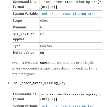
Command-Line
--lock-order-trace-missing-arc[=
Format
{OFF|ON}]
System Variable
lock_order_trace_missing_arc
Scope
Global
Dynamic
No
Hint
No
SET_VAR
Applies
Type
Boolean
Default Value
ON
Whether the
tool prints a trace in the log file
LOCK_ORDER
when it encounters a dependency that is not declared in the
lock-order graph.
lock_order_trace_missing_key
Command-Line
--lock-order-trace-missing-key[=
Format
{OFF|ON}]
System Variable
lock_order_trace_missing_key