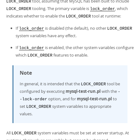
tool, assuming that MySQL has been built to include
LOCK_ORDER
tooling. The primary variable is
, which
LOCK_ORDER
lock_order
indicates whether to enable the
tool at runtime:
LOCK_ORDER
If
is disabled (the default), no other
lock_order
LOCK_ORDER
system variables have any effect.
If
is enabled, the other system variables configure
lock_order
which
features to enable.
LOCK_ORDER
Note
In general, it is intended that the
tool be
LOCK_ORDER
configured by executing
mysql-test-run.pl
with the
-
option, and for
mysql-test-run.pl
to
-lock-order
set
system variables to appropriate
LOCK_ORDER
values.
All
system variables must be set at server startup. At
LOCK_ORDER