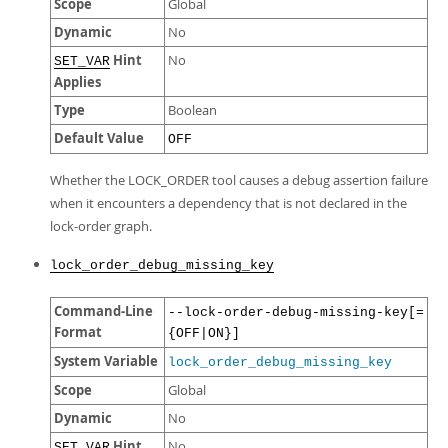
Scope
Global
Dynamic
No
Hint
No
SET_VAR
Applies
Type
Boolean
Default Value
OFF
Whether the LOCK_ORDER tool causes a debug assertion failure
when it encounters a dependency that is not declared in the
lock-order graph.
lock_order_debug_missing_key
Command-Line
--lock-order-debug-missing-key[=
Format
{OFF|ON}]
System Variable
lock_order_debug_missing_key
Scope
Global
Dynamic
No
Hint
No
SET_VAR