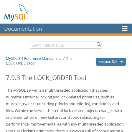
Documentation
MySQL Server
MySQL Enterprise
Related Documentation
MySQL 8.4 Reference Manual
/
...
/
The
Workbench
version 8.4
LOCK_ORDER Tool
InnoDB Cluster
MySQL 8.4 Release Notes
7.9.3 The LOCK_ORDER Tool
MySQL NDB Cluster
Download this Manual
The MySQL server is a multithreaded application that uses
Connectors
PDF (US Ltr)
- 40.2Mb
numerous internal locking and lock-related primitives, such as
PDF (A4)
- 40.2Mb
More
mutexes, rwlocks (including prlocks and sxlocks), conditions, and
Man Pages (TGZ)
- 261.9Kb
Man Pages (Zip)
- 367.5Kb
files. Within the server, the set of lock-related objects changes with
MySQL.com
Info (Gzip)
- 4.0Mb
implementation of new features and code refactoring for
Info (Zip)
- 4.0Mb
Downloads
performance improvements. As with any multithreaded application
that uses locking primitives, there is always a risk of encountering a