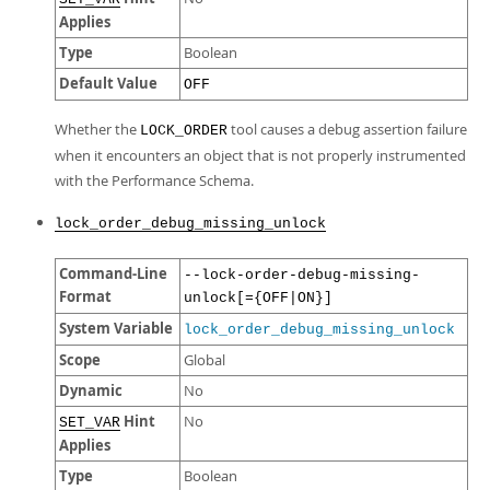
Applies
Type
Boolean
Default Value
OFF
Whether the
tool causes a debug assertion failure
LOCK_ORDER
when it encounters an object that is not properly instrumented
with the Performance Schema.
lock_order_debug_missing_unlock
Command-Line
--lock-order-debug-missing-
Format
unlock[={OFF|ON}]
System Variable
lock_order_debug_missing_unlock
Scope
Global
Dynamic
No
Hint
No
SET_VAR
Applies
Type
Boolean