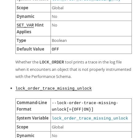
Scope
Global
Dynamic
No
Hint
No
SET_VAR
Applies
Type
Boolean
Default Value
OFF
Whether the
tool prints a trace in the log file
LOCK_ORDER
when it encounters an object that is not properly instrumented
with the Performance Schema.
lock_order_trace_missing_unlock
Command-Line
--lock-order-trace-missing-
Format
unlock[={OFF|ON}]
System Variable
lock_order_trace_missing_unlock
Scope
Global
Dynamic
No