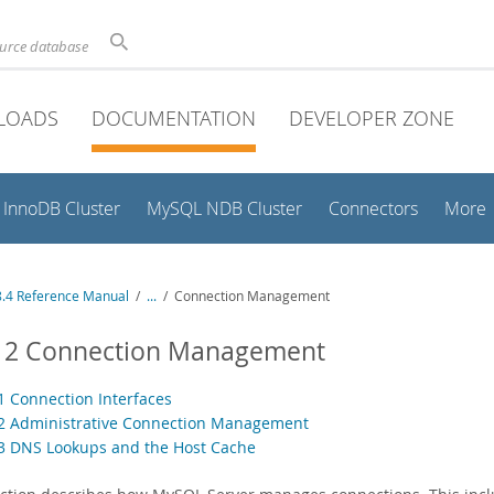
ource database
LOADS
DOCUMENTATION
DEVELOPER ZONE
InnoDB Cluster
MySQL NDB Cluster
Connectors
More
.4 Reference Manual
/
...
/
Connection Management
.12 Connection Management
.1 Connection Interfaces
.2 Administrative Connection Management
.3 DNS Lookups and the Host Cache