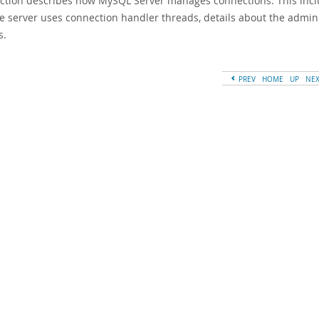
ection describes how MySQL Server manages connections. This includ
e server uses connection handler threads, details about the admi
s.
PREV
HOME
UP
NE