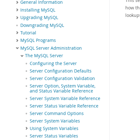
This s
General Information
how th
Installing MySQL
lookup
Upgrading MySQL
Downgrading MySQL
Tutorial
MySQL Programs
MySQL Server Administration
The MySQL Server
Configuring the Server
Server Configuration Defaults
Server Configuration Validation
Server Option, System Variable,
and Status Variable Reference
Server System Variable Reference
Server Status Variable Reference
Server Command Options
Server System Variables
Using System Variables
Server Status Variables