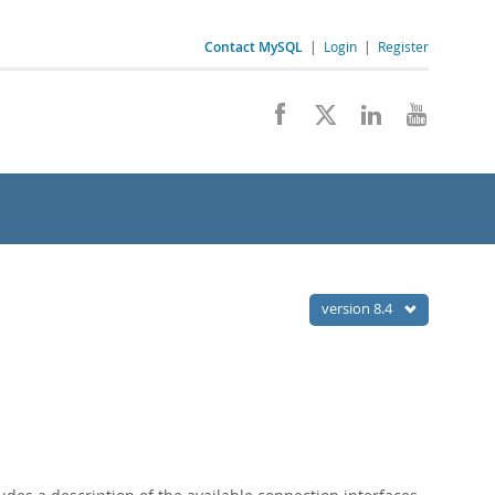
Contact MySQL
|
Login
|
Register
version 8.4