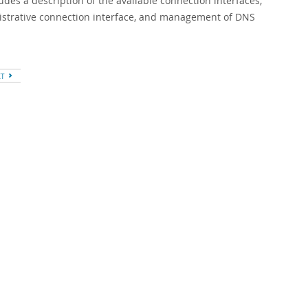
es a description of the available connection interfaces,
nistrative connection interface, and management of DNS
XT