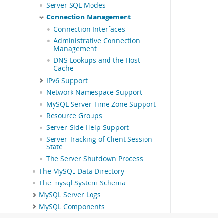
Server SQL Modes
Connection Management
Connection Interfaces
Administrative Connection
Management
DNS Lookups and the Host
Cache
IPv6 Support
Network Namespace Support
MySQL Server Time Zone Support
Resource Groups
Server-Side Help Support
Server Tracking of Client Session
State
The Server Shutdown Process
The MySQL Data Directory
The mysql System Schema
MySQL Server Logs
MySQL Components