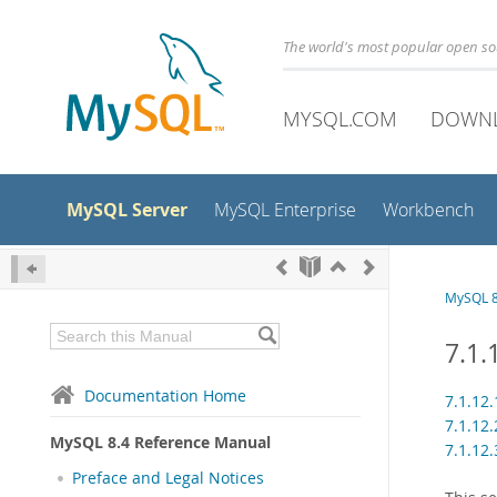
The world's most popular open s
MYSQL.COM
DOWN
MySQL Server
MySQL Enterprise
Workbench
MySQL 8
7.1
Documentation Home
7.1.12
7.1.12
MySQL 8.4 Reference Manual
7.1.12
Preface and Legal Notices