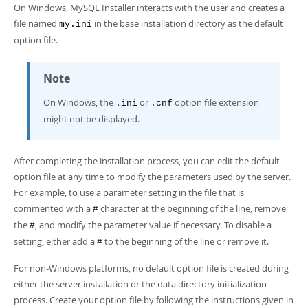
Developer Zone
On Windows, MySQL Installer interacts with the user and creates a
file named
in the base installation directory as the default
my.ini
option file.
Note
On Windows, the
or
option file extension
.ini
.cnf
might not be displayed.
After completing the installation process, you can edit the default
option file at any time to modify the parameters used by the server.
For example, to use a parameter setting in the file that is
commented with a
character at the beginning of the line, remove
#
the
, and modify the parameter value if necessary. To disable a
#
setting, either add a
to the beginning of the line or remove it.
#
For non-Windows platforms, no default option file is created during
either the server installation or the data directory initialization
process. Create your option file by following the instructions given in