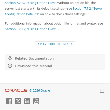
Section 6.2.2.2, “Using Option Files”
. Without an option file, the
server just starts with its default settings—see
Section 7.1.2, “Server
Configuration Defaults”
on how to check those settings.
For additional information about option file format and syntax, see
Section 6.2.2.2, “Using Option Files”
.
PREV
HOME
UP
NEXT
Related Documentation
Download this Manual
© 2026 Oracle