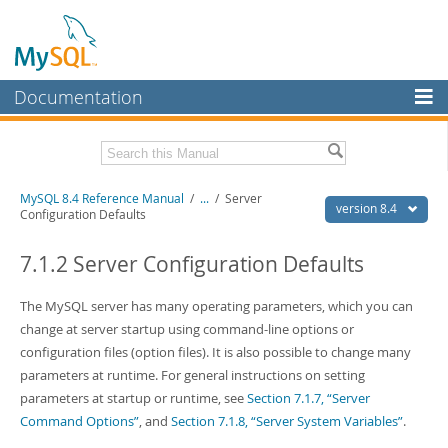
Documentation
MySQL Server
MySQL Enterprise
Related Documentation
MySQL 8.4 Reference Manual
/
...
/
Server
Workbench
version 8.4
Configuration Defaults
InnoDB Cluster
MySQL 8.4 Release Notes
7.1.2 Server Configuration Defaults
MySQL NDB Cluster
Download this Manual
The MySQL server has many operating parameters, which you can
Connectors
PDF (US Ltr)
- 40.2Mb
change at server startup using command-line options or
PDF (A4)
- 40.3Mb
More
configuration files (option files). It is also possible to change many
Man Pages (TGZ)
- 261.9Kb
Man Pages (Zip)
- 367.5Kb
parameters at runtime. For general instructions on setting
MySQL.com
Info (Gzip)
- 4.0Mb
parameters at startup or runtime, see
Section 7.1.7, “Server
Info (Zip)
- 4.0Mb
Downloads
Command Options”
, and
Section 7.1.8, “Server System Variables”
.