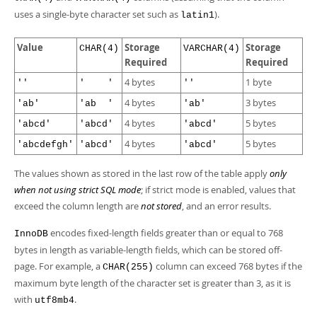
uses a single-byte character set such as
).
latin1
Value
Storage
Storage
CHAR(4)
VARCHAR(4)
Required
Required
4 bytes
1 byte
''
' '
''
4 bytes
3 bytes
'ab'
'ab '
'ab'
4 bytes
5 bytes
'abcd'
'abcd'
'abcd'
4 bytes
5 bytes
'abcdefgh'
'abcd'
'abcd'
The values shown as stored in the last row of the table apply
only
when not using strict SQL mode
; if strict mode is enabled, values that
exceed the column length are
not stored
, and an error results.
encodes fixed-length fields greater than or equal to 768
InnoDB
bytes in length as variable-length fields, which can be stored off-
page. For example, a
column can exceed 768 bytes if the
CHAR(255)
maximum byte length of the character set is greater than 3, as it is
with
.
utf8mb4