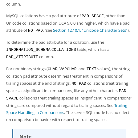
column.
MySQL collations have a pad attribute of
, other than
PAD SPACE
Unicode collations based on UCA 9.0.0 and higher, which have a pad
attribute of
. (see
Section 12.10.1, “Unicode Character Sets”
).
NO PAD
To determine the pad attribute for a collation, use the
table, which has a
INFORMATION_SCHEMA
COLLATIONS
column.
PAD_ATTRIBUTE
For nonbinary strings (
,
, and
values), the string
CHAR
VARCHAR
TEXT
collation pad attribute determines treatment in comparisons of
trailing spaces at the end of strings.
collations treat trailing
NO PAD
spaces as significant in comparisons, like any other character.
PAD
collations treat trailing spaces as insignificant in comparisons;
SPACE
strings are compared without regard to trailing spaces. See
Trailing
Space Handling in Comparisons
. The server SQL mode has no effect
on comparison behavior with respect to trailing spaces.
Note