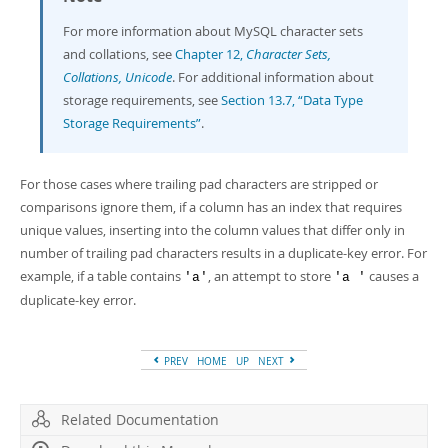
For more information about MySQL character sets
and collations, see
Chapter 12,
Character Sets,
Collations, Unicode
. For additional information about
storage requirements, see
Section 13.7, “Data Type
Storage Requirements”
.
For those cases where trailing pad characters are stripped or
comparisons ignore them, if a column has an index that requires
unique values, inserting into the column values that differ only in
number of trailing pad characters results in a duplicate-key error. For
example, if a table contains
, an attempt to store
causes a
'a'
'a '
duplicate-key error.
PREV
HOME
UP
NEXT
Related Documentation