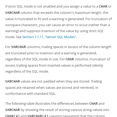
If strict SQL mode is not enabled and you assign a value to a
or
CHAR
column that exceeds the column's maximum length, the
VARCHAR
value is truncated to fit and a warning is generated. For truncation of
nonspace characters, you can cause an error to occur (rather than a
warning) and suppress insertion of the value by using strict SQL
mode. See
Section 7.1.11, “Server SQL Modes”
.
For
columns, trailing spaces in excess of the column length
VARCHAR
are truncated prior to insertion and a warning is generated,
regardless of the SQL mode in use. For
columns, truncation of
CHAR
excess trailing spaces from inserted values is performed silently
regardless of the SQL mode.
values are not padded when they are stored. Trailing
VARCHAR
spaces are retained when values are stored and retrieved, in
conformance with standard SQL.
The following table illustrates the differences between
and
CHAR
by showing the result of storing various string values into
VARCHAR
and
columns (assuming that the column
CHAR(4)
VARCHAR(4)