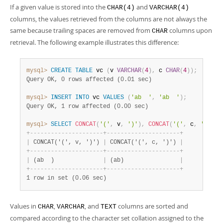
If a given value is stored into the
and
CHAR(4)
VARCHAR(4)
columns, the values retrieved from the columns are not always the
same because trailing spaces are removed from
columns upon
CHAR
retrieval. The following example illustrates this difference:
mysql>
CREATE
TABLE
 vc 
(
v 
VARCHAR
(
4
)
,
 c 
CHAR
(
4
)
)
;
Query OK, 0 rows affected (0.01 sec)
mysql>
INSERT
INTO
 vc 
VALUES
(
'ab  '
,
'ab  '
)
;
Query OK, 1 row affected (0.00 sec)
mysql>
SELECT
CONCAT
(
'('
,
 v
,
')'
)
,
CONCAT
(
'('
,
 c
,
')'
)
F
+
-
-
-
-
-
-
-
-
-
-
-
-
-
-
-
-
-
-
-
-
-
+
-
-
-
-
-
-
-
-
-
-
-
-
-
-
-
-
-
-
-
-
-
+
|
 CONCAT('(', v, ')') 
|
 CONCAT('(', c, ')') 
|
+
-
-
-
-
-
-
-
-
-
-
-
-
-
-
-
-
-
-
-
-
-
+
-
-
-
-
-
-
-
-
-
-
-
-
-
-
-
-
-
-
-
-
-
+
|
 (ab  )              
|
 (ab)                
|
+
-
-
-
-
-
-
-
-
-
-
-
-
-
-
-
-
-
-
-
-
-
+
-
-
-
-
-
-
-
-
-
-
-
-
-
-
-
-
-
-
-
-
-
+
1 row in set (0.06 sec)
Values in
,
, and
columns are sorted and
CHAR
VARCHAR
TEXT
compared according to the character set collation assigned to the