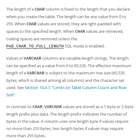
Developer Zone
The length of a
column is fixed to the length that you declare
CHAR
when you create the table. The length can be any value from 0 to
255. When
values are stored, they are right-padded with
CHAR
spaces to the specified length. When
values are retrieved,
CHAR
trailing spaces are removed unless the
SQL mode is enabled.
PAD_CHAR_TO_FULL_LENGTH
Values in
columns are variable-length strings. The length
VARCHAR
can be specified as a value from 0 to 65,535. The effective maximum
length of a
is subject to the maximum row size (65,535
VARCHAR
bytes, which is shared among all columns) and the character set
used. See
Section 10.4.7, “Limits on Table Column Count and Row
Size”
.
In contrast to
,
values are stored as a 1-byte or 2-byte
CHAR
VARCHAR
length prefix plus data. The length prefix indicates the number of
bytes in the value. A column uses one length byte if values require
no more than 255 bytes, two length bytes if values may require
more than 255 bytes.