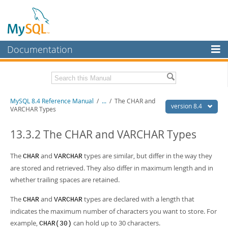
Documentation
MySQL Server
MySQL Enterprise
Related Documentation
MySQL 8.4 Reference Manual
/
...
/
The CHAR and
Workbench
version 8.4
VARCHAR Types
InnoDB Cluster
MySQL 8.4 Release Notes
13.3.2 The CHAR and VARCHAR Types
MySQL NDB Cluster
Download this Manual
The
and
types are similar, but differ in the way they
CHAR
VARCHAR
Connectors
PDF (US Ltr)
- 40.2Mb
are stored and retrieved. They also differ in maximum length and in
PDF (A4)
- 40.3Mb
More
whether trailing spaces are retained.
Man Pages (TGZ)
- 261.9Kb
Man Pages (Zip)
- 367.5Kb
MySQL.com
The
and
types are declared with a length that
Info (Gzip)
- 4.0Mb
CHAR
VARCHAR
Info (Zip)
- 4.0Mb
indicates the maximum number of characters you want to store. For
Downloads
example,
can hold up to 30 characters.
CHAR(30)