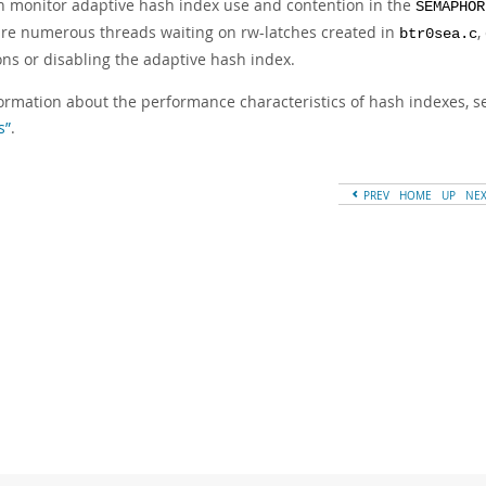
n monitor adaptive hash index use and contention in the
SEMAPHOR
are numerous threads waiting on rw-latches created in
,
btr0sea.c
ons or disabling the adaptive hash index.
formation about the performance characteristics of hash indexes, 
s”
.
PREV
HOME
UP
NE