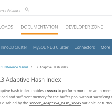
ource database
LOADS
DOCUMENTATION
DEVELOPER ZONE
InnoDB Cluster
MySQL NDB Cluster
Connectors
More
.1 Reference Manual
/
...
/
Adaptive Hash Index
.3 Adaptive Hash Index
aptive hash index enables
to perform more like an in-mem
InnoDB
load and sufficient memory for the buffer pool without sacrificing t
is disabled by the
variable, or turne
innodb_adaptive_hash_index