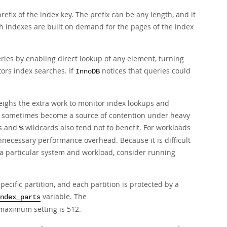
efix of the index key. The prefix can be any length, and it
h indexes are built on demand for the pages of the index
eries by enabling direct lookup of any element, turning
rs index searches. If
notices that queries could
InnoDB
ighs the extra work to monitor index lookups and
an sometimes become a source of contention under heavy
s and
wildcards also tend not to benefit. For workloads
%
unnecessary performance overhead. Because it is difficult
 a particular system and workload, consider running
ecific partition, and each partition is protected by a
variable. The
ndex_parts
e maximum setting is 512.