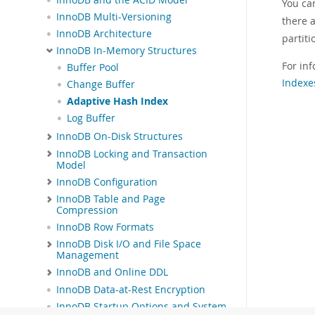
You ca
InnoDB Multi-Versioning
there 
InnoDB Architecture
partiti
InnoDB In-Memory Structures
For in
Buffer Pool
Indexe
Change Buffer
Adaptive Hash Index
Log Buffer
InnoDB On-Disk Structures
InnoDB Locking and Transaction
Model
InnoDB Configuration
InnoDB Table and Page
Compression
InnoDB Row Formats
InnoDB Disk I/O and File Space
Management
InnoDB and Online DDL
InnoDB Data-at-Rest Encryption
InnoDB Startup Options and System