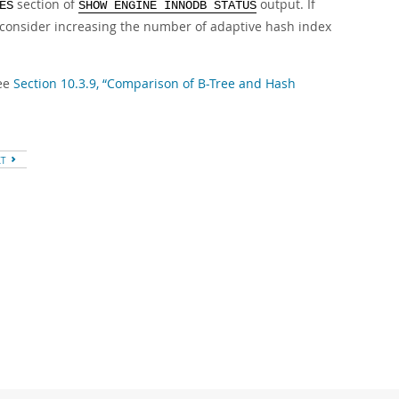
section of
output. If
ES
SHOW ENGINE INNODB STATUS
 consider increasing the number of adaptive hash index
see
Section 10.3.9, “Comparison of B-Tree and Hash
XT