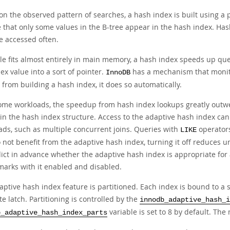
n the observed pattern of searches, a hash index is built using a pr
 that only some values in the B-tree appear in the hash index. Has
e accessed often.
ble fits almost entirely in main memory, a hash index speeds up qu
ex value into a sort of pointer.
has a mechanism that monito
InnoDB
 from building a hash index, it does so automatically.
ome workloads, the speedup from hash index lookups greatly outwe
in the hash index structure. Access to the adaptive hash index c
ads, such as multiple concurrent joins. Queries with
operator
LIKE
 not benefit from the adaptive hash index, turning it off reduces 
dict in advance whether the adaptive hash index is appropriate for
arks with it enabled and disabled.
ptive hash index feature is partitioned. Each index is bound to a sp
e latch. Partitioning is controlled by the
innodb_adaptive_hash_i
variable is set to 8 by default. Th
b_adaptive_hash_index_parts