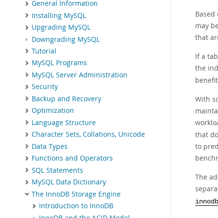
General Information
Based o
Installing MySQL
may be
Upgrading MySQL
that ar
Downgrading MySQL
Tutorial
If a ta
MySQL Programs
the ind
MySQL Server Administration
benefit
Security
Backup and Recovery
With s
mainta
Optimization
worklo
Language Structure
that do
Character Sets, Collations, Unicode
to pre
Data Types
benchm
Functions and Operators
SQL Statements
The ada
MySQL Data Dictionary
separat
The InnoDB Storage Engine
innod
Introduction to InnoDB
InnoDB and the ACID Model