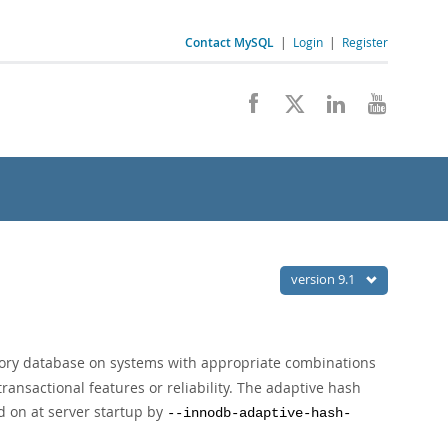
Contact MySQL
|
Login
|
Register
version 9.1
ory database on systems with appropriate combinations
ransactional features or reliability. The adaptive hash
d on at server startup by
--innodb-adaptive-hash-