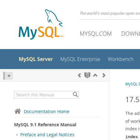
The world's most popular open s
MYSQL.COM
DOWN
MySQL Server
MySQL Enterprise
Workbench
MySQL 9
17.5
Documentation Home
The ad
of work
MySQL 9.1 Reference Manual
index 
Preface and Legal Notices
.
index