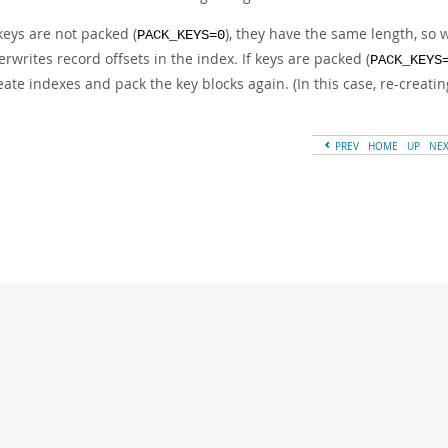
 keys are not packed (
), they have the same length, so
PACK_KEYS=0
erwrites record offsets in the index. If keys are packed (
PACK_KEYS
eate indexes and pack the key blocks again. (In this case, re-creatin
PREV
HOME
UP
NE