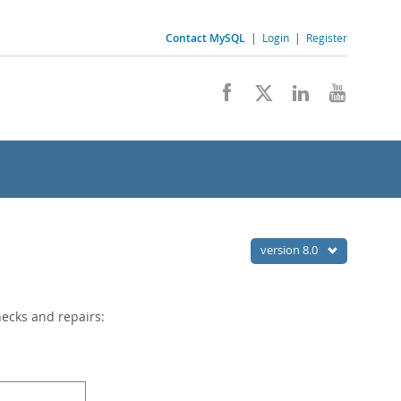
Contact MySQL
|
Login
|
Register
version 8.0
hecks and repairs: