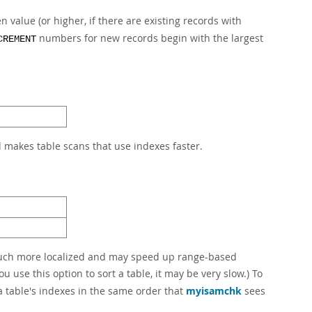
 value (or higher, if there are existing records with
numbers for new records begin with the largest
CREMENT
d makes table scans that use indexes faster.
 much more localized and may speed up range-based
ou use this option to sort a table, it may be very slow.) To
a table's indexes in the same order that
myisamchk
sees