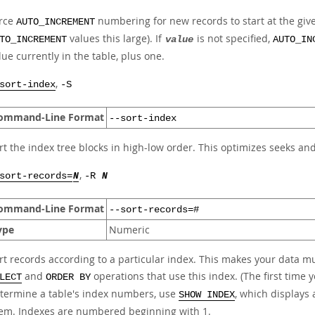
rce
numbering for new records to start at the given
AUTO_INCREMENT
values this large). If
is not specified,
TO_INCREMENT
value
AUTO_IN
lue currently in the table, plus one.
,
sort-index
-S
ommand-Line Format
--sort-index
rt the index tree blocks in high-low order. This optimizes seeks an
,
sort-records=
N
-R
N
ommand-Line Format
--sort-records=#
ype
Numeric
rt records according to a particular index. This makes your data
and
operations that use this index. (The first time y
LECT
ORDER BY
termine a table's index numbers, use
, which displays 
SHOW INDEX
em. Indexes are numbered beginning with 1.