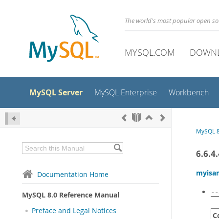
The world's most popular open s
MYSQL.COM
DOWN
MySQL Server
MySQL Enterprise
Workbench
MySQL 8
6.6.4
myisa
Documentation Home
--
MySQL 8.0 Reference Manual
Preface and Legal Notices
C