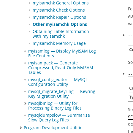
myisamchk General Options
Fo
myisamchk Check Options
AU
myisamchk Repair Options
va
Other myisamchk Options
Obtaining Table Information
--
with myisamchk
myisamchk Memory Usage
C
myisamlog — Display MyISAM Log
File Contents
So
myisampack — Generate
Compressed, Read-Only MyISAM
Tables
--
mysql_config_editor — MySQL
Configuration Utility
C
mysql_migrate_keyring — Keyring
Key Migration Utility
T
mysqlbinlog — Utility for
Processing Binary Log Files
So
mysqldumpslow — Summarize
SE
Slow Query Log Files
de
Program Development Utilities
th