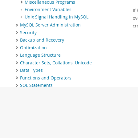
Miscellaneous Programs
Environment Variables
If
Unix Signal Handling in MySQL
ov
MySQL Server Administration
cr
Security
Backup and Recovery
Optimization
Language Structure
Character Sets, Collations, Unicode
Data Types
Functions and Operators
SQL Statements
MySQL Data Dictionary
The InnoDB Storage Engine
Alternative Storage Engines
Replication
Group Replication
MySQL Shell