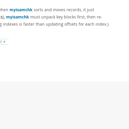
 when
myisamchk
sorts and moves records, it just
),
myisamchk
must unpack key blocks first, then re-
=1
g indexes is faster than updating offsets for each index.)
XT