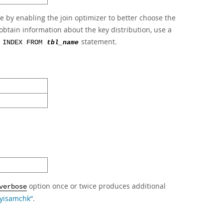
e by enabling the join optimizer to better choose the
obtain information about the key distribution, use a
statement.
 INDEX FROM
tbl_name
option once or twice produces additional
verbose
myisamchk”
.