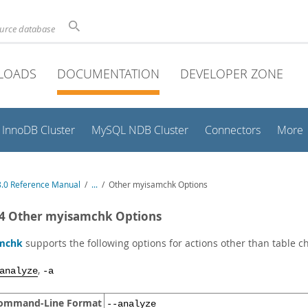
ource database
LOADS
DOCUMENTATION
DEVELOPER ZONE
InnoDB Cluster
MySQL NDB Cluster
Connectors
More
.0 Reference Manual
/
...
/
Other myisamchk Options
.4 Other myisamchk Options
mchk
supports the following options for actions other than table c
,
analyze
-a
ommand-Line Format
--analyze