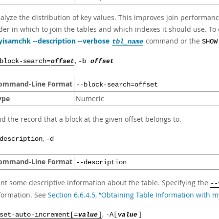
alyze the distribution of key values. This improves join performanc
der in which to join the tables and which indexes it should use. To 
isamchk --description --verbose
command or the
tbl_name
SHOW
,
block-search=
offset
-b
offset
ommand-Line Format
--block-search=offset
ype
Numeric
nd the record that a block at the given offset belongs to.
,
description
-d
ommand-Line Format
--description
int some descriptive information about the table. Specifying the
--
formation. See
Section 6.6.4.5, “Obtaining Table Information with 
,
set-auto-increment[=
value
]
-A[
value
]