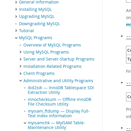
General Information
Installing MySQL
An
Upgrading MySQL
or
Downgrading MySQL
my
Tutorial
--
MySQL Programs
Overview of MySQL Programs
C
Using MySQL Programs
T
Server and Server-Startup Programs
Installation-Related Programs
Fi
Client Programs
Administrative and Utility Programs
--
ibd2sdi — InnoDB Tablespace SDI
Extraction Utility
C
innochecksum — Offline InnoDB
File Checksum Utility
Pr
myisam_ftdump — Display Full-
Text Index information
in
myisamchk — MyISAM Table-
Maintenance Utility
--