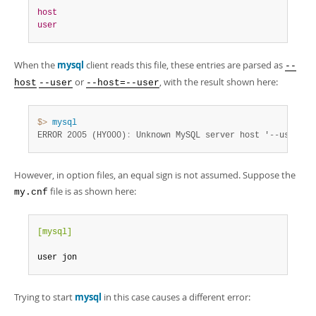
host
user
When the
mysql
client reads this file, these entries are parsed as
--
or
, with the result shown here:
host
--user
--host=--user
$> 
mysql
ERROR 2005 (HY000)
:
 Unknown MySQL server host '--user' (
However, in option files, an equal sign is not assumed. Suppose the
file is as shown here:
my.cnf
[mysql]
user jon
Trying to start
mysql
in this case causes a different error: