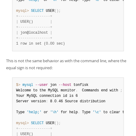
Type 
'help;'
 or 
'\h'
 for help
.
 Type 
'\c'
 to clear the bu
mysql>
 SELECT
 USER
(
)
;
+
-
-
-
-
-
-
-
-
-
-
-
-
-
-
-
+
|
 USER()        
|
+
-
-
-
-
-
-
-
-
-
-
-
-
-
-
-
+
|
 jon@localhost 
|
+
-
-
-
-
-
-
-
-
-
-
-
-
-
-
-
+
1 row in set (0.00 sec)
This is not the same behavior as with the command line, where the
equal sign is not required:
$> 
mysql
--user
 jon 
--host
 tonfisk

Welcome to the MySQL monitor
.
  Commands end with 
;
 or \g
Your MySQL connection id is 6

Server version
:
 8
.
0
.
46 Source distribution

Type 
'help;'
 or 
'\h'
 for help
.
 Type 
'\c'
 to clear the bu
mysql>
 SELECT
 USER
(
)
;
+
-
-
-
-
-
-
-
-
-
-
-
-
-
-
-
+
|
 USER()        
|