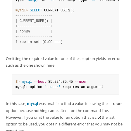
Type 
'help;'
 or 
'\h'
 for help
.
 Type 
'\c'
 to clear the bu
mysql>
 SELECT
 CURRENT_USER
(
)
;
+
-
-
-
-
-
-
-
-
-
-
-
-
-
-
-
-
+
|
 CURRENT_USER() 
|
+
-
-
-
-
-
-
-
-
-
-
-
-
-
-
-
-
+
|
 jon@%          
|
+
-
-
-
-
-
-
-
-
-
-
-
-
-
-
-
-
+
1 row in set (0.00 sec)
Omitting the required value for one of these option yields an error,
such as the one shown here:
$> 
mysql
--host
 85
.
224
.
35
.
45 
--user
mysql
:
 option 
'--user'
 requires an argument
In this case,
mysql
was unable to find a value following the
--user
option because nothing came after it on the command line.
However, if you omit the value for an option that is
not
the last
option to be used, you obtain a different error that you may not be
expecting: