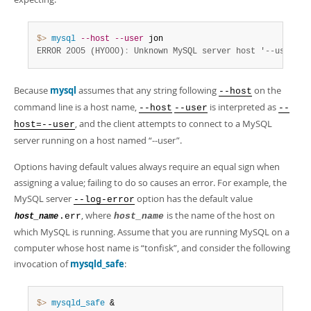
$> 
mysql
--host
--user
ERROR 2005 (HY000)
:
 Unknown MySQL server host '--user' (
Because
mysql
assumes that any string following
on the
--host
command line is a host name,
is interpreted as
--host
--user
--
, and the client attempts to connect to a MySQL
host=--user
server running on a host named
“
--user
”
.
Options having default values always require an equal sign when
assigning a value; failing to do so causes an error. For example, the
MySQL server
option has the default value
--log-error
, where
is the name of the host on
.err
host_name
host_name
which MySQL is running. Assume that you are running MySQL on a
computer whose host name is
“
tonfisk
”
, and consider the following
invocation of
mysqld_safe
:
$> 
mysqld_safe