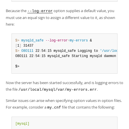
Because the
option supplies a default value, you
--log-error
must use an equal sign to assign a different value to it, as shown
here:
$> 
mysqld_safe
--log-error
=
my-errors
[
1
]
$> 
080111
 22
:
54
:
15 mysqld_safe Logging to 
'/usr/local/my
080111 22
:
54
:
15 mysqld_safe Starting mysqld daemon with 
$>
Now the server has been started successfully, and is logging errors to
the file
.
/usr/local/mysql/var/my-errors.err
Similar issues can arise when specifying option values in option files.
For example, consider a
file that contains the following:
my.cnf
[mysql]