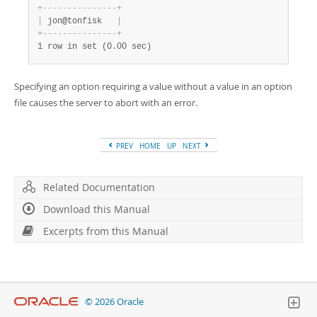
+
-
-
-
-
-
-
-
-
-
-
-
-
-
-
-
+
|
 jon@tonfisk   
|
+
-
-
-
-
-
-
-
-
-
-
-
-
-
-
-
+
1 row in set (0.00 sec)
Specifying an option requiring a value without a value in an option
file causes the server to abort with an error.
PREV
HOME
UP
NEXT
Related Documentation
Download this Manual
Excerpts from this Manual
© 2026 Oracle