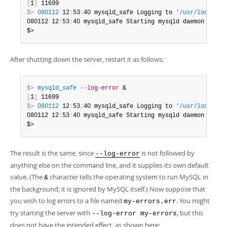
[
1
]
$> 
080112
 12
:
53
:
40 mysqld_safe Logging to 
'/usr/local/my
080112 12
:
53
:
40 mysqld_safe Starting mysqld daemon with 
$>
After shutting down the server, restart it as follows:
$> 
mysqld_safe
--log-error
[
1
]
$> 
080112
 12
:
53
:
40 mysqld_safe Logging to 
'/usr/local/my
080112 12
:
53
:
40 mysqld_safe Starting mysqld daemon with 
$>
The result is the same, since
is not followed by
--log-error
anything else on the command line, and it supplies its own default
value. (The
character tells the operating system to run MySQL in
&
the background; it is ignored by MySQL itself.) Now suppose that
you wish to log errors to a file named
. You might
my-errors.err
try starting the server with
, but this
--log-error my-errors
does not have the intended effect, as shown here: