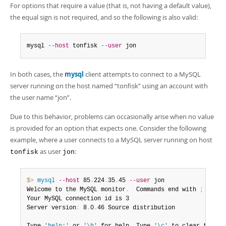
Developer Zone
For options that require a value (that is, not having a default value),
Excerpts from this Manual
the equal sign is not required, and so the following is also valid:
mysql 
--host
 tonfisk 
--user
 jon
In both cases, the
mysql
client attempts to connect to a MySQL
server running on the host named
“
tonfisk
”
using an account with
the user name
“
jon
”
.
Due to this behavior, problems can occasionally arise when no value
is provided for an option that expects one. Consider the following
example, where a user connects to a MySQL server running on host
as user
:
tonfisk
jon
$> 
mysql
--host
 85
.
224
.
35
.
45 
--user
 jon

Welcome to the MySQL monitor
.
  Commands end with 
;
 or \g
Your MySQL connection id is 3

Server version
:
 8
.
0
.
46 Source distribution
