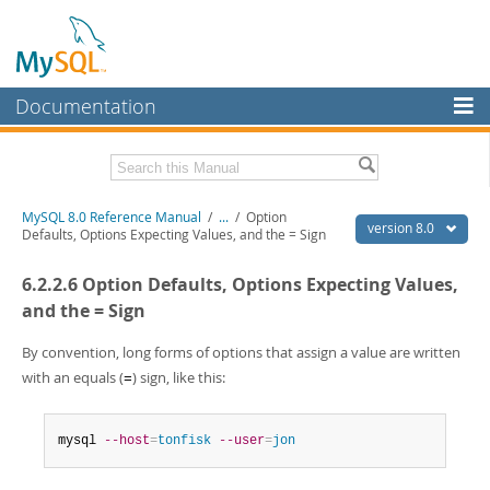
Documentation
MySQL Server
MySQL Enterprise
Related Documentation
MySQL 8.0 Reference Manual
/
...
/
Option
Workbench
version 8.0
Defaults, Options Expecting Values, and the = Sign
InnoDB Cluster
MySQL 8.0 Release Notes
6.2.2.6 Option Defaults, Options Expecting Values,
MySQL 8.0 Source Code Documentation
MySQL NDB Cluster
and the = Sign
Download this Manual
Connectors
By convention, long forms of options that assign a value are written
PDF (US Ltr)
- 43.2Mb
with an equals (
) sign, like this:
More
=
PDF (A4)
- 43.3Mb
Man Pages (TGZ)
- 295.2Kb
MySQL.com
Man Pages (Zip)
- 400.4Kb
mysql 
--host
=
tonfisk
--user
=
jon
Info (Gzip)
- 4.3Mb
Downloads
Info (Zip)
- 4.3Mb