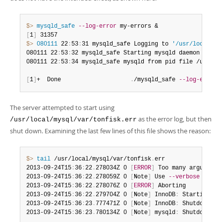
$> 
mysqld_safe
--log-error
[
1
]
$> 
080111
 22
:
53
:
31 mysqld_safe Logging to 
'/usr/local/my
080111 22
:
53
:
32 mysqld_safe Starting mysqld daemon with 
080111 22
:
53
:
34 mysqld_safe mysqld from pid file /usr/lo
[
1
]
+  Done                    
.
/mysqld_safe 
--log-error
 
The server attempted to start using
as the error log, but then
/usr/local/mysql/var/tonfisk.err
shut down. Examining the last few lines of this file shows the reason:
$> 
tail
 /usr/local/mysql/var/tonfisk
.
err

2013-09-24T15
:
36
:
22
.
278034Z 0 
[
ERROR
]
 Too many arguments
2013-09-24T15
:
36
:
22
.
278059Z 0 
[
Note
]
 Use 
--verbose
--hel
2013-09-24T15
:
36
:
22
.
278076Z 0 
[
ERROR
]
 Aborting

2013-09-24T15
:
36
:
22
.
279704Z 0 
[
Note
]
 InnoDB
:
 Starting sh
2013-09-24T15
:
36
:
23
.
777471Z 0 
[
Note
]
 InnoDB
:
 Shutdown co
2013-09-24T15
:
36
:
23
.
780134Z 0 
[
Note
]
 mysqld
:
 Shutdown co