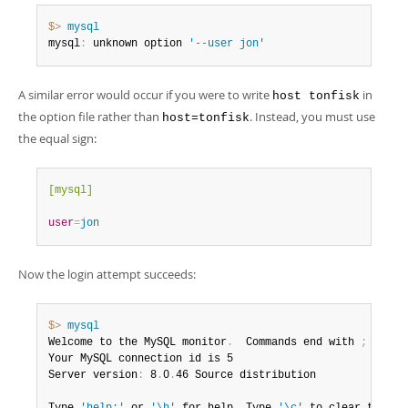
$> 
mysql
mysql
:
 unknown option 
'--user jon'
A similar error would occur if you were to write
in
host tonfisk
the option file rather than
. Instead, you must use
host=tonfisk
the equal sign:
[mysql]
user
=
jon
Now the login attempt succeeds:
$> 
mysql
Welcome to the MySQL monitor
.
  Commands end with 
;
 or \g
Your MySQL connection id is 5

Server version
:
 8
.
0
.
46 Source distribution
