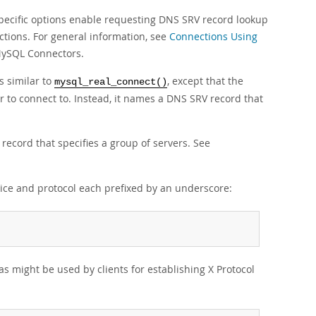
ecific options enable requesting DNS SRV record lookup
ctions. For general information, see
Connections Using
 MySQL Connectors.
s similar to
, except that the
mysql_real_connect()
r to connect to. Instead, it names a DNS SRV record that
record that specifies a group of servers. See
vice and protocol each prefixed by an underscore:
s might be used by clients for establishing X Protocol