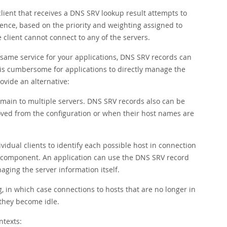
lient that receives a DNS SRV lookup result attempts to
rence, based on the priority and weighting assigned to
 client cannot connect to any of the servers.
 same service for your applications, DNS SRV records can
It is cumbersome for applications to directly manage the
ovide an alternative:
ain to multiple servers. DNS SRV records also can be
ved from the configuration or when their host names are
dual clients to identify each possible host in connection
e component. An application can use the DNS SRV record
ging the server information itself.
 in which case connections to hosts that are no longer in
they become idle.
ntexts: