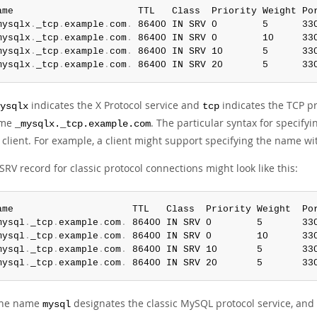
ame                      TTL   Class  Priority Weight Por
mysqlx
.
_tcp
.
example
.
com
.
 86400 IN SRV 0        5      33
mysqlx
.
_tcp
.
example
.
com
.
 86400 IN SRV 0        10     33
mysqlx
.
_tcp
.
example
.
com
.
 86400 IN SRV 10       5      33
mysqlx
.
_tcp
.
example
.
com
.
 86400 IN SRV 20       5      33
indicates the X Protocol service and
indicates the TCP pr
ysqlx
tcp
ame
. The particular syntax for specif
_mysqlx._tcp.example.com
 client. For example, a client might support specifying the name wit
RV record for classic protocol connections might look like this:
ame                     TTL   Class  Priority Weight  Por
mysql
.
_tcp
.
example
.
com
.
 86400 IN SRV 0        5       33
mysql
.
_tcp
.
example
.
com
.
 86400 IN SRV 0        10      33
mysql
.
_tcp
.
example
.
com
.
 86400 IN SRV 10       5       33
mysql
.
_tcp
.
example
.
com
.
 86400 IN SRV 20       5       33
the name
designates the classic MySQL protocol service, and t
mysql