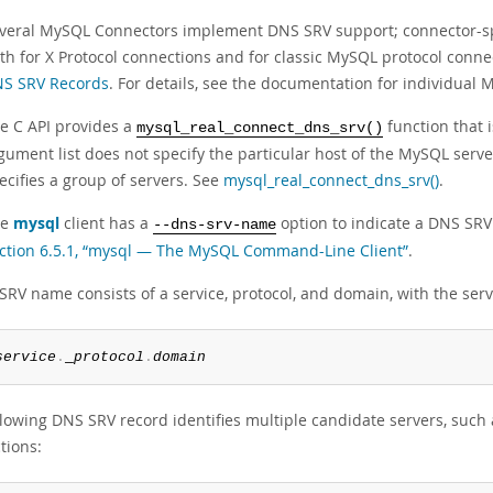
veral MySQL Connectors implement DNS SRV support; connector-sp
th for X Protocol connections and for classic MySQL protocol conne
S SRV Records
. For details, see the documentation for individual
e C API provides a
function that i
mysql_real_connect_dns_srv()
gument list does not specify the particular host of the MySQL serve
ecifies a group of servers. See
mysql_real_connect_dns_srv()
.
he
mysql
client has a
option to indicate a DNS SRV 
--dns-srv-name
ction 6.5.1, “mysql — The MySQL Command-Line Client”
.
SRV name consists of a service, protocol, and domain, with the ser
service
.
_
protocol
.
domain
lowing DNS SRV record identifies multiple candidate servers, such a
tions: