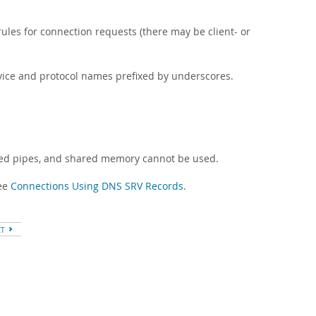
ules for connection requests (there may be client- or
vice and protocol names prefixed by underscores.
med pipes, and shared memory cannot be used.
see
Connections Using DNS SRV Records
.
XT