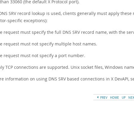
than 33060 (the default X Protocol port).
NS SRV record lookup is used, clients generally must apply these r
or-specific exceptions):
e request must specify the full DNS SRV record name, with the ser
e request must not specify multiple host names.
e request must not specify a port number.
ly TCP connections are supported. Unix socket files, Windows na
re information on using DNS SRV based connections in X DevAPI, 
PREV
HOME
UP
NE