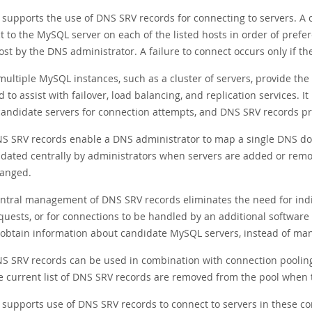
supports the use of DNS SRV records for connecting to servers. A c
t to the MySQL server on each of the listed hosts in order of prefe
st by the DNS administrator. A failure to connect occurs only if the
ultiple MySQL instances, such as a cluster of servers, provide the
 to assist with failover, load balancing, and replication services. 
 candidate servers for connection attempts, and DNS SRV records pr
S SRV records enable a DNS administrator to map a single DNS dom
dated centrally by administrators when servers are added or remo
anged.
ntral management of DNS SRV records eliminates the need for indivi
quests, or for connections to be handled by an additional softwar
 obtain information about candidate MySQL servers, instead of mana
S SRV records can be used in combination with connection pooling,
e current list of DNS SRV records are removed from the pool when 
supports use of DNS SRV records to connect to servers in these co