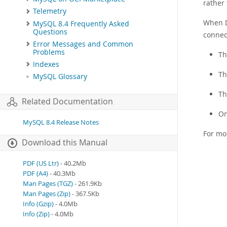
rather 
Telemetry
When D
MySQL 8.4 Frequently Asked
Questions
connect
Error Messages and Common
Problems
Th
Indexes
Th
MySQL Glossary
Th
Related Documentation
On
MySQL 8.4 Release Notes
For mo
Download this Manual
PDF (US Ltr)
- 40.2Mb
PDF (A4)
- 40.3Mb
Man Pages (TGZ)
- 261.9Kb
Man Pages (Zip)
- 367.5Kb
Info (Gzip)
- 4.0Mb
Info (Zip)
- 4.0Mb