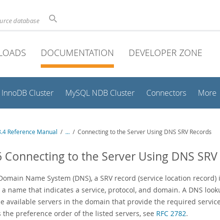
ource database
LOADS
DOCUMENTATION
DEVELOPER ZONE
InnoDB Cluster
MySQL NDB Cluster
Connectors
More
.4 Reference Manual
/
...
/
Connecting to the Server Using DNS SRV Records
6 Connecting to the Server Using DNS SRV
Domain Name System (DNS), a SRV record (service location record) is
y a name that indicates a service, protocol, and domain. A DNS loo
le available servers in the domain that provide the required servi
 the preference order of the listed servers, see
RFC 2782
.