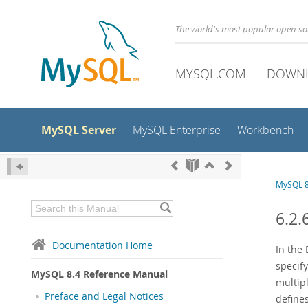
The world's most popular open s
MYSQL.COM
DOWN
MySQL Server
MySQL Enterprise
Workbench
MySQL 8
6.2.
Documentation Home
In the 
specif
MySQL 8.4 Reference Manual
multip
Preface and Legal Notices
defines