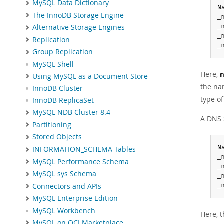
MySQL Data Dictionary
N
The InnoDB Storage Engine
_
_
Alternative Storage Engines
_
Replication
_
Group Replication
MySQL Shell
Here,
m
Using MySQL as a Document Store
the n
InnoDB Cluster
type of
InnoDB ReplicaSet
MySQL NDB Cluster 8.4
A DNS S
Partitioning
Stored Objects
N
INFORMATION_SCHEMA Tables
_
MySQL Performance Schema
_
MySQL sys Schema
_
Connectors and APIs
_
MySQL Enterprise Edition
MySQL Workbench
Here, 
MySQL on OCI Marketplace