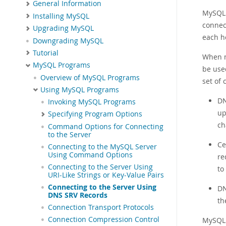
General Information
MySQL 
Installing MySQL
connec
Upgrading MySQL
each ho
Downgrading MySQL
Tutorial
When m
MySQL Programs
be used
Overview of MySQL Programs
set of
Using MySQL Programs
DN
Invoking MySQL Programs
up
Specifying Program Options
ch
Command Options for Connecting
to the Server
Ce
Connecting to the MySQL Server
Using Command Options
re
Connecting to the Server Using
to
URI-Like Strings or Key-Value Pairs
Connecting to the Server Using
DN
DNS SRV Records
th
Connection Transport Protocols
Connection Compression Control
MySQL 