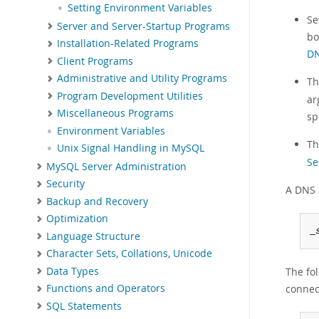
Setting Environment Variables
Se
Server and Server-Startup Programs
bo
Installation-Related Programs
DN
Client Programs
Administrative and Utility Programs
Th
Program Development Utilities
ar
Miscellaneous Programs
sp
Environment Variables
T
Unix Signal Handling in MySQL
Se
MySQL Server Administration
Security
A DNS 
Backup and Recovery
Optimization
_
Language Structure
Character Sets, Collations, Unicode
Data Types
The fol
connec
Functions and Operators
SQL Statements