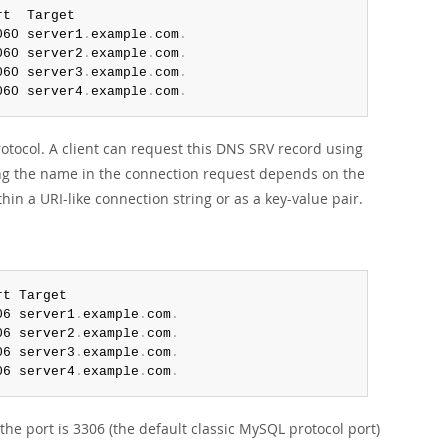
t  Target

060 server1
.
example
.
com
.
060 server2
.
example
.
com
.
060 server3
.
example
.
com
.
060 server4
.
example
.
com
.
otocol. A client can request this DNS SRV record using
ying the name in the connection request depends on the
hin a URI-like connection string or as a key-value pair.
t Target

06 server1
.
example
.
com
.
06 server2
.
example
.
com
.
06 server3
.
example
.
com
.
06 server4
.
example
.
com
.
he port is 3306 (the default classic MySQL protocol port)