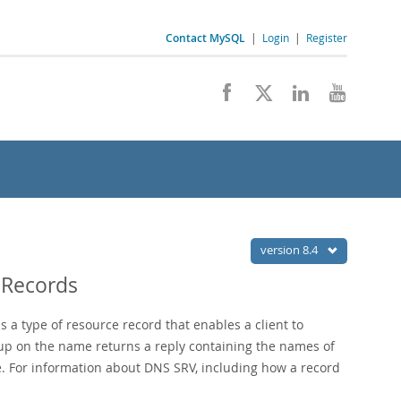
Contact MySQL
|
Login
|
Register
version 8.4
 Records
 a type of resource record that enables a client to
kup on the name returns a reply containing the names of
ce. For information about DNS SRV, including how a record