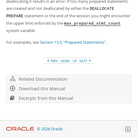
Developer Zone
deallocating it results in an error. If too many prepared statements
are created and not deallocated by either the
DEALLOCATE
statement or the end of the session, you might encounter
PREPARE
the upper limit enforced by the
max_prepared_stmt_count
system variable.
For examples, see
Section 13.5, “Prepared Statements”
.
PREV
HOME
UP
NEXT
Related Documentation
Download this Manual
Excerpts from this Manual
© 2026 Oracle