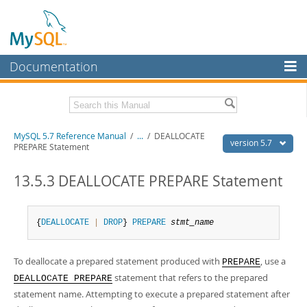
Documentation
MySQL Server
MySQL Enterprise
Related Documentation
MySQL 5.7 Reference Manual
/
...
/
DEALLOCATE
Workbench
version 5.7
PREPARE Statement
InnoDB Cluster
MySQL 5.7 Release Notes
13.5.3 DEALLOCATE PREPARE Statement
MySQL NDB Cluster
Download this Manual
Connectors
PDF (US Ltr)
- 35.0Mb
{
DEALLOCATE
|
DROP
} 
PREPARE
stmt_name
PDF (A4)
- 35.1Mb
More
Man Pages (TGZ)
- 254.9Kb
Man Pages (Zip)
- 359.9Kb
To deallocate a prepared statement produced with
, use a
MySQL.com
PREPARE
Info (Gzip)
- 3.4Mb
statement that refers to the prepared
DEALLOCATE PREPARE
Info (Zip)
- 3.4Mb
Downloads
statement name. Attempting to execute a prepared statement after
Excerpts from this Manual