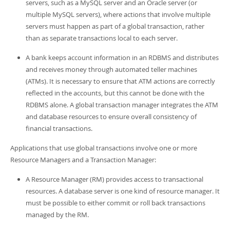
servers, such as a MySQL server and an Oracle server (or
multiple MySQL servers), where actions that involve multiple
servers must happen as part of a global transaction, rather
than as separate transactions local to each server.
A bank keeps account information in an RDBMS and distributes
and receives money through automated teller machines
(ATMs). It is necessary to ensure that ATM actions are correctly
reflected in the accounts, but this cannot be done with the
RDBMS alone. A global transaction manager integrates the ATM
and database resources to ensure overall consistency of
financial transactions.
Applications that use global transactions involve one or more
Resource Managers and a Transaction Manager:
A Resource Manager (RM) provides access to transactional
resources. A database server is one kind of resource manager. It
must be possible to either commit or roll back transactions
managed by the RM.