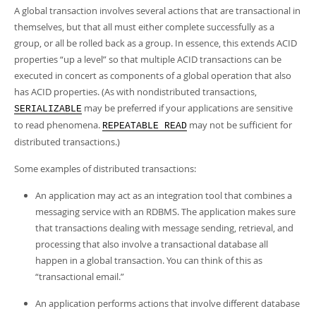
A global transaction involves several actions that are transactional in
themselves, but that all must either complete successfully as a
group, or all be rolled back as a group. In essence, this extends ACID
properties
“
up a level
”
so that multiple ACID transactions can be
executed in concert as components of a global operation that also
has ACID properties. (As with nondistributed transactions,
may be preferred if your applications are sensitive
SERIALIZABLE
to read phenomena.
may not be sufficient for
REPEATABLE READ
distributed transactions.)
Some examples of distributed transactions:
An application may act as an integration tool that combines a
messaging service with an RDBMS. The application makes sure
that transactions dealing with message sending, retrieval, and
processing that also involve a transactional database all
happen in a global transaction. You can think of this as
“
transactional email.
”
An application performs actions that involve different database