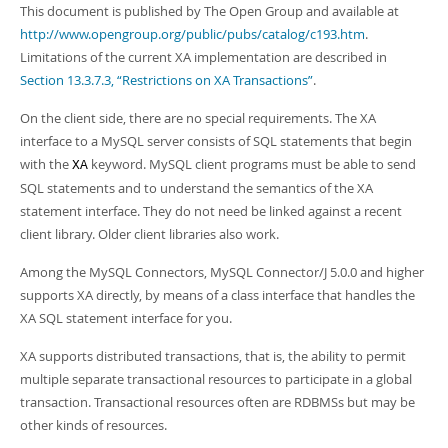
Developer Zone
This document is published by The Open Group and available at
http://www.opengroup.org/public/pubs/catalog/c193.htm
.
Limitations of the current XA implementation are described in
Section 13.3.7.3, “Restrictions on XA Transactions”
.
On the client side, there are no special requirements. The XA
interface to a MySQL server consists of SQL statements that begin
with the
keyword. MySQL client programs must be able to send
XA
SQL statements and to understand the semantics of the XA
statement interface. They do not need be linked against a recent
client library. Older client libraries also work.
Among the MySQL Connectors, MySQL Connector/J 5.0.0 and higher
supports XA directly, by means of a class interface that handles the
XA SQL statement interface for you.
XA supports distributed transactions, that is, the ability to permit
multiple separate transactional resources to participate in a global
transaction. Transactional resources often are RDBMSs but may be
other kinds of resources.