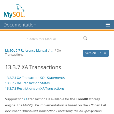
Documentation
MySQL Server
MySQL Enterprise
Related Documentation
MySQL 5.7 Reference Manual
/
...
/
XA
Workbench
version 5.7
Transactions
InnoDB Cluster
MySQL 5.7 Release Notes
13.3.7 XA Transactions
MySQL NDB Cluster
Download this Manual
13.3.7.1 XA Transaction SQL Statements
Connectors
PDF (US Ltr)
- 35.0Mb
13.3.7.2 XA Transaction States
PDF (A4)
- 35.1Mb
13.3.7.3 Restrictions on XA Transactions
More
Man Pages (TGZ)
- 254.9Kb
Man Pages (Zip)
- 359.9Kb
MySQL.com
Support for
XA
transactions is available for the
storage
Info (Gzip)
- 3.4Mb
InnoDB
Info (Zip)
- 3.4Mb
engine. The MySQL XA implementation is based on the X/Open CAE
Downloads
document
Distributed Transaction Processing: The XA Specification
.
Excerpts from this Manual