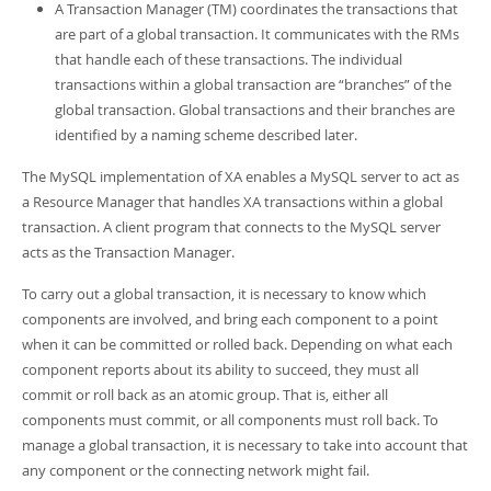
A Transaction Manager (TM) coordinates the transactions that
are part of a global transaction. It communicates with the RMs
that handle each of these transactions. The individual
transactions within a global transaction are
“
branches
”
of the
global transaction. Global transactions and their branches are
identified by a naming scheme described later.
The MySQL implementation of XA enables a MySQL server to act as
a Resource Manager that handles XA transactions within a global
transaction. A client program that connects to the MySQL server
acts as the Transaction Manager.
To carry out a global transaction, it is necessary to know which
components are involved, and bring each component to a point
when it can be committed or rolled back. Depending on what each
component reports about its ability to succeed, they must all
commit or roll back as an atomic group. That is, either all
components must commit, or all components must roll back. To
manage a global transaction, it is necessary to take into account that
any component or the connecting network might fail.