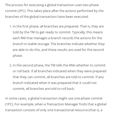
The process for executing a global transaction uses two-phase
commit (2PC). This takes place after the actions performed by the
branches of the global transaction have been executed.
In the first phase, all branches are prepared. That is, they are
told by the TM to get ready to commit. Typically, this means
each RM that manages a branch records the actions for the
branch in stable storage. The branches indicate whether they
are able to do this, and these results are used for the second
phase.
In the second phase, the TM tells the RMs whether to commit
or roll back. If all branches indicated when they were prepared
that they can commit, all branches are told to commit. If any
branch indicated when it was prepared that it could not
commit, all branches are told to roll back.
In some cases, a global transaction might use one-phase commit
(1PC). For example, when a Transaction Manager finds that a global
transaction consists of only one transactional resource (that is, a