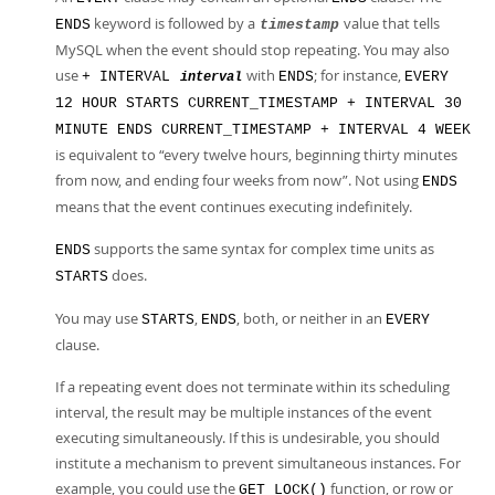
keyword is followed by a
value that tells
ENDS
timestamp
MySQL when the event should stop repeating. You may also
use
with
; for instance,
+ INTERVAL
ENDS
EVERY
interval
12 HOUR STARTS CURRENT_TIMESTAMP + INTERVAL 30
MINUTE ENDS CURRENT_TIMESTAMP + INTERVAL 4 WEEK
is equivalent to
“
every twelve hours, beginning thirty minutes
from now, and ending four weeks from now
”
. Not using
ENDS
means that the event continues executing indefinitely.
supports the same syntax for complex time units as
ENDS
does.
STARTS
You may use
,
, both, or neither in an
STARTS
ENDS
EVERY
clause.
If a repeating event does not terminate within its scheduling
interval, the result may be multiple instances of the event
executing simultaneously. If this is undesirable, you should
institute a mechanism to prevent simultaneous instances. For
example, you could use the
function, or row or
GET_LOCK()