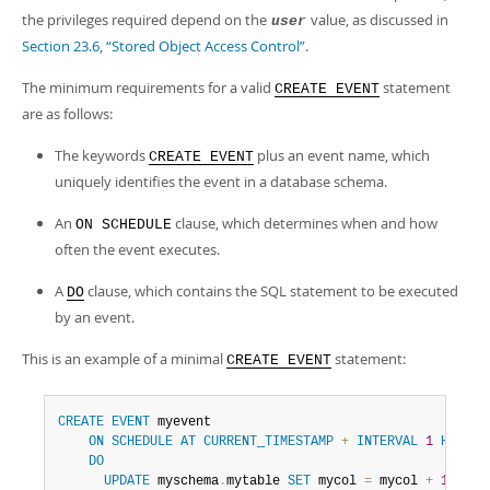
the privileges required depend on the
value, as discussed in
user
Section 23.6, “Stored Object Access Control”
.
The minimum requirements for a valid
statement
CREATE EVENT
are as follows:
The keywords
plus an event name, which
CREATE EVENT
uniquely identifies the event in a database schema.
An
clause, which determines when and how
ON SCHEDULE
often the event executes.
A
clause, which contains the SQL statement to be executed
DO
by an event.
This is an example of a minimal
statement:
CREATE EVENT
CREATE
EVENT
 myevent

ON
SCHEDULE
AT
CURRENT_TIMESTAMP
+
INTERVAL
1
HOUR
DO
UPDATE
 myschema
.
mytable 
SET
 mycol 
=
 mycol 
+
1
;