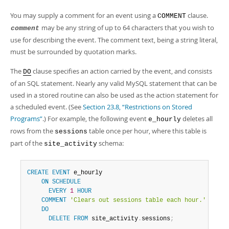
You may supply a comment for an event using a
clause.
COMMENT
may be any string of up to 64 characters that you wish to
comment
use for describing the event. The comment text, being a string literal,
must be surrounded by quotation marks.
The
clause specifies an action carried by the event, and consists
DO
of an SQL statement. Nearly any valid MySQL statement that can be
used in a stored routine can also be used as the action statement for
a scheduled event. (See
Section 23.8, “Restrictions on Stored
Programs”
.) For example, the following event
deletes all
e_hourly
rows from the
table once per hour, where this table is
sessions
part of the
schema:
site_activity
CREATE
EVENT
 e_hourly

ON
SCHEDULE
EVERY
1
HOUR
COMMENT
'Clears out sessions table each hour.'
DO
DELETE
FROM
 site_activity
.
sessions
;