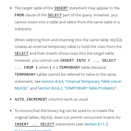
The target table of the
statement may appear in the
INSERT
clause of the
part of the query. However, you
FROM
SELECT
cannot insert into a table and select from the same table in a
subquery.
When selecting from and inserting into the same table, MySQL
creates an internal temporary table to hold the rows from the
and then inserts those rows into the target table.
SELECT
However, you cannot use
INSERT INTO t ... SELECT
when
is a
table, because
... FROM t
t
TEMPORARY
tables cannot be referred to twice in the same
TEMPORARY
statement. See
Section 8.4.4, “Internal Temporary Table Use in
MySQL”
, and
Section B.3.6.2, “TEMPORARY Table Problems”
.
columns work as usual.
AUTO_INCREMENT
To ensure that the binary log can be used to re-create the
original tables, MySQL does not permit concurrent inserts for
statements (see
Section 8.11.3,
INSERT ... SELECT