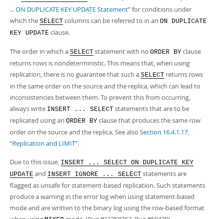
... ON DUPLICATE KEY UPDATE Statement”
for conditions under
which the
columns can be referred to in an
SELECT
ON DUPLICATE
clause.
KEY UPDATE
The order in which a
statement with no
clause
SELECT
ORDER BY
returns rows is nondeterministic. This means that, when using
replication, there is no guarantee that such a
returns rows
SELECT
in the same order on the source and the replica, which can lead to
inconsistencies between them. To prevent this from occurring,
always write
statements that are to be
INSERT ... SELECT
replicated using an
clause that produces the same row
ORDER BY
order on the source and the replica. See also
Section 16.4.1.17,
“Replication and LIMIT”
.
Due to this issue,
INSERT ... SELECT ON DUPLICATE KEY
and
statements are
UPDATE
INSERT IGNORE ... SELECT
flagged as unsafe for statement-based replication. Such statements
produce a warning in the error log when using statement-based
mode and are written to the binary log using the row-based format