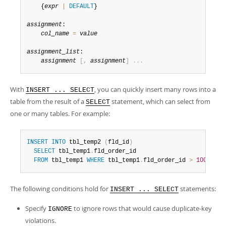
Developer Zone
    {
expr
|
DEFAULT
}

assignment
:

col_name
=
value
assignment_list
:

assignment
[
,
assignment
]
.
.
.
With
, you can quickly insert many rows into a
INSERT ... SELECT
table from the result of a
statement, which can select from
SELECT
one or many tables. For example:
INSERT
INTO
 tbl_temp2 
(
fld_id
)
SELECT
 tbl_temp1
.
fld_order_id

FROM
 tbl_temp1 
WHERE
 tbl_temp1
.
fld_order_id 
>
100
;
The following conditions hold for
statements:
INSERT ... SELECT
Specify
to ignore rows that would cause duplicate-key
IGNORE
violations.