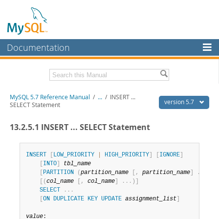
Documentation
MySQL Server
MySQL Enterprise
Related Documentation
MySQL 5.7 Reference Manual
/
...
/
INSERT ...
Workbench
version 5.7
SELECT Statement
InnoDB Cluster
MySQL 5.7 Release Notes
13.2.5.1 INSERT ... SELECT Statement
MySQL NDB Cluster
Download this Manual
Connectors
INSERT
[
LOW_PRIORITY
|
HIGH_PRIORITY
]
[
IGNORE
]
PDF (US Ltr)
- 35.0Mb
[
INTO
]
tbl_name
PDF (A4)
- 35.1Mb
More
[
PARTITION
(
partition_name
[
,
partition_name
]
.
.
.
)
]
Man Pages (TGZ)
- 254.9Kb
[
(
col_name
[
,
col_name
]
.
.
.
)
]
Man Pages (Zip)
- 359.9Kb
MySQL.com
SELECT
.
.
.
Info (Gzip)
- 3.4Mb
[
ON
DUPLICATE
KEY
UPDATE
assignment_list
]
Info (Zip)
- 3.4Mb
Downloads
value
:

Excerpts from this Manual