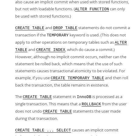
also cause an implicit commit when used with stored functions,
but not with loadable functions. (
can only
ALTER FUNCTION
be used with stored functions.)
and
statements do not commit a
CREATE TABLE
DROP TABLE
transaction if the
keyword is used. (This does not
TEMPORARY
apply to other operations on temporary tables such as
ALTER
and
, which do cause a commit.)
TABLE
CREATE INDEX
However, although no implicit commit occurs, neither can the
statement be rolled back, which means that the use of such
statements causes transactional atomicity to be violated. For
example, if you use
and then roll
CREATE TEMPORARY TABLE
back the transaction, the table remains in existence.
The
statement in
is processed as a
CREATE TABLE
InnoDB
single transaction. This means that a
from the user
ROLLBACK
does not undo
statements the user made
CREATE TABLE
during that transaction.
causes an implicit commit
CREATE TABLE ... SELECT