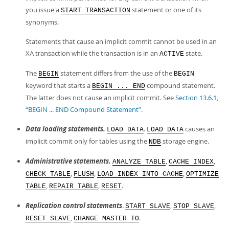
you issue a
statement or one of its
START TRANSACTION
synonyms.
Statements that cause an implicit commit cannot be used in an
XA transaction while the transaction is in an
state.
ACTIVE
The
statement differs from the use of the
BEGIN
BEGIN
keyword that starts a
compound statement.
BEGIN ... END
The latter does not cause an implicit commit. See
Section 13.6.1,
“BEGIN ... END Compound Statement”
.
Data loading statements.
.
causes an
LOAD DATA
LOAD DATA
implicit commit only for tables using the
storage engine.
NDB
Administrative statements.
,
,
ANALYZE TABLE
CACHE INDEX
,
,
,
CHECK TABLE
FLUSH
LOAD INDEX INTO CACHE
OPTIMIZE
,
,
.
TABLE
REPAIR TABLE
RESET
Replication control statements
.
,
,
START SLAVE
STOP SLAVE
,
.
RESET SLAVE
CHANGE MASTER TO