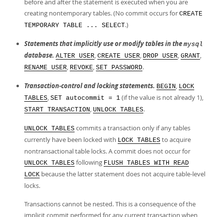
before and after the statement is executed when you are
creating nontemporary tables. (No commit occurs for
CREATE
.)
TEMPORARY TABLE ... SELECT
Statements that implicitly use or modify tables in the
mysql
database.
,
,
,
,
ALTER USER
CREATE USER
DROP USER
GRANT
,
,
.
RENAME USER
REVOKE
SET PASSWORD
Transaction-control and locking statements.
,
BEGIN
LOCK
,
(if the value is not already 1),
TABLES
SET autocommit = 1
,
.
START TRANSACTION
UNLOCK TABLES
commits a transaction only if any tables
UNLOCK TABLES
currently have been locked with
to acquire
LOCK TABLES
nontransactional table locks. A commit does not occur for
following
UNLOCK TABLES
FLUSH TABLES WITH READ
because the latter statement does not acquire table-level
LOCK
locks.
Transactions cannot be nested. This is a consequence of the
implicit commit performed for any current transaction when