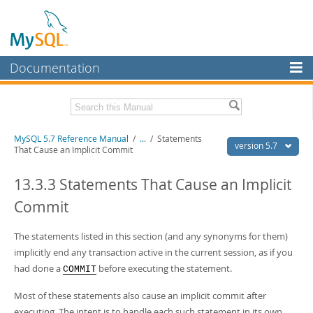
Documentation
MySQL Server
MySQL Enterprise
Related Documentation
MySQL 5.7 Reference Manual
/
...
/
Statements
Workbench
version 5.7
That Cause an Implicit Commit
InnoDB Cluster
MySQL 5.7 Release Notes
13.3.3 Statements That Cause an Implicit
MySQL NDB Cluster
Download this Manual
Commit
Connectors
PDF (US Ltr)
- 35.0Mb
PDF (A4)
The statements listed in this section (and any synonyms for them)
- 35.1Mb
More
Man Pages (TGZ)
- 254.9Kb
implicitly end any transaction active in the current session, as if you
Man Pages (Zip)
- 359.9Kb
MySQL.com
had done a
before executing the statement.
COMMIT
Info (Gzip)
- 3.4Mb
Info (Zip)
- 3.4Mb
Downloads
Most of these statements also cause an implicit commit after
executing. The intent is to handle each such statement in its own
Excerpts from this Manual