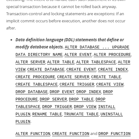
Developer Zone
special transaction because it cannot be rolled back anyway.
Transaction-control and locking statements are exceptions: If an
implicit commit occurs before execution, another does not occur
after.
Data definition language (DDL) statements that define or
modify database objects.
ALTER DATABASE ... UPGRADE
,
,
,
DATA DIRECTORY NAME
ALTER EVENT
ALTER PROCEDURE
,
,
,
ALTER SERVER
ALTER TABLE
ALTER TABLESPACE
ALTER
,
,
,
,
VIEW
CREATE DATABASE
CREATE EVENT
CREATE INDEX
,
,
,
CREATE PROCEDURE
CREATE SERVER
CREATE TABLE
,
,
,
CREATE TABLESPACE
CREATE TRIGGER
CREATE VIEW
,
,
,
DROP DATABASE
DROP EVENT
DROP INDEX
DROP
,
,
,
PROCEDURE
DROP SERVER
DROP TABLE
DROP
,
,
,
TABLESPACE
DROP TRIGGER
DROP VIEW
INSTALL
,
,
,
PLUGIN
RENAME TABLE
TRUNCATE TABLE
UNINSTALL
.
PLUGIN
,
and
ALTER FUNCTION
CREATE FUNCTION
DROP FUNCTION