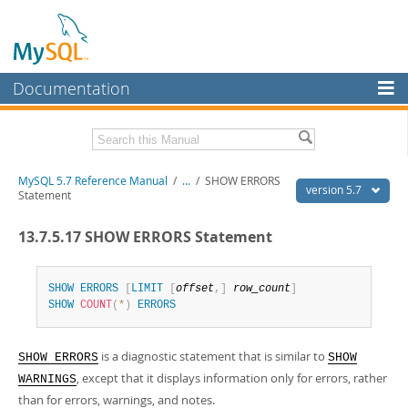
Documentation
MySQL Server
MySQL Enterprise
Related Documentation
MySQL 5.7 Reference Manual
/
...
/
SHOW ERRORS
Workbench
version 5.7
Statement
InnoDB Cluster
MySQL 5.7 Release Notes
13.7.5.17 SHOW ERRORS Statement
MySQL NDB Cluster
Download this Manual
Connectors
SHOW
ERRORS
[
LIMIT
[
offset
,
]
row_count
]
PDF (US Ltr)
- 35.0Mb
SHOW
COUNT
(
*
)
ERRORS
PDF (A4)
- 35.1Mb
More
Man Pages (TGZ)
- 254.9Kb
Man Pages (Zip)
- 359.9Kb
MySQL.com
is a diagnostic statement that is similar to
Info (Gzip)
- 3.4Mb
SHOW ERRORS
SHOW
Info (Zip)
- 3.4Mb
, except that it displays information only for errors, rather
Downloads
WARNINGS
than for errors, warnings, and notes.
Excerpts from this Manual