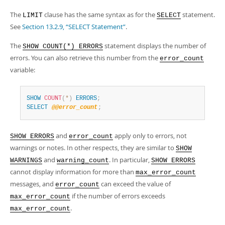
Developer Zone
The
clause has the same syntax as for the
statement.
LIMIT
SELECT
See
Section 13.2.9, “SELECT Statement”
.
The
statement displays the number of
SHOW COUNT(*) ERRORS
errors. You can also retrieve this number from the
error_count
variable:
SHOW
COUNT
(
*
)
ERRORS
;
SELECT
@@error_count
;
and
apply only to errors, not
SHOW ERRORS
error_count
warnings or notes. In other respects, they are similar to
SHOW
and
. In particular,
WARNINGS
warning_count
SHOW ERRORS
cannot display information for more than
max_error_count
messages, and
can exceed the value of
error_count
if the number of errors exceeds
max_error_count
.
max_error_count