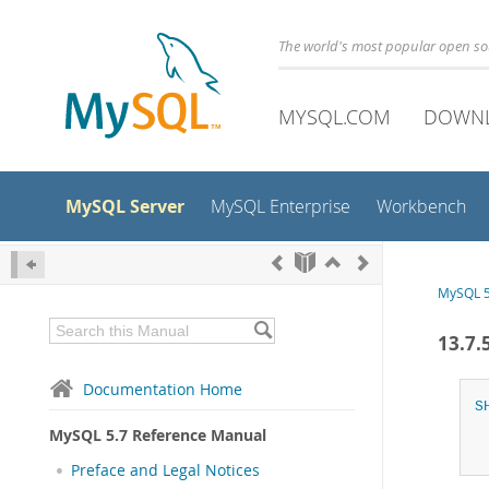
The world's most popular open s
MYSQL.COM
DOWN
MySQL Server
MySQL Enterprise
Workbench
MySQL 5
13.7.
Documentation Home
S
MySQL 5.7 Reference Manual
Preface and Legal Notices