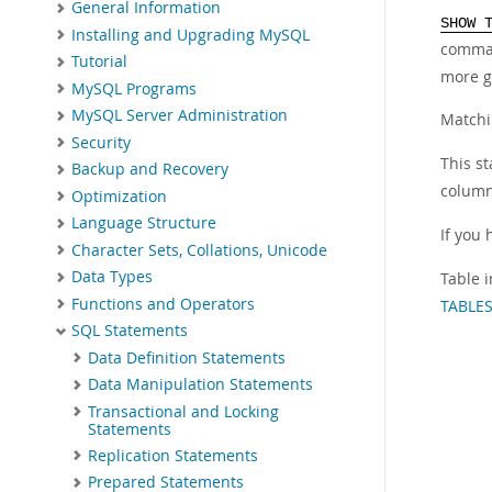
General Information
SHOW 
Installing and Upgrading MySQL
comma
Tutorial
more g
MySQL Programs
MySQL Server Administration
Matchi
Security
This st
Backup and Recovery
column
Optimization
Language Structure
If you 
Character Sets, Collations, Unicode
Data Types
Table i
Functions and Operators
TABLES
SQL Statements
Data Definition Statements
Data Manipulation Statements
Transactional and Locking
Statements
Replication Statements
Prepared Statements