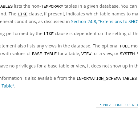
lists the non-
tables in a given database. You can a
TABLES
TEMPORARY
nd. The
clause, if present, indicates which table names to m
LIKE
eneral conditions, as discussed in
Section 24.8, “Extensions to SH
ng performed by the
clause is dependent on the setting of t
LIKE
atement also lists any views in the database. The optional
mod
FULL
 with values of
for a table,
for a view, or
BASE TABLE
VIEW
SYSTEM 
have no privileges for a base table or view, it does not show up in 
nformation is also available from the
INFORMATION_SCHEMA
TABLES
 Table”
.
PREV
HOME
UP
NE