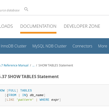
ource database
LOADS
DOCUMENTATION
DEVELOPER ZONE
InnoDB Cluster
MySQL NDB Cluster
Connectors
More
.7 Reference Manual
/
...
/
SHOW TABLES Statement
5.37 SHOW TABLES Statement
HOW
[
FULL
]
TABLES
[
{
FROM
|
IN
} 
db_name
]
[
LIKE
'
pattern
'
|
WHERE
expr
]