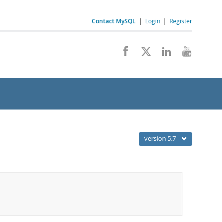
Contact MySQL
|
Login
|
Register
version 5.7