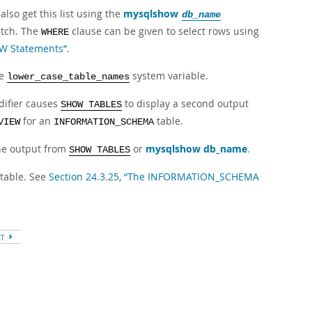
lso get this list using the
mysqlshow
db_name
atch. The
clause can be given to select rows using
WHERE
OW Statements”
.
he
system variable.
lower_case_table_names
ifier causes
to display a second output
SHOW TABLES
for an
table.
VIEW
INFORMATION_SCHEMA
the output from
or
mysqlshow db_name
.
SHOW TABLES
table. See
Section 24.3.25, “The INFORMATION_SCHEMA
XT