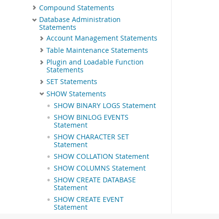
Compound Statements
Database Administration
Statements
Account Management Statements
Table Maintenance Statements
Plugin and Loadable Function
Statements
SET Statements
SHOW Statements
SHOW BINARY LOGS Statement
SHOW BINLOG EVENTS
Statement
SHOW CHARACTER SET
Statement
SHOW COLLATION Statement
SHOW COLUMNS Statement
SHOW CREATE DATABASE
Statement
SHOW CREATE EVENT
Statement