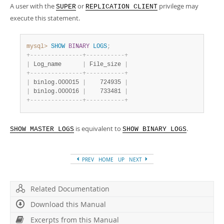
Developer Zone
A user with the
or
privilege may
SUPER
REPLICATION CLIENT
execute this statement.
mysql>
SHOW
BINARY
LOGS
;
+
-
-
-
-
-
-
-
-
-
-
-
-
-
-
-
+
-
-
-
-
-
-
-
-
-
-
-
+
|
 Log_name      
|
 File_size 
|
+
-
-
-
-
-
-
-
-
-
-
-
-
-
-
-
+
-
-
-
-
-
-
-
-
-
-
-
+
|
 binlog.000015 
|
    724935 
|
|
 binlog.000016 
|
    733481 
|
+
-
-
-
-
-
-
-
-
-
-
-
-
-
-
-
+
-
-
-
-
-
-
-
-
-
-
-
+
is equivalent to
.
SHOW MASTER LOGS
SHOW BINARY LOGS
PREV
HOME
UP
NEXT
Related Documentation
Download this Manual
Excerpts from this Manual