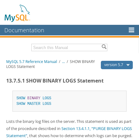
Documentation
MySQL Server
MySQL Enterprise
Related Documentation
MySQL 5.7 Reference Manual
/
...
/
SHOW BINARY
Workbench
version 5.7
LOGS Statement
InnoDB Cluster
MySQL 5.7 Release Notes
13.7.5.1 SHOW BINARY LOGS Statement
MySQL NDB Cluster
Download this Manual
Connectors
SHOW
BINARY
LOGS
PDF (US Ltr)
- 35.0Mb
SHOW
MASTER
LOGS
PDF (A4)
- 35.1Mb
More
Man Pages (TGZ)
- 254.9Kb
Man Pages (Zip)
- 359.9Kb
MySQL.com
Lists the binary log files on the server. This statement is used as part
Info (Gzip)
- 3.4Mb
Info (Zip)
- 3.4Mb
of the procedure described in
Section 13.4.1.1, “PURGE BINARY LOGS
Downloads
Statement”
, that shows how to determine which logs can be purged.
Excerpts from this Manual