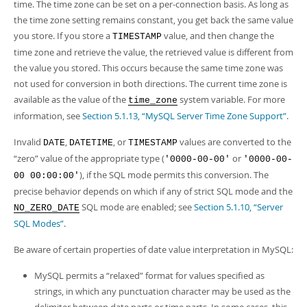
time. The time zone can be set on a per-connection basis. As long as
the time zone setting remains constant, you get back the same value
you store. If you store a
value, and then change the
TIMESTAMP
time zone and retrieve the value, the retrieved value is different from
the value you stored. This occurs because the same time zone was
not used for conversion in both directions. The current time zone is
available as the value of the
system variable. For more
time_zone
information, see
Section 5.1.13, “MySQL Server Time Zone Support”
.
Invalid
,
, or
values are converted to the
DATE
DATETIME
TIMESTAMP
“
zero
”
value of the appropriate type (
or
'0000-00-00'
'0000-00-
), if the SQL mode permits this conversion. The
00 00:00:00'
precise behavior depends on which if any of strict SQL mode and the
SQL mode are enabled; see
Section 5.1.10, “Server
NO_ZERO_DATE
SQL Modes”
.
Be aware of certain properties of date value interpretation in MySQL:
MySQL permits a
“
relaxed
”
format for values specified as
strings, in which any punctuation character may be used as the