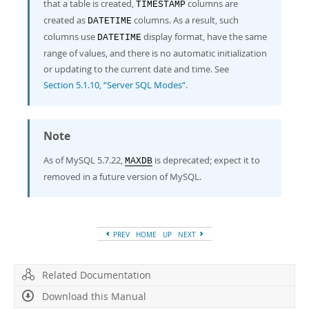
that a table is created,
columns are
TIMESTAMP
created as
columns. As a result, such
DATETIME
columns use
display format, have the same
DATETIME
range of values, and there is no automatic initialization
or updating to the current date and time. See
Section 5.1.10, “Server SQL Modes”
.
Note
As of MySQL 5.7.22,
is deprecated; expect it to
MAXDB
removed in a future version of MySQL.
PREV
HOME
UP
NEXT
Related Documentation
Download this Manual