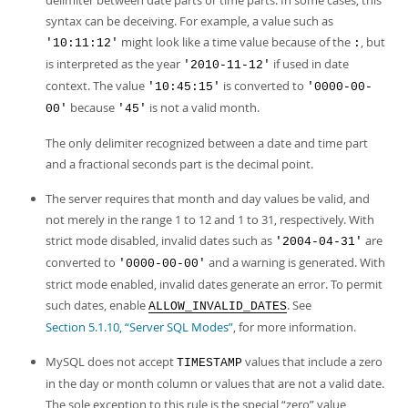
delimiter between date parts or time parts. In some cases, this
syntax can be deceiving. For example, a value such as
might look like a time value because of the
, but
'10:11:12'
:
is interpreted as the year
if used in date
'2010-11-12'
context. The value
is converted to
'10:45:15'
'0000-00-
because
is not a valid month.
00'
'45'
The only delimiter recognized between a date and time part
and a fractional seconds part is the decimal point.
The server requires that month and day values be valid, and
not merely in the range 1 to 12 and 1 to 31, respectively. With
strict mode disabled, invalid dates such as
are
'2004-04-31'
converted to
and a warning is generated. With
'0000-00-00'
strict mode enabled, invalid dates generate an error. To permit
such dates, enable
. See
ALLOW_INVALID_DATES
Section 5.1.10, “Server SQL Modes”
, for more information.
MySQL does not accept
values that include a zero
TIMESTAMP
in the day or month column or values that are not a valid date.
The sole exception to this rule is the special
“
zero
”
value