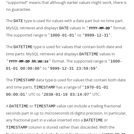
Developer Zone
“
supported
”
means that although earlier values might work, there is
no guarantee.
The
type is used for values with a date part but no time part.
DATE
MySQL retrieves and displays
values in
format.
DATE
'
'
YYYY-MM-DD
The supported range is
to
.
'1000-01-01'
'9999-12-31'
The
type is used for values that contain both date and
DATETIME
time parts. MySQL retrieves and displays
values in
DATETIME
format. The supported range is
'
'
'1000-
YYYY-MM-DD hh:mm:ss
to
.
01-01 00:00:00'
'9999-12-31 23:59:59'
The
data type is used for values that contain both date
TIMESTAMP
and time parts.
has a range of
TIMESTAMP
'1970-01-01
UTC to
UTC.
00:00:01'
'2038-01-19 03:14:07'
A
or
value can include a trailing fractional
DATETIME
TIMESTAMP
seconds part in up to microseconds (6 digits) precision. In particular,
any fractional part in a value inserted into a
or
DATETIME
column is stored rather than discarded. With the
TIMESTAMP