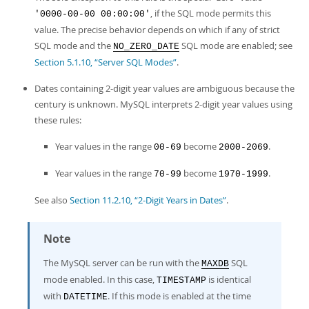
, if the SQL mode permits this
'0000-00-00 00:00:00'
value. The precise behavior depends on which if any of strict
SQL mode and the
SQL mode are enabled; see
NO_ZERO_DATE
Section 5.1.10, “Server SQL Modes”
.
Dates containing 2-digit year values are ambiguous because the
century is unknown. MySQL interprets 2-digit year values using
these rules:
Year values in the range
become
.
00-69
2000-2069
Year values in the range
become
.
70-99
1970-1999
See also
Section 11.2.10, “2-Digit Years in Dates”
.
Note
The MySQL server can be run with the
SQL
MAXDB
mode enabled. In this case,
is identical
TIMESTAMP
with
. If this mode is enabled at the time
DATETIME