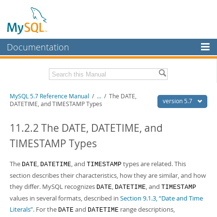
Documentation
MySQL Server
MySQL Enterprise
Related Documentation
MySQL 5.7 Reference Manual
/
...
/
The DATE,
Workbench
version 5.7
DATETIME, and TIMESTAMP Types
InnoDB Cluster
MySQL 5.7 Release Notes
11.2.2 The DATE, DATETIME, and
MySQL NDB Cluster
Download this Manual
TIMESTAMP Types
Connectors
PDF (US Ltr)
- 35.0Mb
PDF (A4)
The
- 35.1Mb
,
, and
types are related. This
DATE
DATETIME
TIMESTAMP
More
Man Pages (TGZ)
- 254.9Kb
section describes their characteristics, how they are similar, and how
Man Pages (Zip)
- 359.9Kb
MySQL.com
they differ. MySQL recognizes
,
, and
DATE
DATETIME
TIMESTAMP
Info (Gzip)
- 3.4Mb
values in several formats, described in
Section 9.1.3, “Date and Time
Info (Zip)
- 3.4Mb
Downloads
Literals”
. For the
and
range descriptions,
DATE
DATETIME
Excerpts from this Manual