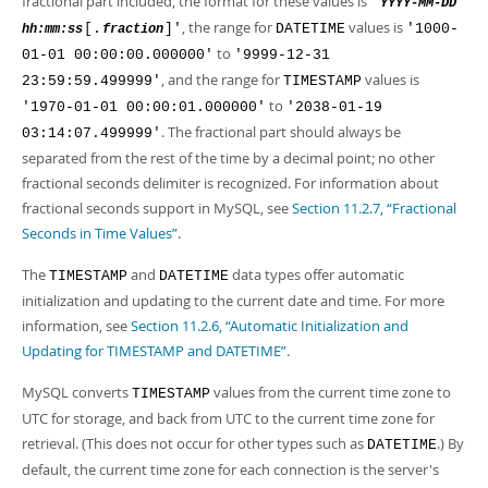
fractional part included, the format for these values is
'
YYYY-MM-DD
, the range for
values is
[.
]'
DATETIME
'1000-
hh:mm:ss
fraction
to
01-01 00:00:00.000000'
'9999-12-31
, and the range for
values is
23:59:59.499999'
TIMESTAMP
to
'1970-01-01 00:00:01.000000'
'2038-01-19
. The fractional part should always be
03:14:07.499999'
separated from the rest of the time by a decimal point; no other
fractional seconds delimiter is recognized. For information about
fractional seconds support in MySQL, see
Section 11.2.7, “Fractional
Seconds in Time Values”
.
The
and
data types offer automatic
TIMESTAMP
DATETIME
initialization and updating to the current date and time. For more
information, see
Section 11.2.6, “Automatic Initialization and
Updating for TIMESTAMP and DATETIME”
.
MySQL converts
values from the current time zone to
TIMESTAMP
UTC for storage, and back from UTC to the current time zone for
retrieval. (This does not occur for other types such as
.) By
DATETIME
default, the current time zone for each connection is the server's