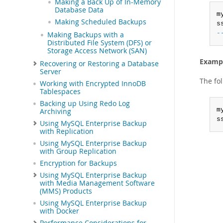
Making a Back Up of In-Memory
Database Data
m
Making Scheduled Backups
s
-
Making Backups with a
Distributed File System (DFS) or
Storage Access Network (SAN)
Exampl
Recovering or Restoring a Database
Server
The fo
Working with Encrypted InnoDB
Tablespaces
Backing up Using Redo Log
m
Archiving
s
Using MySQL Enterprise Backup
with Replication
Using MySQL Enterprise Backup
with Group Replication
Encryption for Backups
Using MySQL Enterprise Backup
with Media Management Software
(MMS) Products
Using MySQL Enterprise Backup
with Docker
Performance Considerations for