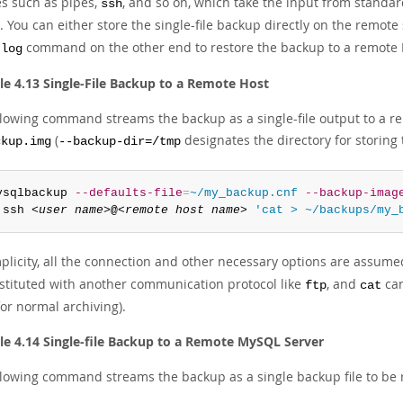
es such as pipes,
, and so on, which take the input from standar
ssh
 You can either store the single-file backup directly on the remote
command on the other end to restore the backup to a remote
-log
e 4.13 Single-File Backup to a Remote Host
llowing command streams the backup as a single-file output to a r
(
designates the directory for storing t
ckup.img
--backup-dir=/tmp
ysqlbackup 
--defaults-file
=
~/my_backup.cnf
--backup-imag
 ssh 
<user name>
@
<remote host name>
'cat > ~/backups/my_
plicity, all the connection and other necessary options are assumed 
stituted with another communication protocol like
, and
can
ftp
cat
or normal archiving).
e 4.14 Single-file Backup to a Remote MySQL Server
llowing command streams the backup as a single backup file to be