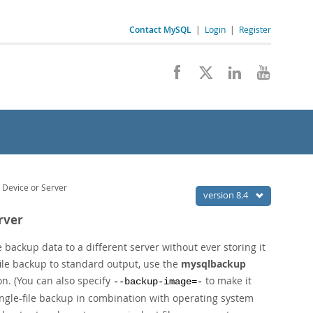
Contact MySQL
|
Login
|
Register
 Device or Server
version 8.4
rver
 backup data to a different server without ever storing it
-file backup to standard output, use the
mysqlbackup
n. (You can also specify
to make it
--backup-image=-
single-file backup in combination with operating system