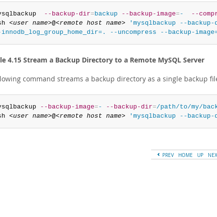
ysqlbackup  
--backup-dir
=
backup
--backup-image
=
-
--comp
sh 
<user name>
@
<remote host name>
'mysqlbackup --backup-d
-innodb_log_group_home_dir=. --uncompress --backup-image
e 4.15 Stream a Backup Directory to a Remote MySQL Server
llowing command streams a backup directory as a single backup fil
ysqlbackup 
--backup-image
=
-
--backup-dir
=
/path/to/my/bac
sh 
<user name>
@
<remote host name>
'mysqlbackup --backup-
PREV
HOME
UP
NE