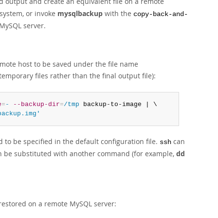
d output and create an equivalent file on a remote
 system, or invoke
mysqlbackup
with the
copy-back-and-
 MySQL server.
emote host to be saved under the file name
emporary files rather than the final output file):
e
=
-
--backup-dir
=
/tmp
 backup-to-image | \

backup.img'
to be specified in the default configuration file.
can
ssh
 be substituted with another command (for example,
dd
 restored on a remote MySQL server: