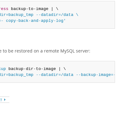
ress
 backup-to-image | \

ir=backup_tmp --datadir=/data \

=- copy-back-and-apply-log'
e to be restored on a remote MySQL server:
kup
 backup-dir-to-image | \

dir=backup_tmp --datadir=/data --backup-image=- copy-bac
XT