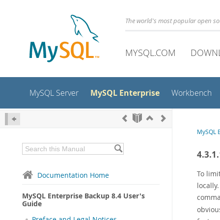
The world's most popular open s
MYSQL.COM
DOWN
MySQL Enterprise
MySQL Server
Workbench
MySQL E
4.3.1
To limi
Documentation Home
locally
MySQL Enterprise Backup 8.4 User's
comm
Guide
obvious
Preface and Legal Notices