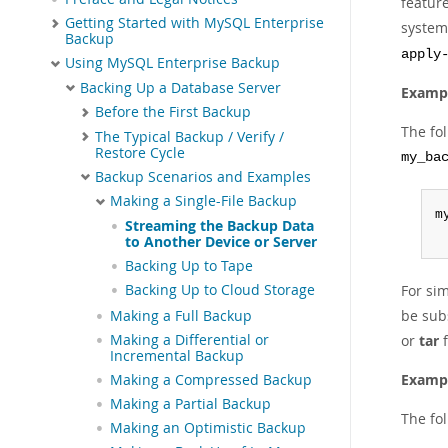
featur
Getting Started with MySQL Enterprise
system.
Backup
apply
Using MySQL Enterprise Backup
Backing Up a Database Server
Exampl
Before the First Backup
The fo
The Typical Backup / Verify /
Restore Cycle
my_ba
Backup Scenarios and Examples
Making a Single-File Backup
m
Streaming the Backup Data
 
to Another Device or Server
Backing Up to Tape
Backing Up to Cloud Storage
For sim
be sub
Making a Full Backup
Making a Differential or
or
tar
f
Incremental Backup
Exampl
Making a Compressed Backup
Making a Partial Backup
The fo
Making an Optimistic Backup