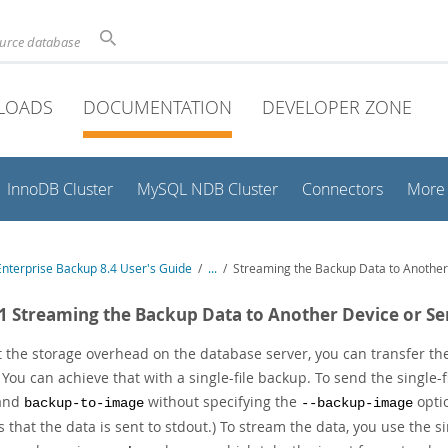
ource database
LOADS
DOCUMENTATION
DEVELOPER ZONE
InnoDB Cluster
MySQL NDB Cluster
Connectors
More
nterprise Backup 8.4 User's Guide
/
...
/
Streaming the Backup Data to Another
.1 Streaming the Backup Data to Another Device or Se
t the storage overhead on the database server, you can transfer the
. You can achieve that with a single-file backup. To send the single
and
without specifying the
optio
backup-to-image
--backup-image
 that the data is sent to stdout.) To stream the data, you use the 