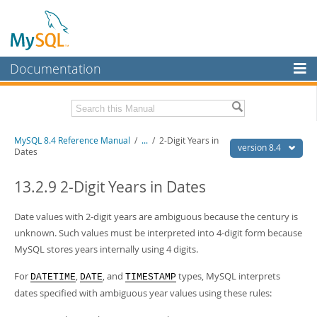
Documentation
MySQL Server
MySQL Enterprise
Related Documentation
MySQL 8.4 Reference Manual
/
...
/
2-Digit Years in
Workbench
version 8.4
Dates
InnoDB Cluster
MySQL 8.4 Release Notes
13.2.9 2-Digit Years in Dates
MySQL NDB Cluster
Download this Manual
Date values with 2-digit years are ambiguous because the century is
Connectors
PDF (US Ltr)
- 40.2Mb
unknown. Such values must be interpreted into 4-digit form because
PDF (A4)
- 40.2Mb
More
MySQL stores years internally using 4 digits.
Man Pages (TGZ)
- 262.0Kb
Man Pages (Zip)
- 367.5Kb
MySQL.com
For
,
, and
types, MySQL interprets
Info (Gzip)
- 4.0Mb
DATETIME
DATE
TIMESTAMP
Info (Zip)
- 4.0Mb
dates specified with ambiguous year values using these rules:
Downloads