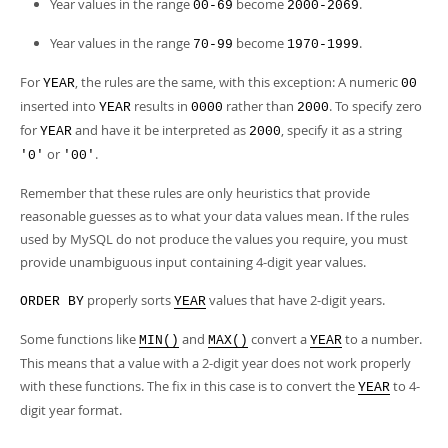
Developer Zone
Year values in the range
become
.
00-69
2000-2069
Year values in the range
become
.
70-99
1970-1999
For
, the rules are the same, with this exception: A numeric
YEAR
00
inserted into
results in
rather than
. To specify zero
YEAR
0000
2000
for
and have it be interpreted as
, specify it as a string
YEAR
2000
or
.
'0'
'00'
Remember that these rules are only heuristics that provide
reasonable guesses as to what your data values mean. If the rules
used by MySQL do not produce the values you require, you must
provide unambiguous input containing 4-digit year values.
properly sorts
values that have 2-digit years.
ORDER BY
YEAR
Some functions like
and
convert a
to a number.
MIN()
MAX()
YEAR
This means that a value with a 2-digit year does not work properly
with these functions. The fix in this case is to convert the
to 4-
YEAR
digit year format.