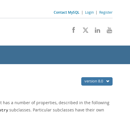
Contact MySQL
|
Login
|
Register
version 8.0
but has a number of properties, described in the following
subclasses. Particular subclasses have their own
etry