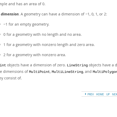
mple and has an area of 0.
s
dimension
. A geometry can have a dimension of −1, 0, 1, or 2:
−1 for an empty geometry.
0 for a geometry with no length and no area.
1 for a geometry with nonzero length and zero area.
2 for a geometry with nonzero area.
objects have a dimension of zero.
objects have a 
int
LineString
e dimensions of
,
, and
MultiPoint
MultiLineString
MultiPolygo
ey consist of.
PREV
HOME
UP
NE