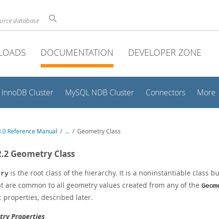
ource database
LOADS
DOCUMENTATION
DEVELOPER ZONE
InnoDB Cluster
MySQL NDB Cluster
Connectors
More
.0 Reference Manual
/
...
/
Geometry Class
2.2 Geometry Class
is the root class of the hierarchy. It is a noninstantiable class 
try
that are common to all geometry values created from any of the
Geom
c properties, described later.
ry Properties