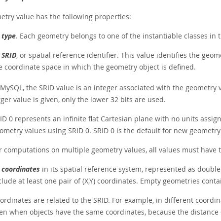
etry value has the following properties:
s
type
. Each geometry belongs to one of the instantiable classes in 
s
SRID
, or spatial reference identifier. This value identifies the ge
e coordinate space in which the geometry object is defined.
 MySQL, the SRID value is an integer associated with the geometry
rger value is given, only the lower 32 bits are used.
ID 0 represents an infinite flat Cartesian plane with no units assig
ometry values using SRID 0. SRID 0 is the default for new geometry v
r computations on multiple geometry values, all values must have 
s
coordinates
in its spatial reference system, represented as doubl
clude at least one pair of (X,Y) coordinates. Empty geometries conta
ordinates are related to the SRID. For example, in different coordi
en when objects have the same coordinates, because the distance