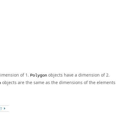
dimension of 1.
objects have a dimension of 2.
Polygon
objects are the same as the dimensions of the elements
n
XT