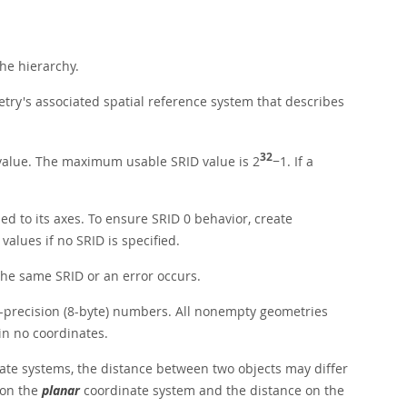
the hierarchy.
ometry's associated spatial reference system that describes
32
 value. The maximum usable SRID value is 2
−1. If a
ned to its axes. To ensure SRID 0 behavior, create
alues if no SRID is specified.
the same SRID or an error occurs.
e-precision (8-byte) numbers. All nonempty geometries
in no coordinates.
nate systems, the distance between two objects may differ
 on the
planar
coordinate system and the distance on the