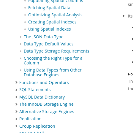
Populating Spatial Columns
si
Fetching Spatial Data
Optimizing Spatial Analysis
It
Creating Spatial Indexes
Using Spatial Indexes
The JSON Data Type
Data Type Default Values
Data Type Storage Requirements
Choosing the Right Type for a
Column
Using Data Types from Other
Po
Database Engines
Th
Functions and Operators
th
SQL Statements
MySQL Data Dictionary
The InnoDB Storage Engine
Alternative Storage Engines
Replication
Group Replication