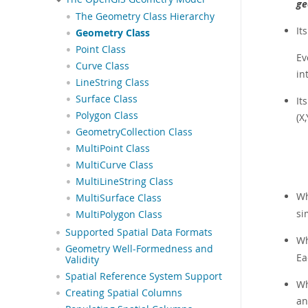
ge
The Geometry Class Hierarchy
It
Geometry Class
Point Class
Ev
Curve Class
in
LineString Class
Surface Class
It
Polygon Class
(X
GeometryCollection Class
MultiPoint Class
MultiCurve Class
MultiLineString Class
Wh
MultiSurface Class
si
MultiPolygon Class
Supported Spatial Data Formats
Wh
Geometry Well-Formedness and
Ea
Validity
Spatial Reference System Support
Wh
Creating Spatial Columns
an