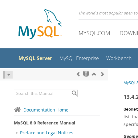
The world's most popular open s
MYSQL.COM
DOWN
MySQL Server
MySQL Enterprise
Workbench
MySQL 8
13.4.
Documentation Home
Geome
list, 
MySQL 8.0 Reference Manual
specifi
Preface and Legal Notices
Geomet