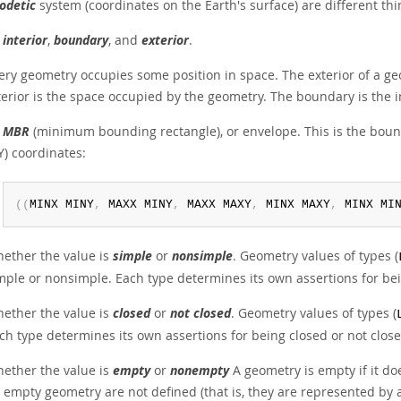
odetic
system (coordinates on the Earth's surface) are different thi
s
interior
,
boundary
, and
exterior
.
ery geometry occupies some position in space. The exterior of a ge
terior is the space occupied by the geometry. The boundary is the i
s
MBR
(minimum bounding rectangle), or envelope. This is the b
,Y) coordinates:
(
(
MINX MINY
,
 MAXX MINY
,
 MAXX MAXY
,
 MINX MAXY
,
 MINX MI
ether the value is
simple
or
nonsimple
. Geometry values of types (
mple or nonsimple. Each type determines its own assertions for be
ether the value is
closed
or
not closed
. Geometry values of types (
ch type determines its own assertions for being closed or not close
ether the value is
empty
or
nonempty
A geometry is empty if it doe
 empty geometry are not defined (that is, they are represented by