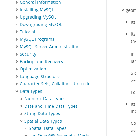
General Information
Installing MySQL
A geom
Upgrading MySQL
It
Downgrading MySQL
Tutorial
It
MySQL Programs
th
MySQL Server Administration
In
Security
la
Backup and Recovery
Optimization
SR
Language Structure
ge
Character Sets, Collations, Unicode
Data Types
Fo
Numeric Data Types
It
Date and Time Data Types
in
String Data Types
Spatial Data Types
Co
Spatial Data Types
ev
The OpenGIS Geometry Model