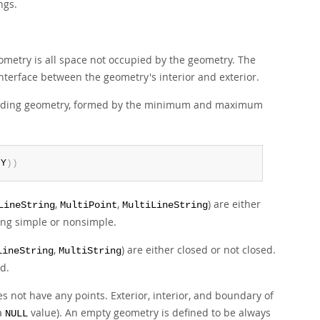
ngs.
ometry is all space not occupied by the geometry. The
nterface between the geometry's interior and exterior.
ounding geometry, formed by the minimum and maximum
NY
)
)
,
,
) are either
LineString
MultiPoint
MultiLineString
ing simple or nonsimple.
,
) are either closed or not closed.
LineString
MultiString
d.
s not have any points. Exterior, interior, and boundary of
 a
value). An empty geometry is defined to be always
NULL