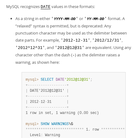
MySQL recognizes
values in these formats:
DATE
As a string in either
or
format. A
'
'
'
'
YYYY-MM-DD
YY-MM-DD
“
relaxed
”
syntax is permitted, but is deprecated: Any
punctuation character may be used as the delimiter between
date parts. For example,
,
,
'2012-12-31'
'2012/12/31'
, and
are equivalent. Using any
'2012^12^31'
'2012@12@31'
character other than the dash (
) as the delimiter raises a
-
warning, as shown here:
mysql>
SELECT
DATE
'2012@12@31'
;
+
-
-
-
-
-
-
-
-
-
-
-
-
-
-
-
-
-
-
+
|
 DATE'2012@12@31' 
|
+
-
-
-
-
-
-
-
-
-
-
-
-
-
-
-
-
-
-
+
|
 2012
-
12
-
31       
|
+
-
-
-
-
-
-
-
-
-
-
-
-
-
-
-
-
-
-
+
1 row in set, 1 warning (0.00 sec)
mysql>
SHOW
WARNINGS
*
*
*
*
*
*
*
*
*
*
*
*
*
*
*
*
*
*
*
*
*
*
*
*
*
*
*
 1. row 
*
*
*
*
*
*
*
*
*
*
*
*
*
*
*
*
*
  Level
:
 Warning
