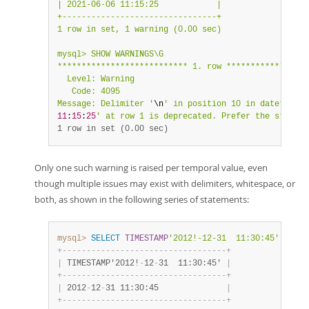
| 2021-06-06 11:15:25            |

+--------------------------------+

1 row in set, 1 warning (0.00 sec)

mysql> SHOW WARNINGS\G

*************************** 1. row *****************
  Level: Warning

   Code: 4095

Message: Delimiter '
\n
' in position 10 in datetime v
11
:
15
:
25
' at row 1 is deprecated. Prefer the standar
1 row in set (0.00 sec)
Only one such warning is raised per temporal value, even
though multiple issues may exist with delimiters, whitespace, or
both, as shown in the following series of statements:
mysql>
SELECT
TIMESTAMP
'2012!-12-31  11:30:45'
;
+
-
-
-
-
-
-
-
-
-
-
-
-
-
-
-
-
-
-
-
-
-
-
-
-
-
-
-
-
-
-
-
-
-
-
+
|
 TIMESTAMP'2012!
-
12
-
31  11:30:45' 
|
+
-
-
-
-
-
-
-
-
-
-
-
-
-
-
-
-
-
-
-
-
-
-
-
-
-
-
-
-
-
-
-
-
-
-
+
|
 2012
-
12
-
31 11:30:45              
|
+
-
-
-
-
-
-
-
-
-
-
-
-
-
-
-
-
-
-
-
-
-
-
-
-
-
-
-
-
-
-
-
-
-
-
+