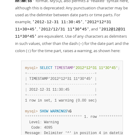
format. MySQL also permits a
“
relaxed
”
syntax here,
'
hh:mm:ss
although this is deprecated: Any punctuation character may be
used as the delimiter between date parts or time parts. For
example,
,
'2012-12-31 11:30:45'
'2012^12^31
,
, and
11+30+45'
'2012/12/31 11*30*45'
'2012@12@31
are equivalent. Use of any characters as delimiters
11^30^45'
in such values, other than the dash (
) for the date part and the
-
colon (
) for the time part, raises a warning, as shown here:
:
mysql>
SELECT
TIMESTAMP
'2012^12^31 11*30*45'
;
+
-
-
-
-
-
-
-
-
-
-
-
-
-
-
-
-
-
-
-
-
-
-
-
-
-
-
-
-
-
-
-
-
+
|
 TIMESTAMP'2012^12^31 11*30*45' 
|
+
-
-
-
-
-
-
-
-
-
-
-
-
-
-
-
-
-
-
-
-
-
-
-
-
-
-
-
-
-
-
-
-
+
|
 2012
-
12
-
31 11:30:45            
|
+
-
-
-
-
-
-
-
-
-
-
-
-
-
-
-
-
-
-
-
-
-
-
-
-
-
-
-
-
-
-
-
-
+
1 row in set, 1 warning (0.00 sec)
mysql>
SHOW
WARNINGS
*
*
*
*
*
*
*
*
*
*
*
*
*
*
*
*
*
*
*
*
*
*
*
*
*
*
*
 1. row 
*
*
*
*
*
*
*
*
*
*
*
*
*
*
*
*
*
  Level
:
 Warning

   Code
:
 4095

Message
:
 Delimiter '^' in position 4 in datetime val