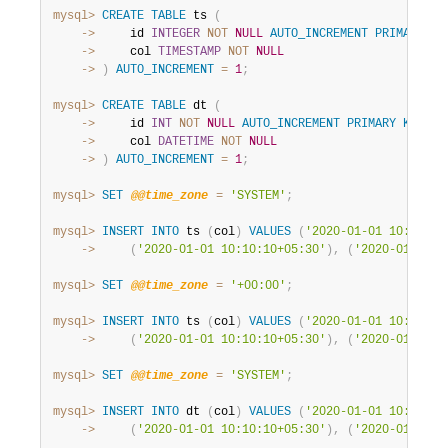
mysql>
CREATE
TABLE
 ts 
(
    ->
     id 
INTEGER
NOT
NULL
AUTO_INCREMENT
PRIMARY
KE
    ->
     col 
TIMESTAMP
NOT
NULL
    ->
)
AUTO_INCREMENT
=
1
;
mysql>
CREATE
TABLE
 dt 
(
    ->
     id 
INT
NOT
NULL
AUTO_INCREMENT
PRIMARY
KEY
,
    ->
     col 
DATETIME
NOT
NULL
    ->
)
AUTO_INCREMENT
=
1
;
mysql>
SET
@@time_zone
=
'SYSTEM'
;
mysql>
INSERT
INTO
 ts 
(
col
)
VALUES
(
'2020-01-01 10:10:10
    ->
(
'2020-01-01 10:10:10+05:30'
)
,
(
'2020-01-01 1
mysql>
SET
@@time_zone
=
'+00:00'
;
mysql>
INSERT
INTO
 ts 
(
col
)
VALUES
(
'2020-01-01 10:10:10
    ->
(
'2020-01-01 10:10:10+05:30'
)
,
(
'2020-01-01 1
mysql>
SET
@@time_zone
=
'SYSTEM'
;
mysql>
INSERT
INTO
 dt 
(
col
)
VALUES
(
'2020-01-01 10:10:10
    ->
(
'2020-01-01 10:10:10+05:30'
)
,
(
'2020-01-01 1