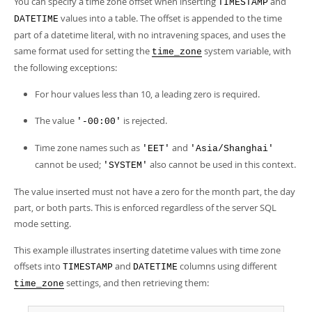
You can specify a time zone offset when inserting
and
TIMESTAMP
values into a table. The offset is appended to the time
DATETIME
part of a datetime literal, with no intravening spaces, and uses the
same format used for setting the
system variable, with
time_zone
the following exceptions:
For hour values less than 10, a leading zero is required.
The value
is rejected.
'-00:00'
Time zone names such as
and
'EET'
'Asia/Shanghai'
cannot be used;
also cannot be used in this context.
'SYSTEM'
The value inserted must not have a zero for the month part, the day
part, or both parts. This is enforced regardless of the server SQL
mode setting.
This example illustrates inserting datetime values with time zone
offsets into
and
columns using different
TIMESTAMP
DATETIME
settings, and then retrieving them:
time_zone