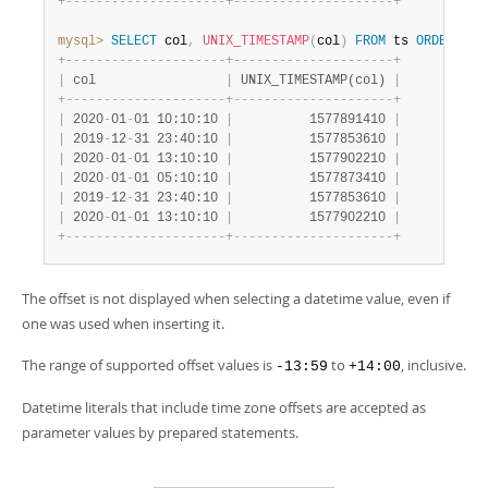
+
-
-
-
-
-
-
-
-
-
-
-
-
-
-
-
-
-
-
-
-
-
+
-
-
-
-
-
-
-
-
-
-
-
-
-
-
-
-
-
-
-
-
-
+
mysql>
SELECT
 col
,
UNIX_TIMESTAMP
(
col
)
FROM
 ts 
ORDER
BY
 
+
-
-
-
-
-
-
-
-
-
-
-
-
-
-
-
-
-
-
-
-
-
+
-
-
-
-
-
-
-
-
-
-
-
-
-
-
-
-
-
-
-
-
-
+
|
 col                 
|
 UNIX_TIMESTAMP(col) 
|
+
-
-
-
-
-
-
-
-
-
-
-
-
-
-
-
-
-
-
-
-
-
+
-
-
-
-
-
-
-
-
-
-
-
-
-
-
-
-
-
-
-
-
-
+
|
 2020
-
01
-
01 10:10:10 
|
          1577891410 
|
|
 2019
-
12
-
31 23:40:10 
|
          1577853610 
|
|
 2020
-
01
-
01 13:10:10 
|
          1577902210 
|
|
 2020
-
01
-
01 05:10:10 
|
          1577873410 
|
|
 2019
-
12
-
31 23:40:10 
|
          1577853610 
|
|
 2020
-
01
-
01 13:10:10 
|
          1577902210 
|
+
-
-
-
-
-
-
-
-
-
-
-
-
-
-
-
-
-
-
-
-
-
+
-
-
-
-
-
-
-
-
-
-
-
-
-
-
-
-
-
-
-
-
-
+
The offset is not displayed when selecting a datetime value, even if
one was used when inserting it.
The range of supported offset values is
to
, inclusive.
-13:59
+14:00
Datetime literals that include time zone offsets are accepted as
parameter values by prepared statements.