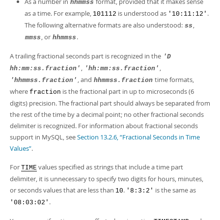
As a number in
format, provided that it makes sense
hhmmss
as a time. For example,
is understood as
.
101112
'10:11:12'
The following alternative formats are also understood:
,
ss
, or
.
mmss
hhmmss
A trailing fractional seconds part is recognized in the
'D
,
,
hh:mm:ss.fraction'
'hh:mm:ss.fraction'
, and
time formats,
'hhmmss.fraction'
hhmmss.fraction
where
is the fractional part in up to microseconds (6
fraction
digits) precision. The fractional part should always be separated from
the rest of the time by a decimal point; no other fractional seconds
delimiter is recognized. For information about fractional seconds
support in MySQL, see
Section 13.2.6, “Fractional Seconds in Time
Values”
.
For
values specified as strings that include a time part
TIME
delimiter, it is unnecessary to specify two digits for hours, minutes,
or seconds values that are less than
.
is the same as
10
'8:3:2'
.
'08:03:02'