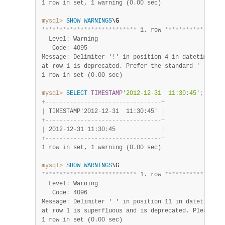
1 row in set, 1 warning (0.00 sec)
mysql>
SHOW
WARNINGS
*
*
*
*
*
*
*
*
*
*
*
*
*
*
*
*
*
*
*
*
*
*
*
*
*
*
*
 1. row 
*
*
*
*
*
*
*
*
*
*
*
*
*
*
*
*
*
  Level
:
 Warning

   Code
:
 4095

Message
:
 Delimiter '!' in position 4 in datetime val
1 row in set (0.00 sec)
mysql>
SELECT
TIMESTAMP
'2012-12-31  11:30:45'
;
+
-
-
-
-
-
-
-
-
-
-
-
-
-
-
-
-
-
-
-
-
-
-
-
-
-
-
-
-
-
-
-
-
-
+
|
 TIMESTAMP'2012
-
12
-
31  11:30:45' 
|
+
-
-
-
-
-
-
-
-
-
-
-
-
-
-
-
-
-
-
-
-
-
-
-
-
-
-
-
-
-
-
-
-
-
+
|
 2012
-
12
-
31 11:30:45             
|
+
-
-
-
-
-
-
-
-
-
-
-
-
-
-
-
-
-
-
-
-
-
-
-
-
-
-
-
-
-
-
-
-
-
+
1 row in set, 1 warning (0.00 sec)
mysql>
SHOW
WARNINGS
*
*
*
*
*
*
*
*
*
*
*
*
*
*
*
*
*
*
*
*
*
*
*
*
*
*
*
 1. row 
*
*
*
*
*
*
*
*
*
*
*
*
*
*
*
*
*
  Level
:
 Warning

   Code
:
 4096

Message
:
 Delimiter ' ' in position 11 in datetime va
1 row in set (0.00 sec)