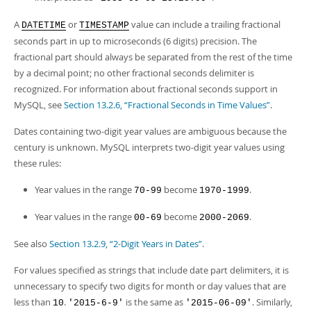
A
or
value can include a trailing fractional
DATETIME
TIMESTAMP
seconds part in up to microseconds (6 digits) precision. The
fractional part should always be separated from the rest of the time
by a decimal point; no other fractional seconds delimiter is
recognized. For information about fractional seconds support in
MySQL, see
Section 13.2.6, “Fractional Seconds in Time Values”
.
Dates containing two-digit year values are ambiguous because the
century is unknown. MySQL interprets two-digit year values using
these rules:
Year values in the range
become
.
70-99
1970-1999
Year values in the range
become
.
00-69
2000-2069
See also
Section 13.2.9, “2-Digit Years in Dates”
.
For values specified as strings that include date part delimiters, it is
unnecessary to specify two digits for month or day values that are
less than
.
is the same as
. Similarly,
10
'2015-6-9'
'2015-06-09'