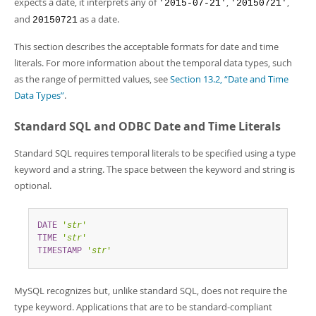
expects a date, it interprets any of
,
,
Developer Zone
'2015-07-21'
'20150721'
and
as a date.
20150721
This section describes the acceptable formats for date and time
literals. For more information about the temporal data types, such
as the range of permitted values, see
Section 13.2, “Date and Time
Data Types”
.
Standard SQL and ODBC Date and Time Literals
Standard SQL requires temporal literals to be specified using a type
keyword and a string. The space between the keyword and string is
optional.
DATE
'
str
'
TIME
'
str
'
TIMESTAMP
'
str
'
MySQL recognizes but, unlike standard SQL, does not require the
type keyword. Applications that are to be standard-compliant