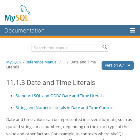
Documentation
MySQL Server
MySQL Enterprise
Related Documentation
MySQL 9.7 Reference Manual
/
...
/
Date and Time
Workbench
version 9.7
Literals
InnoDB Cluster
MySQL 9.7 Release Notes
11.1.3 Date and Time Literals
MySQL NDB Cluster
Download this Manual
Standard SQL and ODBC Date and Time Literals
Connectors
PDF (US Ltr)
- 41.8Mb
PDF (A4)
- 41.9Mb
String and Numeric Literals in Date and Time Context
More
Man Pages (TGZ)
- 272.4Kb
Man Pages (Zip)
- 378.3Kb
MySQL.com
Date and time values can be represented in several formats, such as
Info (Gzip)
- 4.2Mb
quoted strings or as numbers, depending on the exact type of the
Info (Zip)
- 4.2Mb
Downloads
value and other factors. For example, in contexts where MySQL