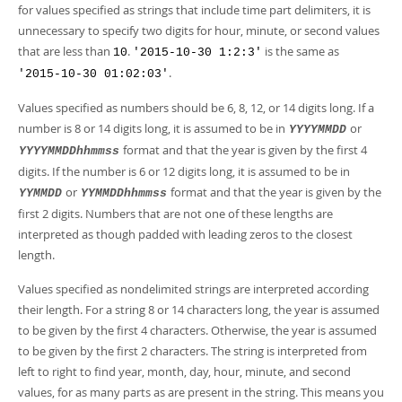
for values specified as strings that include time part delimiters, it is
unnecessary to specify two digits for hour, minute, or second values
that are less than
.
is the same as
10
'2015-10-30 1:2:3'
.
'2015-10-30 01:02:03'
Values specified as numbers should be 6, 8, 12, or 14 digits long. If a
number is 8 or 14 digits long, it is assumed to be in
or
YYYYMMDD
format and that the year is given by the first 4
YYYYMMDDhhmmss
digits. If the number is 6 or 12 digits long, it is assumed to be in
or
format and that the year is given by the
YYMMDD
YYMMDDhhmmss
first 2 digits. Numbers that are not one of these lengths are
interpreted as though padded with leading zeros to the closest
length.
Values specified as nondelimited strings are interpreted according
their length. For a string 8 or 14 characters long, the year is assumed
to be given by the first 4 characters. Otherwise, the year is assumed
to be given by the first 2 characters. The string is interpreted from
left to right to find year, month, day, hour, minute, and second
values, for as many parts as are present in the string. This means you