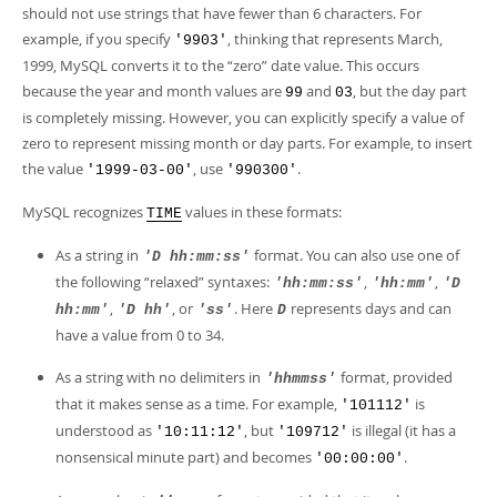
should not use strings that have fewer than 6 characters. For
example, if you specify
, thinking that represents March,
'9903'
1999, MySQL converts it to the
“
zero
”
date value. This occurs
because the year and month values are
and
, but the day part
99
03
is completely missing. However, you can explicitly specify a value of
zero to represent missing month or day parts. For example, to insert
the value
, use
.
'1999-03-00'
'990300'
MySQL recognizes
values in these formats:
TIME
As a string in
format. You can also use one of
'D hh:mm:ss'
the following
“
relaxed
”
syntaxes:
,
,
'hh:mm:ss'
'hh:mm'
'D
,
, or
. Here
represents days and can
hh:mm'
'D hh'
'ss'
D
have a value from 0 to 34.
As a string with no delimiters in
format, provided
'hhmmss'
that it makes sense as a time. For example,
is
'101112'
understood as
, but
is illegal (it has a
'10:11:12'
'109712'
nonsensical minute part) and becomes
.
'00:00:00'