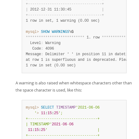
+
-
-
-
-
-
-
-
-
-
-
-
-
-
-
-
-
-
-
-
-
-
-
-
-
-
-
-
-
-
-
-
-
-
-
+
|
 2012
-
12
-
31 11:30:45              
|
+
-
-
-
-
-
-
-
-
-
-
-
-
-
-
-
-
-
-
-
-
-
-
-
-
-
-
-
-
-
-
-
-
-
-
+
1 row in set, 1 warning (0.00 sec)
mysql>
SHOW
WARNINGS
*
*
*
*
*
*
*
*
*
*
*
*
*
*
*
*
*
*
*
*
*
*
*
*
*
*
*
 1. row 
*
*
*
*
*
*
*
*
*
*
*
*
*
*
*
*
*
  Level
:
 Warning

   Code
:
 4096

Message
:
 Delimiter ' ' in position 11 in datetime va
1 row in set (0.00 sec)
A warning is also raised when whitespace characters other than
the space character is used, like this:
mysql>
SELECT
TIMESTAMP
'2021-06-06

    '
>
11
:
15
:
25
';

+--------------------------------+

| TIMESTAMP'
2021
-
06
-
06
11
:
15
:
25
'                       |

+--------------------------------+
