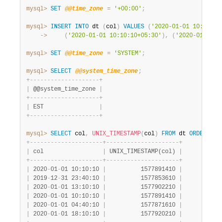
mysql>
SET
@@time_zone
=
'+00:00'
;
mysql>
INSERT
INTO
 dt 
(
col
)
VALUES
(
'2020-01-01 10:10:10
    ->
(
'2020-01-01 10:10:10+05:30'
)
,
(
'2020-01-01 1
mysql>
SET
@@time_zone
=
'SYSTEM'
;
mysql>
SELECT
@@system_time_zone
;
+
-
-
-
-
-
-
-
-
-
-
-
-
-
-
-
-
-
-
-
-
+
|
 @@system_time_zone 
|
+
-
-
-
-
-
-
-
-
-
-
-
-
-
-
-
-
-
-
-
-
+
|
 EST                
|
+
-
-
-
-
-
-
-
-
-
-
-
-
-
-
-
-
-
-
-
-
+
mysql>
SELECT
 col
,
UNIX_TIMESTAMP
(
col
)
FROM
 dt 
ORDER
BY
 
+
-
-
-
-
-
-
-
-
-
-
-
-
-
-
-
-
-
-
-
-
-
+
-
-
-
-
-
-
-
-
-
-
-
-
-
-
-
-
-
-
-
-
-
+
|
 col                 
|
 UNIX_TIMESTAMP(col) 
|
+
-
-
-
-
-
-
-
-
-
-
-
-
-
-
-
-
-
-
-
-
-
+
-
-
-
-
-
-
-
-
-
-
-
-
-
-
-
-
-
-
-
-
-
+
|
 2020
-
01
-
01 10:10:10 
|
          1577891410 
|
|
 2019
-
12
-
31 23:40:10 
|
          1577853610 
|
|
 2020
-
01
-
01 13:10:10 
|
          1577902210 
|
|
 2020
-
01
-
01 10:10:10 
|
          1577891410 
|
|
 2020
-
01
-
01 04:40:10 
|
          1577871610 
|
|
 2020
-
01
-
01 18:10:10 
|
          1577920210 
|