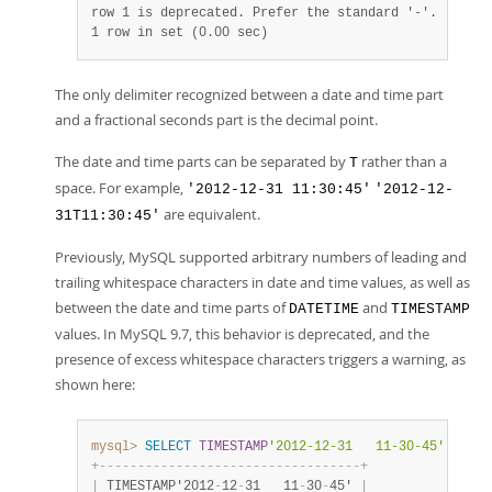
1 row in set (0.00 sec)
The only delimiter recognized between a date and time part
and a fractional seconds part is the decimal point.
The date and time parts can be separated by
rather than a
T
space. For example,
'2012-12-31 11:30:45'
'2012-12-
are equivalent.
31T11:30:45'
Previously, MySQL supported arbitrary numbers of leading and
trailing whitespace characters in date and time values, as well as
between the date and time parts of
and
DATETIME
TIMESTAMP
values. In MySQL 9.7, this behavior is deprecated, and the
presence of excess whitespace characters triggers a warning, as
shown here:
mysql>
SELECT
TIMESTAMP
'2012-12-31   11-30-45'
;
+
-
-
-
-
-
-
-
-
-
-
-
-
-
-
-
-
-
-
-
-
-
-
-
-
-
-
-
-
-
-
-
-
-
-
+
|
 TIMESTAMP'2012
-
12
-
31   11
-
30
-
45' 
|