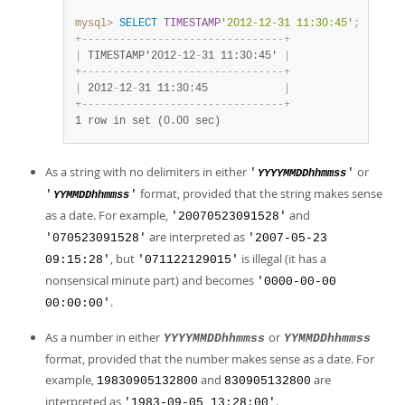
mysql>
SELECT
TIMESTAMP
'2012-12-31 11:30:45'
;
+
-
-
-
-
-
-
-
-
-
-
-
-
-
-
-
-
-
-
-
-
-
-
-
-
-
-
-
-
-
-
-
-
+
|
 TIMESTAMP'2012
-
12
-
31 11:30:45' 
|
+
-
-
-
-
-
-
-
-
-
-
-
-
-
-
-
-
-
-
-
-
-
-
-
-
-
-
-
-
-
-
-
-
+
|
 2012
-
12
-
31 11:30:45            
|
+
-
-
-
-
-
-
-
-
-
-
-
-
-
-
-
-
-
-
-
-
-
-
-
-
-
-
-
-
-
-
-
-
+
1 row in set (0.00 sec)
As a string with no delimiters in either
or
'
'
YYYYMMDDhhmmss
format, provided that the string makes sense
'
'
YYMMDDhhmmss
as a date. For example,
and
'20070523091528'
are interpreted as
'070523091528'
'2007-05-23
, but
is illegal (it has a
09:15:28'
'071122129015'
nonsensical minute part) and becomes
'0000-00-00
.
00:00:00'
As a number in either
or
YYYYMMDDhhmmss
YYMMDDhhmmss
format, provided that the number makes sense as a date. For
example,
and
are
19830905132800
830905132800
interpreted as
.
'1983-09-05 13:28:00'