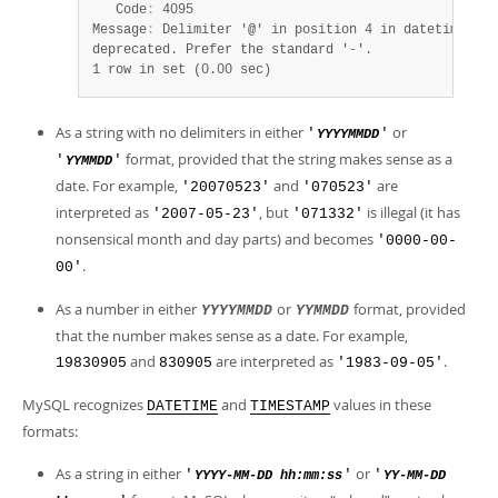
   Code
:
 4095

Message
:
 Delimiter '@' in position 4 in datetime val
1 row in set (0.00 sec)
As a string with no delimiters in either
or
'
'
YYYYMMDD
format, provided that the string makes sense as a
'
'
YYMMDD
date. For example,
and
are
'20070523'
'070523'
interpreted as
, but
is illegal (it has
'2007-05-23'
'071332'
nonsensical month and day parts) and becomes
'0000-00-
.
00'
As a number in either
or
format, provided
YYYYMMDD
YYMMDD
that the number makes sense as a date. For example,
and
are interpreted as
.
19830905
830905
'1983-09-05'
MySQL recognizes
and
values in these
DATETIME
TIMESTAMP
formats:
As a string in either
or
'
'
'
YYYY-MM-DD hh:mm:ss
YY-MM-DD