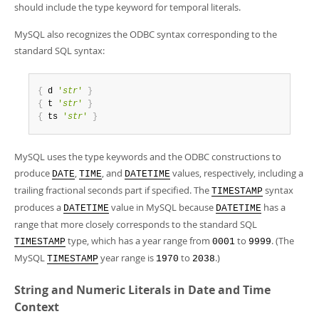
should include the type keyword for temporal literals.
MySQL also recognizes the ODBC syntax corresponding to the
standard SQL syntax:
{
 d 
'
str
'
}
{
 t 
'
str
'
}
{
 ts 
'
str
'
}
MySQL uses the type keywords and the ODBC constructions to
produce
,
, and
values, respectively, including a
DATE
TIME
DATETIME
trailing fractional seconds part if specified. The
syntax
TIMESTAMP
produces a
value in MySQL because
has a
DATETIME
DATETIME
range that more closely corresponds to the standard SQL
type, which has a year range from
to
. (The
TIMESTAMP
0001
9999
MySQL
year range is
to
.)
TIMESTAMP
1970
2038
String and Numeric Literals in Date and Time
Context