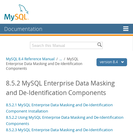
Documentation
MySQL Server
MySQL Enterprise
Related Documentation
MySQL 8.4 Reference Manual
/
...
/
MySQL
Workbench
version 8.4
Enterprise Data Masking and De-Identification
Components
InnoDB Cluster
MySQL 8.4 Release Notes
8.5.2 MySQL Enterprise Data Masking
MySQL NDB Cluster
Download this Manual
and De-Identification Components
Connectors
PDF (US Ltr)
- 40.2Mb
PDF (A4)
- 40.2Mb
More
8.5.2.1 MySQL Enterprise Data Masking and De-Identification
Man Pages (TGZ)
- 261.9Kb
Man Pages (Zip)
Component Installation
- 367.5Kb
MySQL.com
Info (Gzip)
- 4.0Mb
8.5.2.2 Using MySQL Enterprise Data Masking and De-Identification
Info (Zip)
- 4.0Mb
Components
Downloads
8.5.2.3 MySQL Enterprise Data Masking and De-Identification