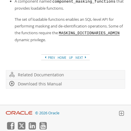
A component named
that
component_masking_functions
provides loadable functions.
The set of loadable functions enables an SQL-level API for
performing masking and de-identification operations. Some of
the functions require the
MASKING_DICTIONARIES_ADMIN
dynamic privilege.
PREV
HOME
UP
NEXT
Related Documentation
Download this Manual
© 2026 Oracle