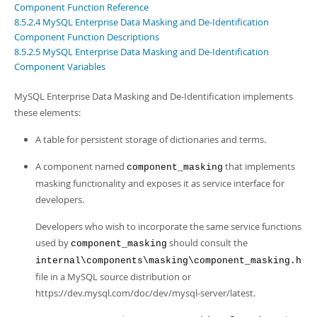
Developer Zone
Component Function Reference
8.5.2.4 MySQL Enterprise Data Masking and De-Identification
Component Function Descriptions
8.5.2.5 MySQL Enterprise Data Masking and De-Identification
Component Variables
MySQL Enterprise Data Masking and De-Identification implements
these elements:
A table for persistent storage of dictionaries and terms.
A component named
that implements
component_masking
masking functionality and exposes it as service interface for
developers.
Developers who wish to incorporate the same service functions
used by
should consult the
component_masking
internal\components\masking\component_masking.h
file in a MySQL source distribution or
https://dev.mysql.com/doc/dev/mysql-server/latest.