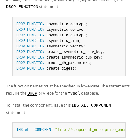
Developer Zone
statement:
DROP FUNCTION
DROP
FUNCTION
 asymmetric_decrypt
;
DROP
FUNCTION
 asymmetric_derive
;
DROP
FUNCTION
 asymmetric_encrypt
;
DROP
FUNCTION
 asymmetric_sign
;
DROP
FUNCTION
 asymmetric_verify
;
DROP
FUNCTION
 create_asymmetric_priv_key
;
DROP
FUNCTION
 create_asymmetric_pub_key
;
DROP
FUNCTION
 create_dh_parameters
;
DROP
FUNCTION
 create_digest
;
The function names must be specified in lowercase. The statements
require the
privilege for the
database.
DROP
mysql
To install the component, issue this
INSTALL COMPONENT
statement:
INSTALL
COMPONENT
"file://component_enterprise_encryptio