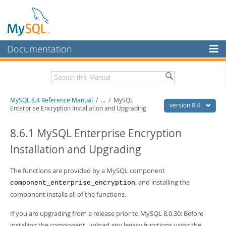
Documentation
MySQL Server
MySQL Enterprise
Related Documentation
MySQL 8.4 Reference Manual
/
...
/
MySQL
Workbench
version 8.4
Enterprise Encryption Installation and Upgrading
InnoDB Cluster
MySQL 8.4 Release Notes
8.6.1 MySQL Enterprise Encryption
MySQL NDB Cluster
Download this Manual
Installation and Upgrading
Connectors
PDF (US Ltr)
- 40.2Mb
PDF (A4)
The functions are provided by a MySQL component
- 40.3Mb
More
Man Pages (TGZ)
- 261.9Kb
, and installing the
component_enterprise_encryption
Man Pages (Zip)
- 367.5Kb
MySQL.com
component installs all of the functions.
Info (Gzip)
- 4.0Mb
Info (Zip)
- 4.0Mb
Downloads
If you are upgrading from a release prior to MySQL 8.0.30: Before
installing the component, unload any legacy functions using the