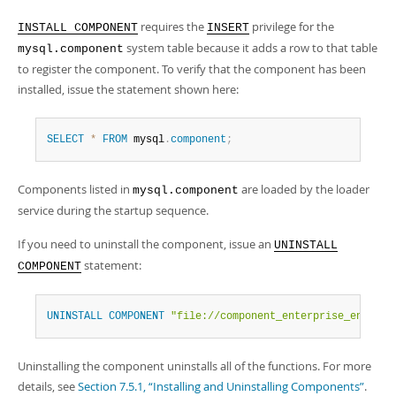
requires the
privilege for the
INSTALL COMPONENT
INSERT
system table because it adds a row to that table
mysql.component
to register the component. To verify that the component has been
installed, issue the statement shown here:
SELECT
*
FROM
 mysql
.
component
;
Components listed in
are loaded by the loader
mysql.component
service during the startup sequence.
If you need to uninstall the component, issue an
UNINSTALL
statement:
COMPONENT
UNINSTALL
COMPONENT
"file://component_enterprise_encrypt
Uninstalling the component uninstalls all of the functions. For more
details, see
Section 7.5.1, “Installing and Uninstalling Components”
.