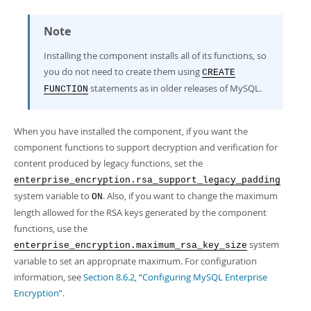
Note
Installing the component installs all of its functions, so
you do not need to create them using
CREATE
statements as in older releases of MySQL.
FUNCTION
When you have installed the component, if you want the
component functions to support decryption and verification for
content produced by legacy functions, set the
enterprise_encryption.rsa_support_legacy_padding
system variable to
. Also, if you want to change the maximum
ON
length allowed for the RSA keys generated by the component
functions, use the
system
enterprise_encryption.maximum_rsa_key_size
variable to set an appropriate maximum. For configuration
information, see
Section 8.6.2, “Configuring MySQL Enterprise
Encryption”
.