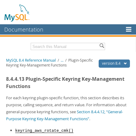
Documentation
MySQL Server
MySQL Enterprise
Related Documentation
MySQL 8.4 Reference Manual
/
...
/
Plugin-Specific
Workbench
version 8.4
Keyring Key-Management Functions
InnoDB Cluster
MySQL 8.4 Release Notes
8.4.4.13 Plugin-Specific Keyring Key-Management
MySQL NDB Cluster
Download this Manual
Functions
Connectors
PDF (US Ltr)
- 40.2Mb
For each keyring plugin-specific function, this section describes its
PDF (A4)
- 40.3Mb
purpose, calling sequence, and return value. For information about
More
Man Pages (TGZ)
- 261.9Kb
general-purpose keyring functions, see
Section 8.4.4.12, “General-
Man Pages (Zip)
- 367.5Kb
MySQL.com
Purpose Keyring Key-Management Functions”
.
Info (Gzip)
- 4.0Mb
Info (Zip)
- 4.0Mb
Downloads
keyring_aws_rotate_cmk()