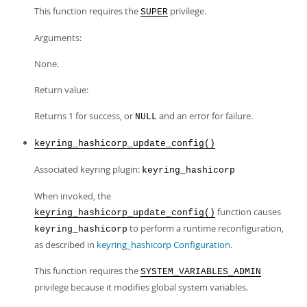
This function requires the
privilege.
SUPER
Arguments:
None.
Return value:
Returns 1 for success, or
and an error for failure.
NULL
keyring_hashicorp_update_config()
Associated keyring plugin:
keyring_hashicorp
When invoked, the
function causes
keyring_hashicorp_update_config()
to perform a runtime reconfiguration,
keyring_hashicorp
as described in
keyring_hashicorp Configuration
.
This function requires the
SYSTEM_VARIABLES_ADMIN
privilege because it modifies global system variables.