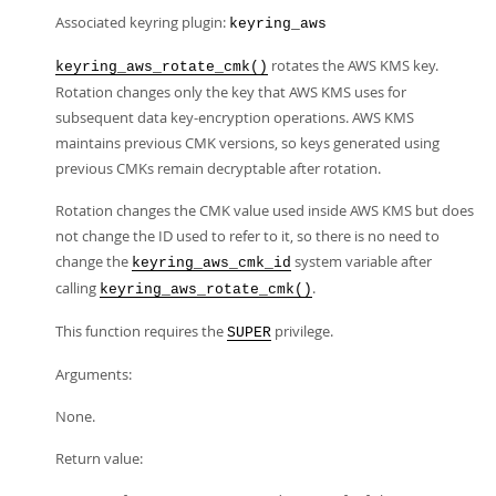
Developer Zone
Associated keyring plugin:
keyring_aws
rotates the AWS KMS key.
keyring_aws_rotate_cmk()
Rotation changes only the key that AWS KMS uses for
subsequent data key-encryption operations. AWS KMS
maintains previous CMK versions, so keys generated using
previous CMKs remain decryptable after rotation.
Rotation changes the CMK value used inside AWS KMS but does
not change the ID used to refer to it, so there is no need to
change the
system variable after
keyring_aws_cmk_id
calling
.
keyring_aws_rotate_cmk()
This function requires the
privilege.
SUPER
Arguments:
None.
Return value: