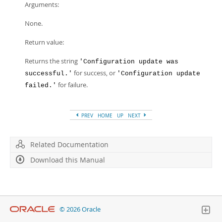
Arguments:
None.
Return value:
Returns the string
'Configuration update was
for success, or
successful.'
'Configuration update
for failure.
failed.'
PREV
HOME
UP
NEXT
Related Documentation
Download this Manual
© 2026 Oracle