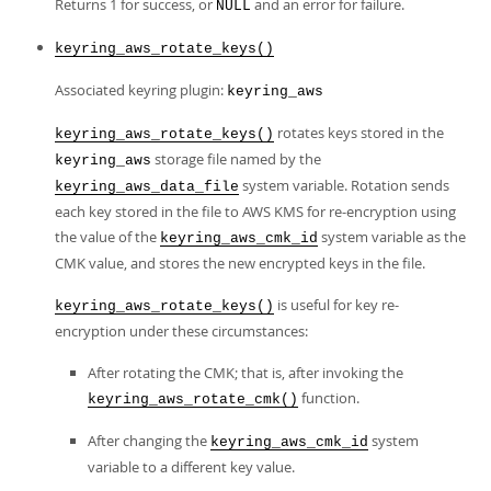
Returns 1 for success, or
and an error for failure.
NULL
keyring_aws_rotate_keys()
Associated keyring plugin:
keyring_aws
rotates keys stored in the
keyring_aws_rotate_keys()
storage file named by the
keyring_aws
system variable. Rotation sends
keyring_aws_data_file
each key stored in the file to AWS KMS for re-encryption using
the value of the
system variable as the
keyring_aws_cmk_id
CMK value, and stores the new encrypted keys in the file.
is useful for key re-
keyring_aws_rotate_keys()
encryption under these circumstances:
After rotating the CMK; that is, after invoking the
function.
keyring_aws_rotate_cmk()
After changing the
system
keyring_aws_cmk_id
variable to a different key value.