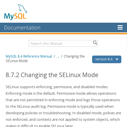
Documentation
MySQL Server
MySQL Enterprise
Related Documentation
MySQL 8.4 Reference Manual
/
...
/
Changing the
Workbench
version 8.4
SELinux Mode
InnoDB Cluster
MySQL 8.4 Release Notes
8.7.2 Changing the SELinux Mode
MySQL NDB Cluster
Download this Manual
SELinux supports enforcing, permissive, and disabled modes.
Connectors
PDF (US Ltr)
- 40.2Mb
Enforcing mode is the default. Permissive mode allows operations
PDF (A4)
- 40.2Mb
More
that are not permitted in enforcing mode and logs those operations
Man Pages (TGZ)
- 262.0Kb
Man Pages (Zip)
- 367.5Kb
to the SELinux audit log. Permissive mode is typically used when
MySQL.com
Info (Gzip)
- 4.0Mb
developing policies or troubleshooting. In disabled mode, polices are
Info (Zip)
- 4.0Mb
Downloads
not enforced, and contexts are not applied to system objects, which
makes it difficult to enable SELinux later.