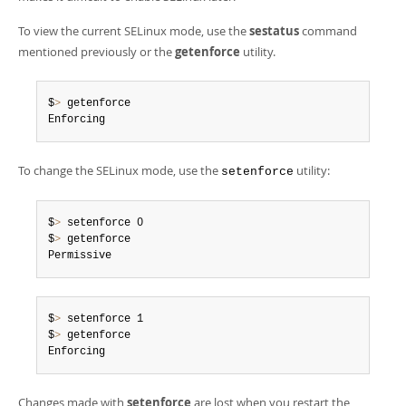
Developer Zone
To view the current SELinux mode, use the
sestatus
command
mentioned previously or the
getenforce
utility.
$
>
 getenforce

Enforcing
To change the SELinux mode, use the
utility:
setenforce
$
>
 setenforce 0

$
>
 getenforce

Permissive
$
>
 setenforce 1

$
>
 getenforce

Enforcing
Changes made with
setenforce
are lost when you restart the