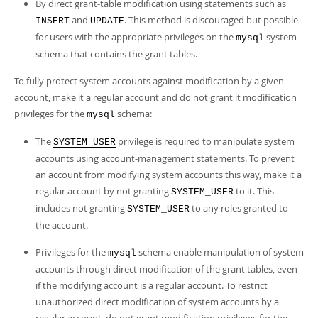
By direct grant-table modification using statements such as
and
. This method is discouraged but possible
INSERT
UPDATE
for users with the appropriate privileges on the
system
mysql
schema that contains the grant tables.
To fully protect system accounts against modification by a given
account, make it a regular account and do not grant it modification
privileges for the
schema:
mysql
The
privilege is required to manipulate system
SYSTEM_USER
accounts using account-management statements. To prevent
an account from modifying system accounts this way, make it a
regular account by not granting
to it. This
SYSTEM_USER
includes not granting
to any roles granted to
SYSTEM_USER
the account.
Privileges for the
schema enable manipulation of system
mysql
accounts through direct modification of the grant tables, even
if the modifying account is a regular account. To restrict
unauthorized direct modification of system accounts by a