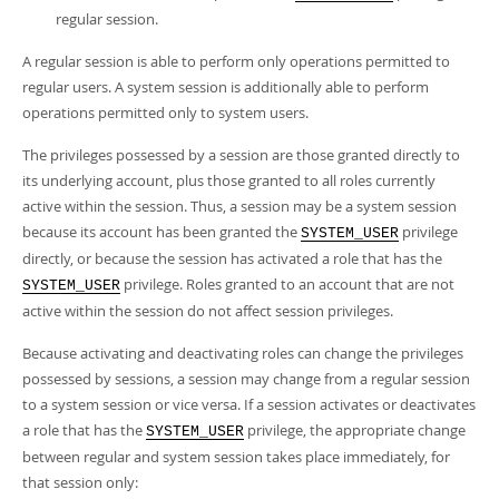
regular session.
A regular session is able to perform only operations permitted to
regular users. A system session is additionally able to perform
operations permitted only to system users.
The privileges possessed by a session are those granted directly to
its underlying account, plus those granted to all roles currently
active within the session. Thus, a session may be a system session
because its account has been granted the
privilege
SYSTEM_USER
directly, or because the session has activated a role that has the
privilege. Roles granted to an account that are not
SYSTEM_USER
active within the session do not affect session privileges.
Because activating and deactivating roles can change the privileges
possessed by sessions, a session may change from a regular session
to a system session or vice versa. If a session activates or deactivates
a role that has the
privilege, the appropriate change
SYSTEM_USER
between regular and system session takes place immediately, for
that session only: