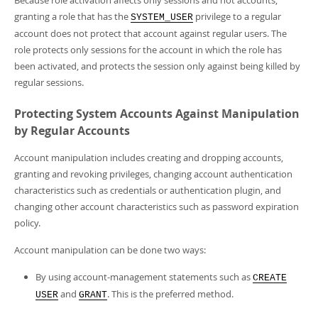
Because role activation affects only sessions and not accounts,
granting a role that has the
privilege to a regular
SYSTEM_USER
account does not protect that account against regular users. The
role protects only sessions for the account in which the role has
been activated, and protects the session only against being killed by
regular sessions.
Protecting System Accounts Against Manipulation
by Regular Accounts
Account manipulation includes creating and dropping accounts,
granting and revoking privileges, changing account authentication
characteristics such as credentials or authentication plugin, and
changing other account characteristics such as password expiration
policy.
Account manipulation can be done two ways:
By using account-management statements such as
CREATE
and
. This is the preferred method.
USER
GRANT