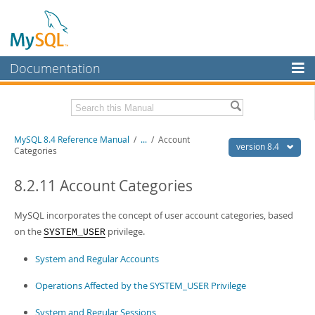
Documentation
MySQL Server
MySQL Enterprise
Related Documentation
MySQL 8.4 Reference Manual
/
...
/
Account
Workbench
version 8.4
Categories
InnoDB Cluster
MySQL 8.4 Release Notes
8.2.11 Account Categories
MySQL NDB Cluster
Download this Manual
MySQL incorporates the concept of user account categories, based
Connectors
PDF (US Ltr)
- 40.2Mb
on the
privilege.
SYSTEM_USER
PDF (A4)
- 40.3Mb
More
Man Pages (TGZ)
- 261.9Kb
System and Regular Accounts
Man Pages (Zip)
- 367.5Kb
MySQL.com
Info (Gzip)
- 4.0Mb
Operations Affected by the SYSTEM_USER Privilege
Info (Zip)
- 4.0Mb
Downloads
System and Regular Sessions