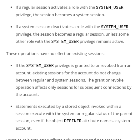
If a regular session activates a role with the
SYSTEM_USER
privilege, the session becomes a system session.
If a system session deactivates a role with the
SYSTEM_USER
privilege, the session becomes a regular session, unless some
other role with the
privilege remains active.
SYSTEM_USER
These operations have no effect on existing sessions:
If the
privilege is granted to or revoked from an
SYSTEM_USER
account, existing sessions for the account do not change
between regular and system sessions. The grant or revoke
operation affects only sessions for subsequent connections by
the account.
Statements executed by a stored object invoked within a
session execute with the system or regular status of the parent
session, even if the object
attribute names a system
DEFINER
account.