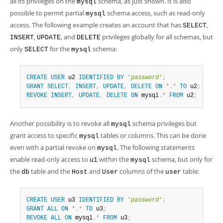
all its privileges on the
schema, as just shown. It is also
mysql
possible to permit partial
schema access, such as read-only
mysql
access. The following example creates an account that has
,
SELECT
,
, and
privileges globally for all schemas, but
INSERT
UPDATE
DELETE
only
for the
schema:
SELECT
mysql
CREATE
USER
 u2 
IDENTIFIED
BY
'
password
'
;
GRANT
SELECT
,
INSERT
,
UPDATE
,
DELETE
ON
*
.
*
TO
 u2
;
REVOKE
INSERT
,
UPDATE
,
DELETE
ON
 mysql
.
*
FROM
 u2
;
Another possibility is to revoke all
schema privileges but
mysql
grant access to specific
tables or columns. This can be done
mysql
even with a partial revoke on
. The following statements
mysql
enable read-only access to
within the
schema, but only for
u1
mysql
the
table and the
and
columns of the
table:
db
Host
User
user
CREATE
USER
 u3 
IDENTIFIED
BY
'
password
'
;
GRANT
ALL
ON
*
.
*
TO
 u3
;
REVOKE
ALL
ON
 mysql
.
*
FROM
 u3
;