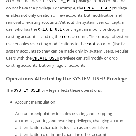
accounts that have the
privilege from accounts that
SYSTEM_USER
do not have the privilege. For example, the
privilege
CREATE USER
enables not only creation of new accounts, but modification and
removal of existing accounts. Without the system user concept, a
user who has the
privilege can modify or drop any
CREATE USER
existing account, including the
account. The concept of system
root
user enables restricting modifications to the
account (itself a
root
system account) so they can be made only by system users. Regular
users with the
privilege can still modify or drop
CREATE USER
existing accounts, but only regular accounts.
Operations Affected by the SYSTEM_USER Privilege
The
privilege affects these operations:
SYSTEM_USER
Account manipulation.
Account manipulation includes creating and dropping
accounts, granting and revoking privileges, changing account
authentication characteristics such as credentials or
authentication plugin, and changing other account