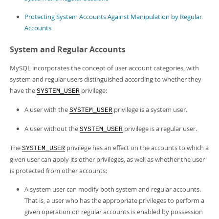
Developer Zone
Protecting System Accounts Against Manipulation by Regular
Accounts
System and Regular Accounts
MySQL incorporates the concept of user account categories, with
system and regular users distinguished according to whether they
have the
privilege:
SYSTEM_USER
A user with the
privilege is a system user.
SYSTEM_USER
A user without the
privilege is a regular user.
SYSTEM_USER
The
privilege has an effect on the accounts to which a
SYSTEM_USER
given user can apply its other privileges, as well as whether the user
is protected from other accounts:
A system user can modify both system and regular accounts.
That is, a user who has the appropriate privileges to perform a
given operation on regular accounts is enabled by possession