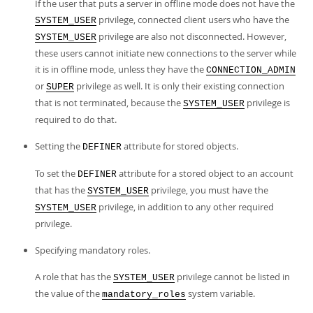
If the user that puts a server in offline mode does not have the
privilege, connected client users who have the
SYSTEM_USER
privilege are also not disconnected. However,
SYSTEM_USER
these users cannot initiate new connections to the server while
it is in offline mode, unless they have the
CONNECTION_ADMIN
or
privilege as well. It is only their existing connection
SUPER
that is not terminated, because the
privilege is
SYSTEM_USER
required to do that.
Setting the
attribute for stored objects.
DEFINER
To set the
attribute for a stored object to an account
DEFINER
that has the
privilege, you must have the
SYSTEM_USER
privilege, in addition to any other required
SYSTEM_USER
privilege.
Specifying mandatory roles.
A role that has the
privilege cannot be listed in
SYSTEM_USER
the value of the
system variable.
mandatory_roles