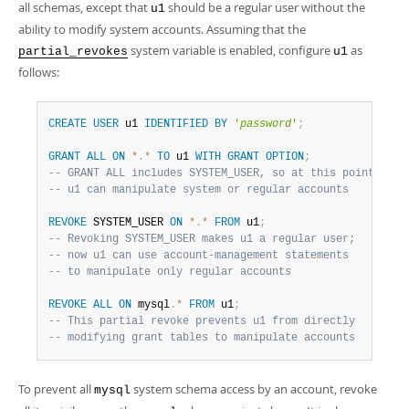
all schemas, except that
should be a regular user without the
u1
ability to modify system accounts. Assuming that the
system variable is enabled, configure
as
partial_revokes
u1
follows:
CREATE
USER
 u1 
IDENTIFIED
BY
'
password
'
;
GRANT
ALL
ON
*
.
*
TO
 u1 
WITH
GRANT
OPTION
;
-- GRANT ALL includes SYSTEM_USER, so at this point
-- u1 can manipulate system or regular accounts
REVOKE
 SYSTEM_USER 
ON
*
.
*
FROM
 u1
;
-- Revoking SYSTEM_USER makes u1 a regular user;
-- now u1 can use account-management statements
-- to manipulate only regular accounts
REVOKE
ALL
ON
 mysql
.
*
FROM
 u1
;
-- This partial revoke prevents u1 from directly
-- modifying grant tables to manipulate accounts
To prevent all
system schema access by an account, revoke
mysql