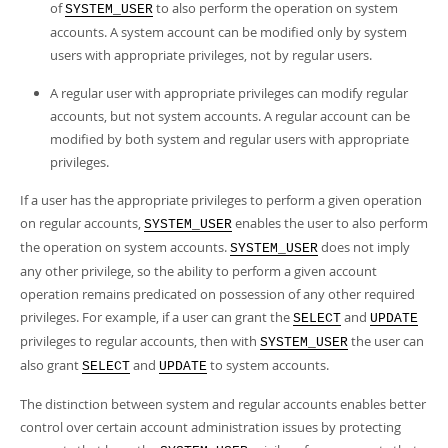
of
to also perform the operation on system
SYSTEM_USER
accounts. A system account can be modified only by system
users with appropriate privileges, not by regular users.
A regular user with appropriate privileges can modify regular
accounts, but not system accounts. A regular account can be
modified by both system and regular users with appropriate
privileges.
If a user has the appropriate privileges to perform a given operation
on regular accounts,
enables the user to also perform
SYSTEM_USER
the operation on system accounts.
does not imply
SYSTEM_USER
any other privilege, so the ability to perform a given account
operation remains predicated on possession of any other required
privileges. For example, if a user can grant the
and
SELECT
UPDATE
privileges to regular accounts, then with
the user can
SYSTEM_USER
also grant
and
to system accounts.
SELECT
UPDATE
The distinction between system and regular accounts enables better
control over certain account administration issues by protecting