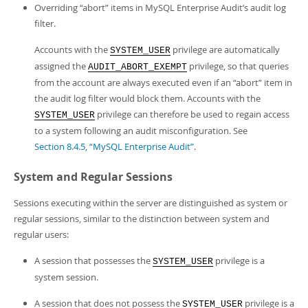
Overriding
“
abort
”
items in MySQL Enterprise Audit’s audit log
filter.
Accounts with the
privilege are automatically
SYSTEM_USER
assigned the
privilege, so that queries
AUDIT_ABORT_EXEMPT
from the account are always executed even if an
“
abort
”
item in
the audit log filter would block them. Accounts with the
privilege can therefore be used to regain access
SYSTEM_USER
to a system following an audit misconfiguration. See
Section 8.4.5, “MySQL Enterprise Audit”
.
System and Regular Sessions
Sessions executing within the server are distinguished as system or
regular sessions, similar to the distinction between system and
regular users:
A session that possesses the
privilege is a
SYSTEM_USER
system session.
A session that does not possess the
privilege is a
SYSTEM_USER