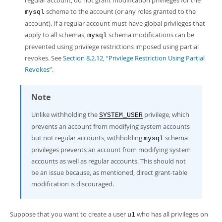
regular account, do not grant modification privileges for the
schema to the account (or any roles granted to the
mysql
account). If a regular account must have global privileges that
apply to all schemas,
schema modifications can be
mysql
prevented using privilege restrictions imposed using partial
revokes. See
Section 8.2.12, “Privilege Restriction Using Partial
Revokes”
.
Note
Unlike withholding the
privilege, which
SYSTEM_USER
prevents an account from modifying system accounts
but not regular accounts, withholding
schema
mysql
privileges prevents an account from modifying system
accounts as well as regular accounts. This should not
be an issue because, as mentioned, direct grant-table
modification is discouraged.
Suppose that you want to create a user
who has all privileges on
u1