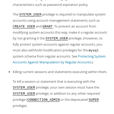
characteristics such as password expiration policy.
The
privilege is required to manipulate system
SYSTEM_USER
accounts using account-management statements such as
and
. To prevent an account from
CREATE USER
GRANT
modifying system accounts this way, make it a regular account
by not granting it the
privilege. (However, to
SYSTEM_USER
fully protect system accounts against regular accounts, you
must also withhold modification privileges for the
mysql
system schema from regular accounts. See
Protecting System
Accounts Against Manipulation by Regular Accounts
.)
Killing current sessions and statements executing within them.
To kill a session or statement that is executing with the
privilege, your own session must have the
SYSTEM_USER
privilege, in addition to any other required
SYSTEM_USER
privilege (
or the deprecated
CONNECTION_ADMIN
SUPER
privilege).